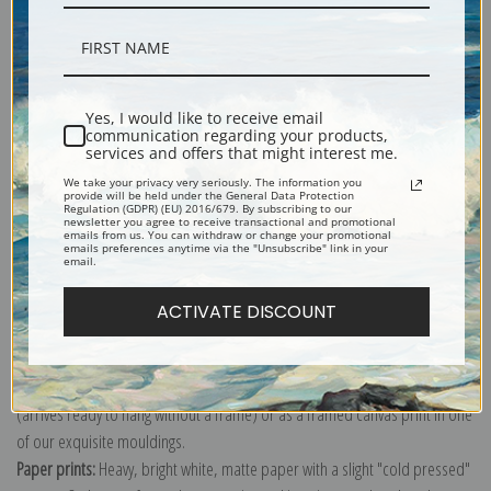
Description
Yes, I would like to receive email
communication regarding your products,
services and offers that might interest me.
Shipping & Returns
We take your privacy very seriously. The information you
provide will be held under the General Data Protection
Regulation (GDPR) (EU) 2016/679. By subscribing to our
newsletter you agree to receive transactional and promotional
emails from us. You can withdraw or change your promotional
emails preferences anytime via the "Unsubscribe" link in your
email.
Explore more of our
Louis Marie de Schryver collection
.
ACTIVATE DISCOUNT
Canvas prints:
The most accurate option to represent an oil painting.
Order canvas rolled, classic stretched (requires framing), gallery wrapped
(arrives ready to hang without a frame) or as a framed canvas print in one
of our exquisite mouldings.
Paper prints:
Heavy, bright white, matte paper with a slight "cold pressed"