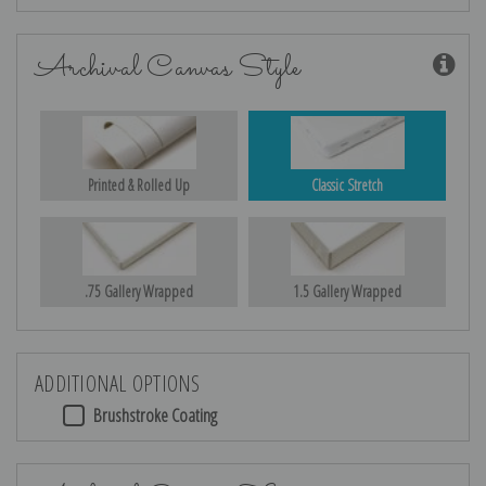
Archival Canvas Style
Printed & Rolled Up
Classic Stretch
.75 Gallery Wrapped
1.5 Gallery Wrapped
ADDITIONAL OPTIONS
Brushstroke Coating