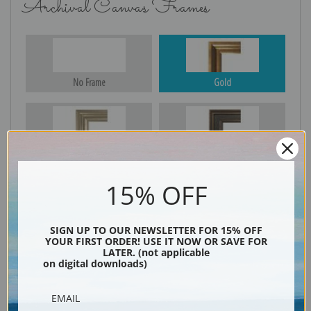
Archival Canvas Frames
No Frame
Gold
Silver
Black & Gold
15% OFF
Black
SIGN UP TO OUR NEWSLETTER FOR 15% OFF
YOUR FIRST ORDER! USE IT NOW OR SAVE FOR
LATER. (not applicable
on digital downloads)