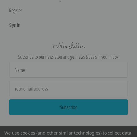
Register
Sign in
Newsletter
Subscribe to our newsletter and get news & deals in your inbox!
Email
Address
We use cookies (and other similar technologies) to collect data