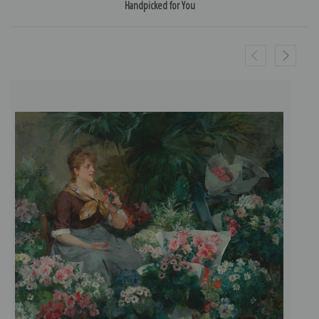
Handpicked for You