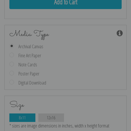
Media Type
Archival Canvas
Fine Art Paper
Note Cards
Poster Paper
Digital Download
Size
8x11
12x16
* sizes are image dimensions in inches, width x height format