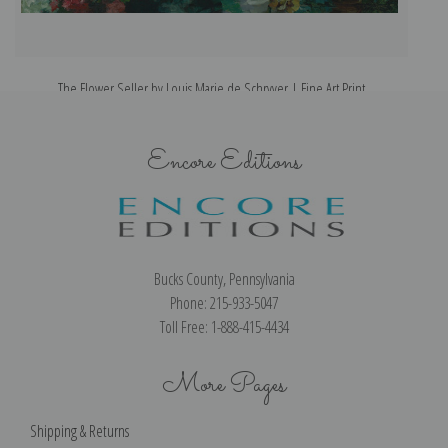
The Flower Seller by Louis Marie de Schryver | Fine Art Print
Th
Encore Editions
Bucks County, Pennsylvania
Phone: 215-933-5047
Toll Free: 1-888-415-4434
More Pages
Shipping & Returns