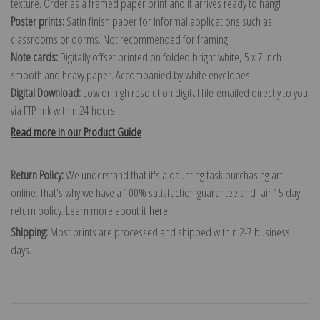
texture. Order as a framed paper print and it arrives ready to hang!
Poster prints:
Satin finish paper for informal applications such as
classrooms or dorms. Not recommended for framing.
Note cards:
Digitally offset printed on folded bright white, 5 x 7 inch
smooth and heavy paper. Accompanied by white envelopes.
Digital Download:
Low or high resolution digital file emailed directly to you
via FTP link within 24 hours.
Read more in our Product Guide
Return Policy:
We understand that it's a daunting task purchasing art
online. That's why we have a 100% satisfaction guarantee and fair 15 day
return policy. Learn more about it
here
.
Shipping:
Most prints are processed and shipped within 2-7 business
days.