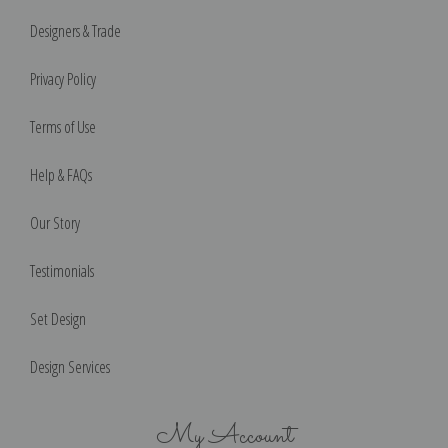
Designers & Trade
Privacy Policy
Terms of Use
Help & FAQs
Our Story
Testimonials
Set Design
Design Services
My Account