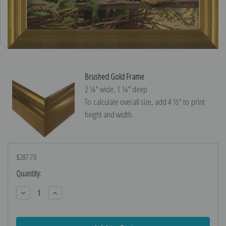
Brushed Gold Frame
2 ¼″ wide, 1 ¼″ deep
To calculate overall size, add 4 ½″ to print
height and width.
$287.70
Current
Quantity:
Stock:
Decrease
Increase
Quantity:
Quantity: