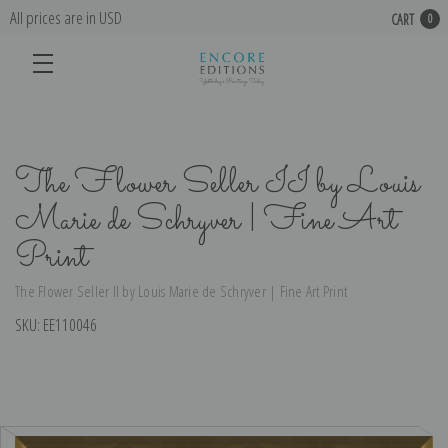
All prices are in USD
CART
0
The Flower Seller II by Louis
Marie de Schryver | Fine Art
Print
The Flower Seller II by Louis Marie de Schryver | Fine Art Print
SKU:
EE110046