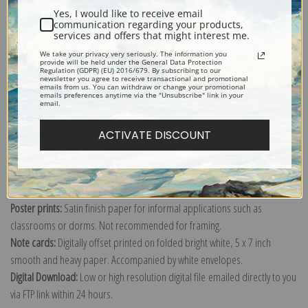
Yes, I would like to receive email
communication regarding your products,
services and offers that might interest me.
We take your privacy very seriously. The information you
Explore more of our
Joseph Wright of Derby collection
.
provide will be held under the General Data Protection
Regulation (GDPR) (EU) 2016/679. By subscribing to our
newsletter you agree to receive transactional and promotional
emails from us. You can withdraw or change your promotional
emails preferences anytime via the "Unsubscribe" link in your
Canvas prints:
The most accurate option to represent an oil painting.
email.
Order canvas rolled, classic stretched (requires framing), gallery wrapped
ACTIVATE DISCOUNT
(arrives ready to hang without a frame) or as a framed canvas print in one
of our exquisite mouldings.
Paper prints:
Heavy, bright white, matte paper with a slight "cold pressed"
texture. Order as a framed paper print and it arrives ready to hang!
Poster prints:
Satin finish paper for informal applications such as
classrooms or dorms. Not recommended for framing.
Note cards:
Digitally offset printed on folded bright white, 5 x 7 inch
smooth and heavy paper. Accompanied by white envelopes.
Digital Download:
Low or high resolution digital file emailed directly to you
via FTP link within 24 hours.