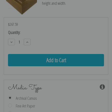
height and width.
$267.59
Current
Quantity:
Stock:
Decrease
Increase
Quantity:
Quantity:
Media Type
Archival Canvas
Fine Art Paper