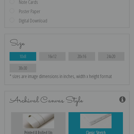
Note Cards
Poster Paper
Digital Download
Size
10x8
16x12
20x16
24x20
38x30
* sizes are image dimensions in inches, width x height format
Archival Canvas Style
Printed & Rolled Up
Classic Stretch