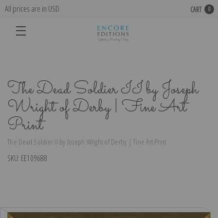
All prices are in USD
CART
0
The Dead Soldier II by Joseph
Wright of Derby | Fine Art
Print
The Dead Soldier II by Joseph Wright of Derby | Fine Art Print
SKU:
EE109688