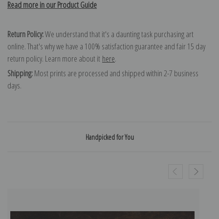
Read more in our Product Guide
Return Policy:
We understand that it's a daunting task purchasing art
online. That's why we have a 100% satisfaction guarantee and fair 15 day
return policy. Learn more about it
here
.
Shipping:
Most prints are processed and shipped within 2-7 business
days.
Handpicked for You