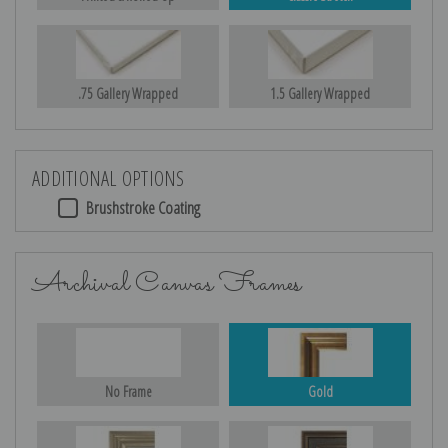
.75 Gallery Wrapped
1.5 Gallery Wrapped
ADDITIONAL OPTIONS
Brushstroke Coating
Archival Canvas Frames
No Frame
Gold