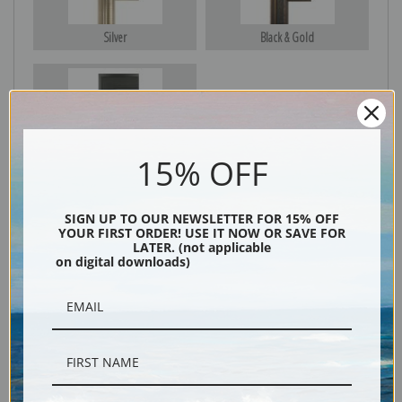
Silver
Black & Gold
Black
15% OFF
SIGN UP TO OUR NEWSLETTER FOR 15% OFF
YOUR FIRST ORDER! USE IT NOW OR SAVE FOR
LATER. (not applicable
on digital downloads)
Description
Shipping & Returns