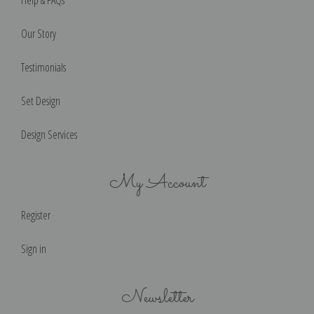
Our Story
Testimonials
Set Design
Design Services
My Account
Register
Sign in
Newsletter