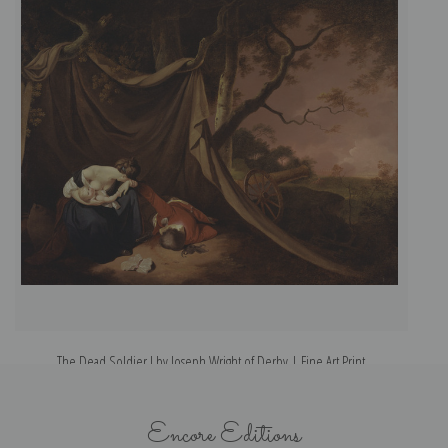
The Dead Soldier I by Joseph Wright of Derby | Fine Art Print
Encore Editions