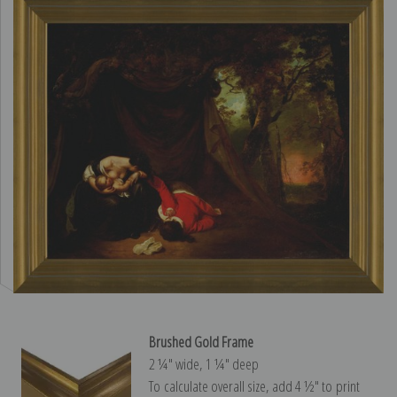
Brushed Gold Frame
2 ¼″ wide, 1 ¼″ deep
To calculate overall size, add 4 ½″ to print