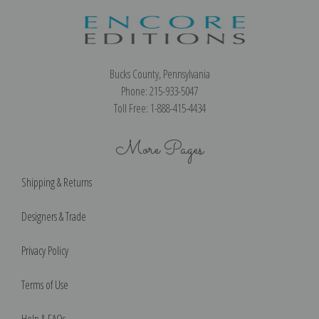
Bucks County, Pennsylvania
Phone: 215-933-5047
Toll Free: 1-888-415-4434
More Pages
Shipping & Returns
Designers & Trade
Privacy Policy
Terms of Use
Help & FAQs