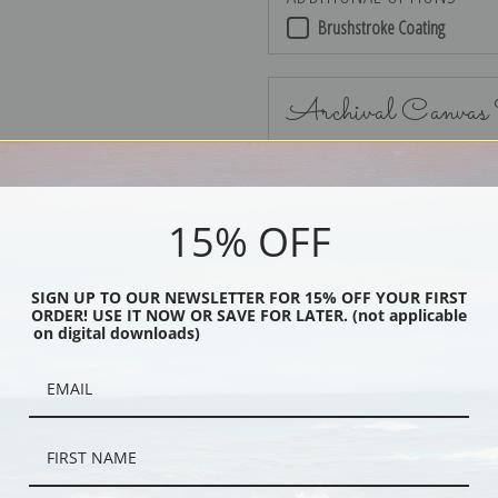
Brushstroke Coating
Archival Canvas
15% OFF
No Frame
SIGN UP TO OUR NEWSLETTER FOR 15% OFF YOUR FIRST
ORDER! USE IT NOW OR SAVE FOR LATER. (not applicable
on digital downloads)
Black