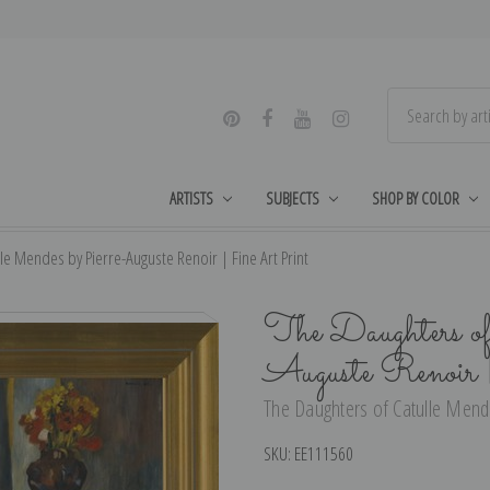
ARTISTS
SUBJECTS
SHOP BY COLOR
le Mendes by Pierre-Auguste Renoir | Fine Art Print
The Daughters o
Auguste Renoir
The Daughters of Catulle Mende
SKU:
EE111560