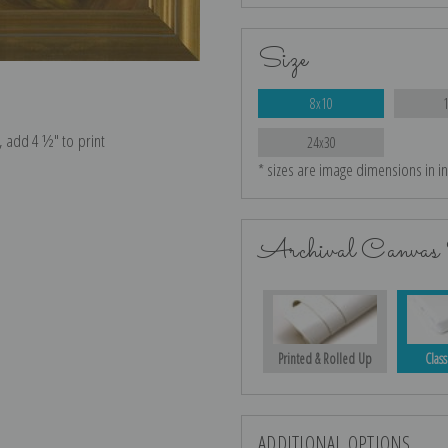
Size
8x10
e, add 4 ½″ to print
24x30
* sizes are image dimensions in i
Archival Canvas 
Printed & Rolled Up
Class
ADDITIONAL OPTIONS