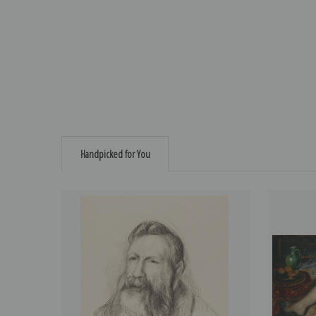
Handpicked for You