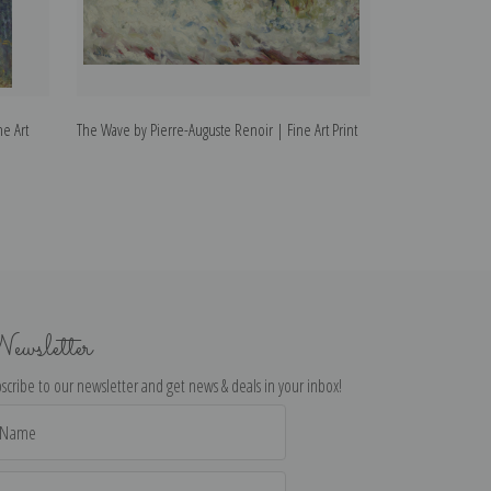
ne Art
The Wave by Pierre-Auguste Renoir | Fine Art Print
The Dancer by Pi
ewsletter
scribe to our newsletter and get news & deals in your inbox!
il
dress