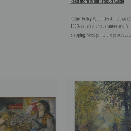
Read more in our Product Guide
Return Policy:
We understand that it's
100% satisfaction guarantee and fair
Shipping:
Most prints are processed 