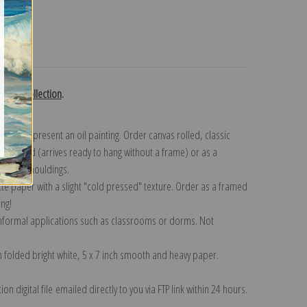
turns
Renoir collection
.
n to represent an oil painting. Order canvas rolled, classic
y wrapped (arrives ready to hang without a frame) or as a
quisite mouldings.
tte paper with a slight "cold pressed" texture. Order as a framed
ang!
 informal applications such as classrooms or dorms. Not
on folded bright white, 5 x 7 inch smooth and heavy paper.
on digital file emailed directly to you via FTP link within 24 hours.