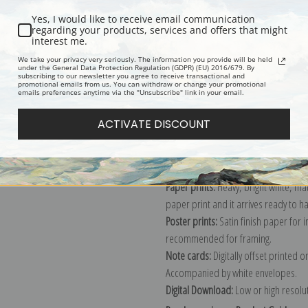
Yes, I would like to receive email communication
regarding your products, services and offers that might
interest me.
Description
Shipping & Re
We take your privacy very seriously. The information you provide will be held
under the General Data Protection Regulation (GDPR) (EU) 2016/679. By
subscribing to our newsletter you agree to receive transactional and
promotional emails from us. You can withdraw or change your promotional
Explore more of our
Pierre-Auguste 
emails preferences anytime via the "Unsubscribe" link in your email.
ACTIVATE DISCOUNT
Canvas prints:
The most accurate optio
stretched (requires framing), galler
framed canvas print in one of our ex
Paper prints:
Heavy, bright white, ma
paper print and it arrives ready to h
Poster prints:
Satin finish paper for
recommended for framing.
Note cards:
Digitally offset printed 
Accompanied by white envelopes.
Digital Download:
Low or high resoluti