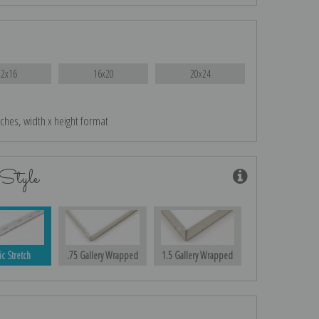
12x16
16x20
20x24
nches, width x height format
Style
ic Stretch
.75 Gallery Wrapped
1.5 Gallery Wrapped