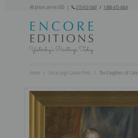
All prices are in USD
|
215-933-5047
/
1-888-415-4434
Home
Extra Large Canvas Prints
The Daughters of Catul