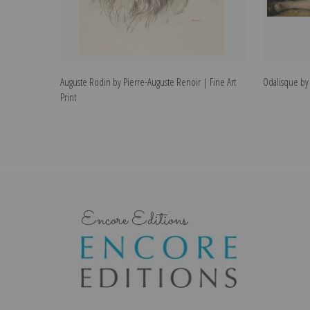
Auguste Rodin by Pierre-Auguste Renoir | Fine Art
Odalisque by 
Print
Encore Editions