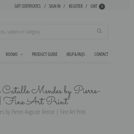
GIFT CERTIFICATES
SIGN IN
REGISTER
CART
0
Search
ROOMS
PRODUCT GUIDE
HELP & FAQS
CONTACT
f Catulle Mendes by Pierre-
 | Fine Art Print
s by Pierre-Auguste Renoir | Fine Art Print