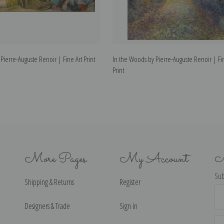
Pierre-Auguste Renoir | Fine Art Print
In the Woods by Pierre-Auguste Renoir | Fi
Print
More Pages
My Account
N
Sub
Shipping & Returns
Register
Ema
Ad
Designers & Trade
Sign in