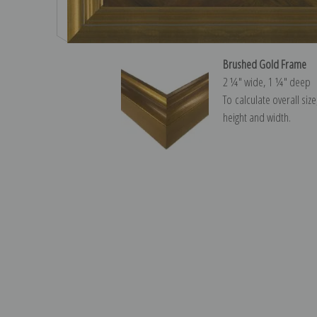
Brushed Gold Frame
2 ¼″ wide, 1 ¼″ deep
To calculate overall siz
height and width.