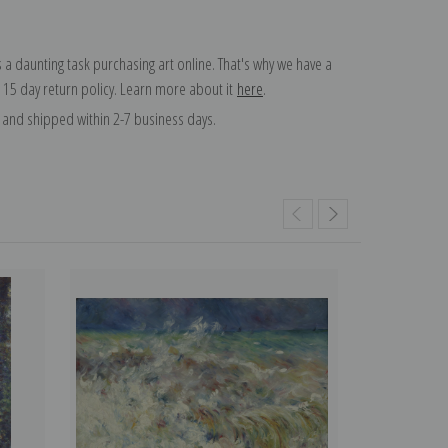
 a daunting task purchasing art online. That's why we have a
 15 day return policy. Learn more about it
here
.
and shipped within 2-7 business days.