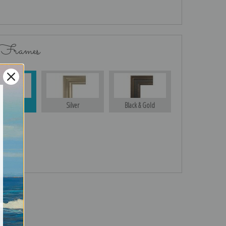
 Frames
Gold
Silver
Black & Gold