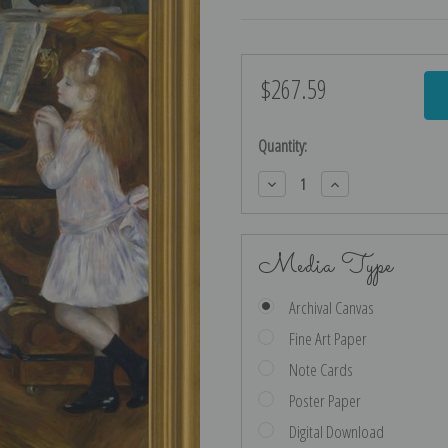
$267.59
Current
Stock:
Quantity:
Decrease
Increase
Quantity:
Quantity:
Media Type
Archival Canvas
Fine Art Paper
Note Cards
Poster Paper
Digital Download