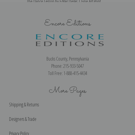
The Dance Lesson by Edgar Degas | Fine Art Print
Encore Editions
Bucks County, Pennsylvania
Phone: 215-933-5047
Toll Free: 1-888-415-4434
More Pages
Shipping & Returns
Designers & Trade
Privacy Policy