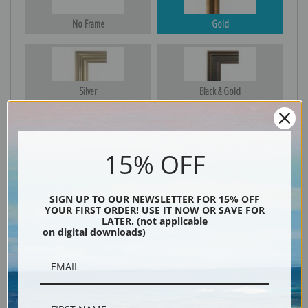
No Frame
Gold
Silver
Black & Gold
15% OFF
Black
SIGN UP TO OUR NEWSLETTER FOR 15% OFF
YOUR FIRST ORDER! USE IT NOW OR SAVE FOR
LATER. (not applicable
on digital downloads)