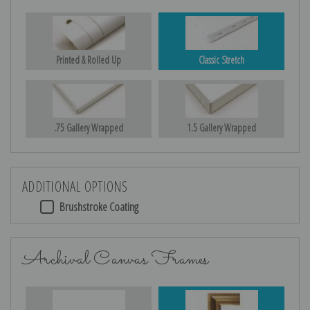
Printed & Rolled Up
Classic Stretch
.75 Gallery Wrapped
1.5 Gallery Wrapped
ADDITIONAL OPTIONS
Brushstroke Coating
Archival Canvas Frames