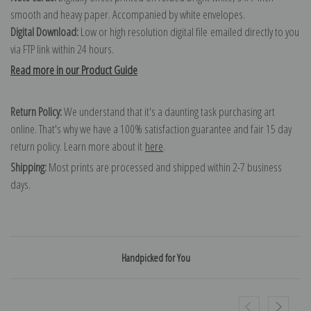
smooth and heavy paper. Accompanied by white envelopes.
Digital Download:
Low or high resolution digital file emailed directly to you
via FTP link within 24 hours.
Read more in our Product Guide
Return Policy:
We understand that it's a daunting task purchasing art
online. That's why we have a 100% satisfaction guarantee and fair 15 day
return policy. Learn more about it
here
.
Shipping:
Most prints are processed and shipped within 2-7 business
days.
Handpicked for You