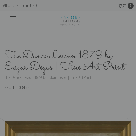
All prices are in USD
CART
0
The Dance Lesson 1879 by
Edgar Degas | Fine Art Print
The Dance Lesson 1879 by Edgar Degas | Fine Art Print
SKU:
EE103463