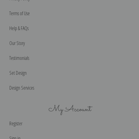
Terms of Use
Help & FAQs
Our Story
Testimonials
Set Design
Design Services
My Account
Register
Sign in