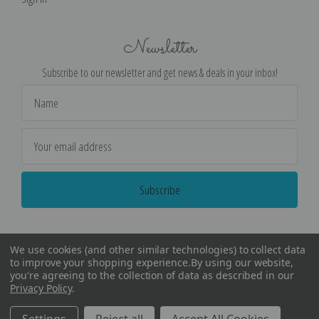
Newsletter
Subscribe to our newsletter and get news & deals in your inbox!
Email
Address
We use cookies (and other similar technologies) to collect data
to improve your shopping experience.
By using our website,
you're agreeing to the collection of data as described in our
Privacy Policy
.
©
2026
Encore Editions - All Rights Reserved