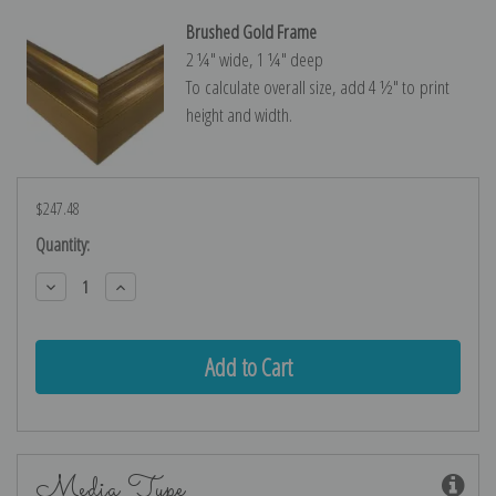
Brushed Gold Frame
2 ¼″ wide, 1 ¼″ deep
To calculate overall size, add 4 ½″ to print
height and width.
$247.48
Current
Quantity:
Stock:
Decrease
Increase
Quantity:
Quantity:
Media Type