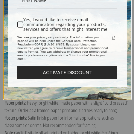
Description
Shipping & Returns
Yes, I would like to receive email
communication regarding your products,
services and offers that might interest me.
We take your privacy very seriously. The information you
provide will be held under the General Data Protection
Regulation (GDPR) (EU) 2016/679. By subscribing to our
newsletter you agree to receive transactional and promotional
emails from us. You can withdraw or change your promotional
Explore more of our
Edgar Degas collection
.
emails preferences anytime via the "Unsubscribe" link in your
email.
ACTIVATE DISCOUNT
Canvas prints:
The most accurate option to represent an oil painting.
Order canvas rolled, classic stretched (requires framing), gallery wrapped
(arrives ready to hang without a frame) or as a framed canvas print in one
of our exquisite mouldings.
Paper prints:
Heavy, bright white, matte paper with a slight "cold pressed"
texture. Order as a framed paper print and it arrives ready to hang!
Poster prints:
Satin finish paper for informal applications such as
classrooms or dorms. Not recommended for framing.
Note cards:
Digitally offset printed on folded bright white, 5 x 7 inch