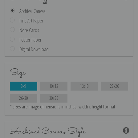
Archival Canvas
Fine Art Paper
Note Cards
Poster Paper
Digital Download
Size
8x9
10x12
16x18
22x26
26x30
30x35
* sizes are image dimensions in inches, width x height format
Archival Canvas Style