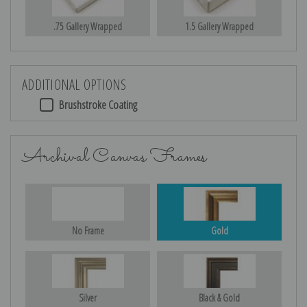
.75 Gallery Wrapped
1.5 Gallery Wrapped
ADDITIONAL OPTIONS
Brushstroke Coating
Archival Canvas Frames
No Frame
Gold
Silver
Black & Gold