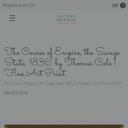
All prices are in USD
CART
0
The Course of Empire, the Savage
State, 1836, by Thomas Cole |
Fine Art Print
The Course of Empire, the Savage State, 1836, by Thomas Cole | Fine Art Print
SKU:
EE112516