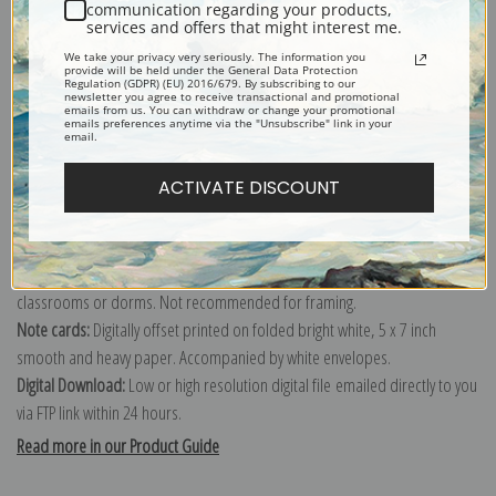
communication regarding your products,
services and offers that might interest me.
Explore more of our
Thomas Cole collection
.
We take your privacy very seriously. The information you
provide will be held under the General Data Protection
Regulation (GDPR) (EU) 2016/679. By subscribing to our
newsletter you agree to receive transactional and promotional
Canvas prints:
The most accurate option to represent an oil painting.
emails from us. You can withdraw or change your promotional
emails preferences anytime via the "Unsubscribe" link in your
Order canvas rolled, classic stretched (requires framing), gallery wrapped
email.
(arrives ready to hang without a frame) or as a framed canvas print in one
ACTIVATE DISCOUNT
of our exquisite mouldings.
Paper prints:
Heavy, bright white, matte paper with a slight "cold pressed"
texture. Order as a framed paper print and it arrives ready to hang!
Poster prints:
Satin finish paper for informal applications such as
classrooms or dorms. Not recommended for framing.
Note cards:
Digitally offset printed on folded bright white, 5 x 7 inch
smooth and heavy paper. Accompanied by white envelopes.
Digital Download:
Low or high resolution digital file emailed directly to you
via FTP link within 24 hours.
Read more in our Product Guide