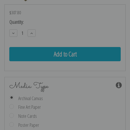
$307.80
Current
Quantity:
Stock:
Decrease
Increase
Quantity:
Quantity:
Media Type
Archival Canvas
Fine Art Paper
Note Cards
Poster Paper