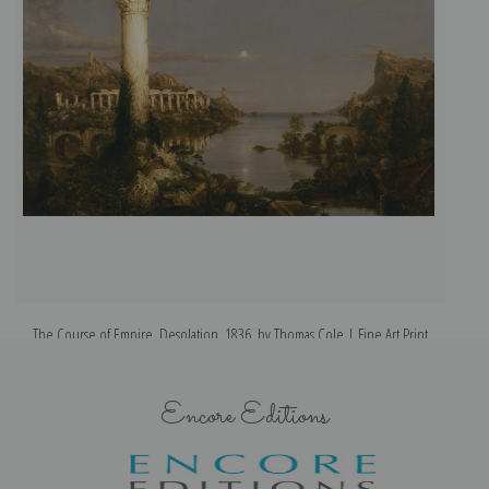
The Course of Empire, Desolation, 1836, by Thomas Cole | Fine Art Print
Encore Editions