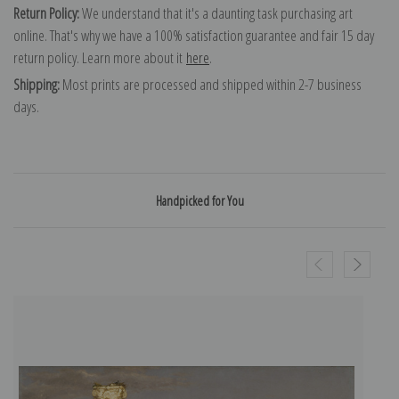
Return Policy:
We understand that it's a daunting task purchasing art
online. That's why we have a 100% satisfaction guarantee and fair 15 day
return policy. Learn more about it
here
.
Shipping:
Most prints are processed and shipped within 2-7 business
days.
Handpicked for You