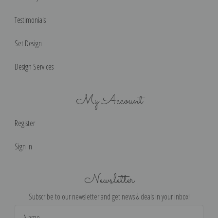
Testimonials
Set Design
Design Services
My Account
Register
Sign in
Newsletter
Subscribe to our newsletter and get news & deals in your inbox!
Email