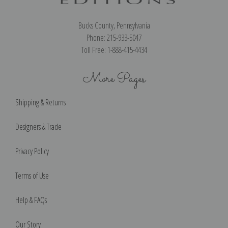
Bucks County, Pennsylvania
Phone: 215-933-5047
Toll Free: 1-888-415-4434
More Pages
Shipping & Returns
Designers & Trade
Privacy Policy
Terms of Use
Help & FAQs
Our Story