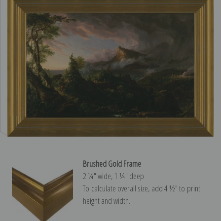
Brushed Gold Frame
2 ¼″ wide, 1 ¼″ deep
To calculate overall size, add 4 ½″ to print
height and width.