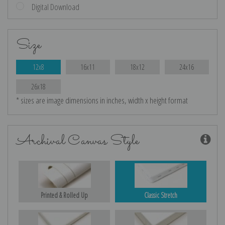
Digital Download
Size
12x8
16x11
18x12
24x16
26x18
* sizes are image dimensions in inches, width x height format
Archival Canvas Style
Printed & Rolled Up
Classic Stretch