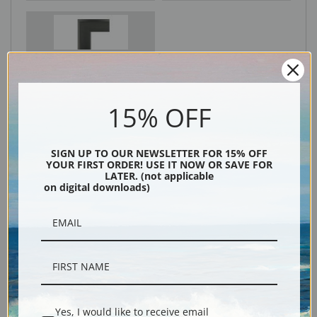
Black
15% OFF
SIGN UP TO OUR NEWSLETTER FOR 15% OFF
YOUR FIRST ORDER! USE IT NOW OR SAVE FOR
LATER. (not applicable
on digital downloads)
Description
Shipping & Returns
Yes, I would like to receive email