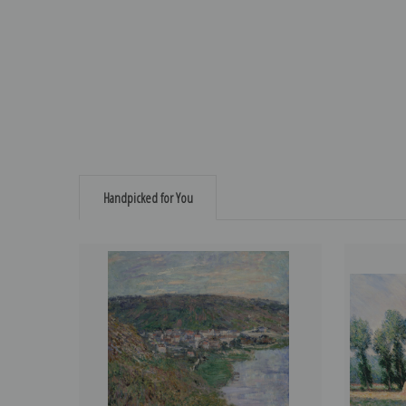
Handpicked for You