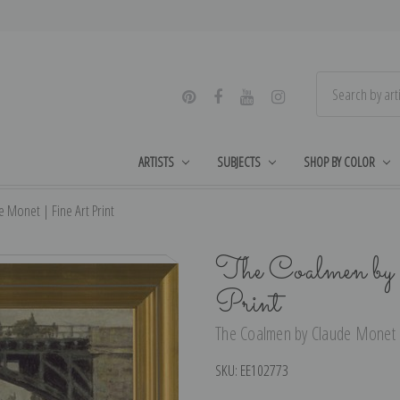
ARTISTS
SUBJECTS
SHOP BY COLOR
 Monet | Fine Art Print
The Coalmen by
Print
The Coalmen by Claude Monet |
SKU:
EE102773