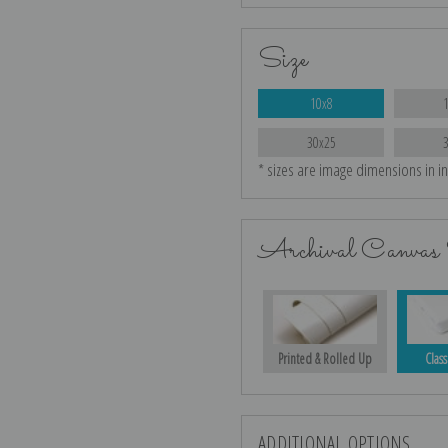
Size
10x8
30x25
* sizes are image dimensions in i
Archival Canvas 
Printed & Rolled Up
Class
ADDITIONAL OPTIONS