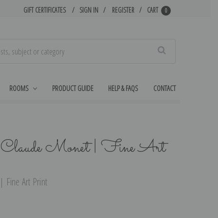
GIFT CERTIFICATES
SIGN IN
REGISTER
CART
0
Search
ROOMS
PRODUCT GUIDE
HELP & FAQS
CONTACT
 Claude Monet | Fine Art
 Fine Art Print