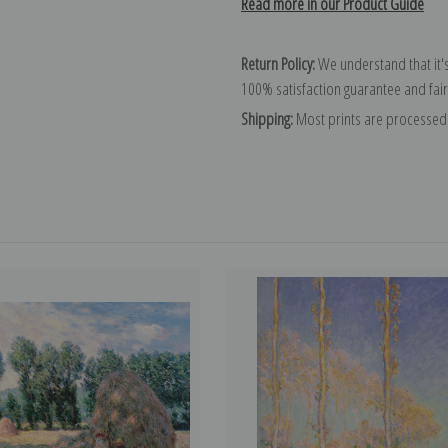
Read more in our Product Guide
Return Policy:
We understand that it's
100% satisfaction guarantee and fair
Shipping:
Most prints are processed 