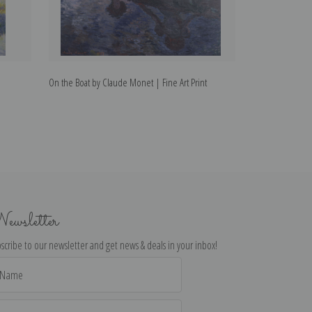
On the Boat by Claude Monet | Fine Art Print
Clematis by Clau
ewsletter
scribe to our newsletter and get news & deals in your inbox!
il
dress