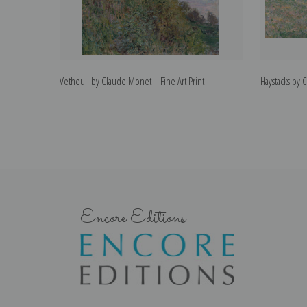
Vetheuil by Claude Monet | Fine Art Print
Haystacks by 
Encore Editions