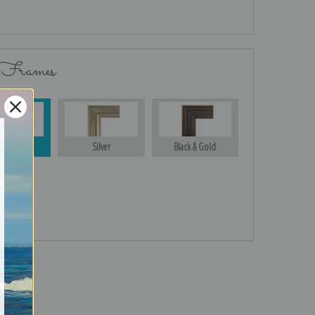
 Frames
Gold
Silver
Black & Gold