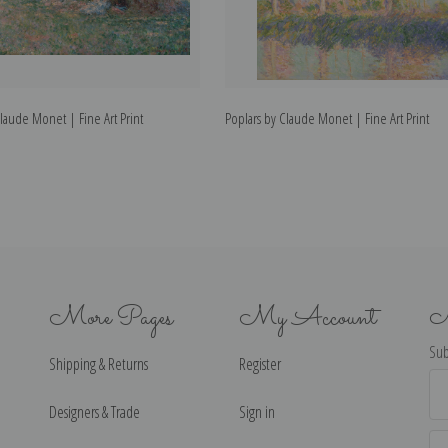
Claude Monet | Fine Art Print
Poplars by Claude Monet | Fine Art Print
More Pages
My Account
N
Sub
Shipping & Returns
Register
Ema
Ad
Designers & Trade
Sign in