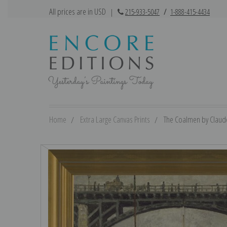
All prices are in USD
|
215-933-5047
/
1-888-415-4434
Home
Extra Large Canvas Prints
The Coalmen by Claude