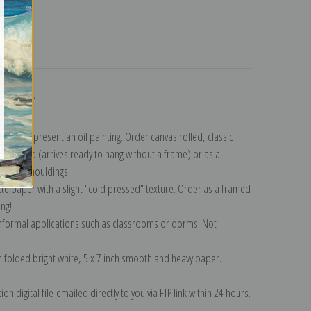
turns
ollection
.
n to represent an oil painting. Order canvas rolled, classic
y wrapped (arrives ready to hang without a frame) or as a
quisite mouldings.
tte paper with a slight "cold pressed" texture. Order as a framed
ang!
 informal applications such as classrooms or dorms. Not
on folded bright white, 5 x 7 inch smooth and heavy paper.
on digital file emailed directly to you via FTP link within 24 hours.