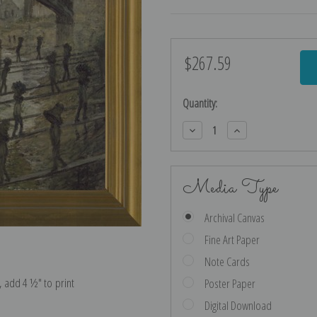
$267.59
Current
Stock:
Quantity:
Decrease
Increase
Quantity:
Quantity:
Media Type
Archival Canvas
Fine Art Paper
Note Cards
e, add 4 ½″ to print
Poster Paper
Digital Download