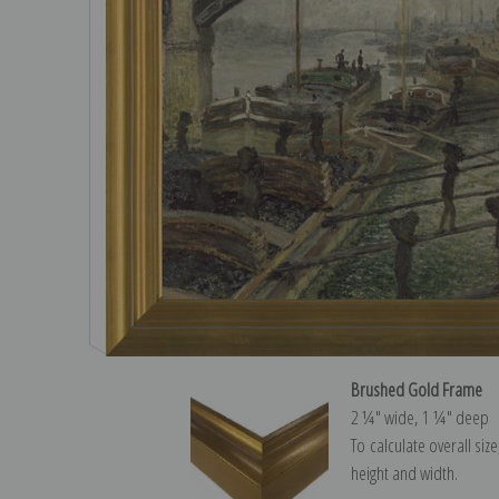
Brushed Gold Frame
2 ¼″ wide, 1 ¼″ deep
To calculate overall siz
height and width.