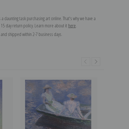
 a daunting task purchasing art online. That's why we have a
 15 day return policy. Learn more about it
here
.
and shipped within 2-7 business days.