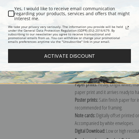
Yes, I would like to receive email communication
regarding your products, services and offers that might
interest me.
Description
Shipping & Re
We take your privacy very seriously. The information you provide will be held
under the General Data Protection Regulation (GDPR) (EU) 2016/679. By
subscribing to our newsletter you agree to receive transactional and
promotional emails from us. You can withdraw or change your promotional
Explore more of our
Claude Monet c
emails preferences anytime via the "Unsubscribe" link in your email.
ACTIVATE DISCOUNT
Canvas prints:
The most accurate optio
stretched (requires framing), galler
framed canvas print in one of our ex
Paper prints:
Heavy, bright white, ma
paper print and it arrives ready to h
Poster prints:
Satin finish paper for
recommended for framing.
Note cards:
Digitally offset printed 
Accompanied by white envelopes.
Digital Download:
Low or high resoluti