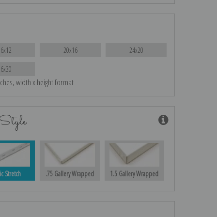
16x12
20x16
24x20
36x30
nches, width x height format
Style
ic Stretch
.75 Gallery Wrapped
1.5 Gallery Wrapped