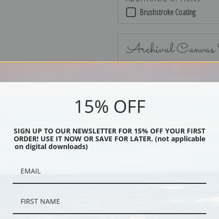
Brushstroke Coating
Archival Canvas
15% OFF
No Frame
SIGN UP TO OUR NEWSLETTER FOR 15% OFF YOUR FIRST
ORDER! USE IT NOW OR SAVE FOR LATER. (not applicable
on digital downloads)
Black