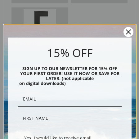
Black
15% OFF
SIGN UP TO OUR NEWSLETTER FOR 15% OFF
YOUR FIRST ORDER! USE IT NOW OR SAVE FOR
LATER. (not applicable
on digital downloads)
Description
Shipping & Returns
Yes, I would like to receive email