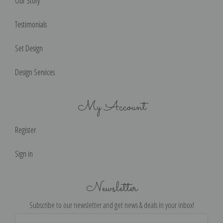
Our Story
Testimonials
Set Design
Design Services
My Account
Register
Sign in
Newsletter
Subscribe to our newsletter and get news & deals in your inbox!
Email