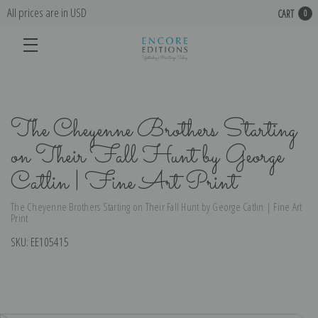
All prices are in USD
CART
0
The Cheyenne Brothers Starting
on Their Fall Hunt by George
Catlin | Fine Art Print
The Cheyenne Brothers Starting on Their Fall Hunt by George Catlin | Fine Art
Print
SKU:
EE105415