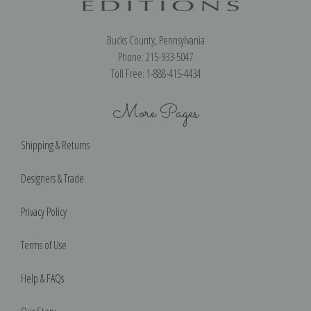
Bucks County, Pennsylvania
Phone: 215-933-5047
Toll Free: 1-888-415-4434
More Pages
Shipping & Returns
Designers & Trade
Privacy Policy
Terms of Use
Help & FAQs