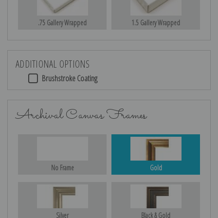
.75 Gallery Wrapped
1.5 Gallery Wrapped
ADDITIONAL OPTIONS
Brushstroke Coating
Archival Canvas Frames
No Frame
Gold
Silver
Black & Gold