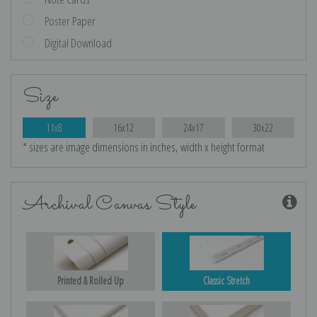
Poster Paper
Digital Download
Size
11x8
16x12
24x17
30x22
* sizes are image dimensions in inches, width x height format
Archival Canvas Style
Printed & Rolled Up
Classic Stretch