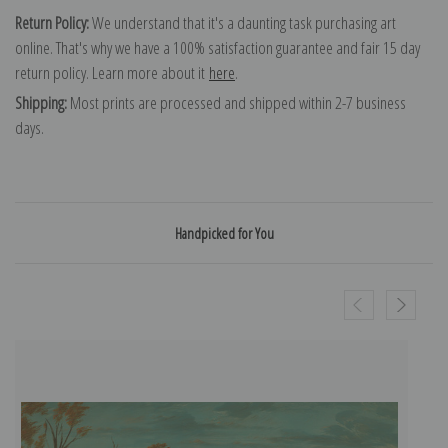
Return Policy:
We understand that it's a daunting task purchasing art
online. That's why we have a 100% satisfaction guarantee and fair 15 day
return policy. Learn more about it
here
.
Shipping:
Most prints are processed and shipped within 2-7 business
days.
Handpicked for You