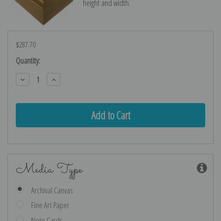
height and width.
$287.70
Current
Quantity:
Stock:
Decrease
Increase
Quantity:
Quantity:
Media Type
Archival Canvas
Fine Art Paper
Note Cards