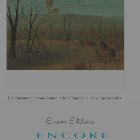
The Cheyenne Brothers Returning from Their Fall Hunt by George Catlin |
Fine Art Print
Encore Editions