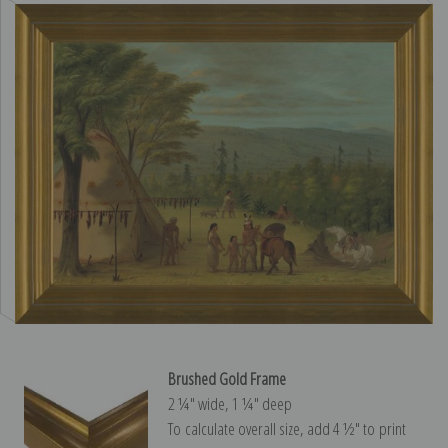
Brushed Gold Frame
2 ¼″ wide, 1 ¼″ deep
To calculate overall size, add 4 ½″ to print