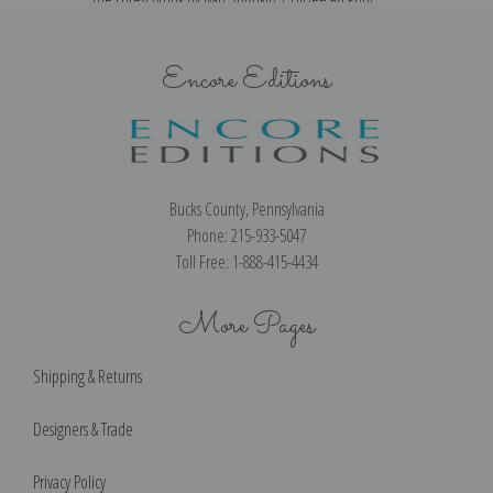
Encore Editions
Bucks County, Pennsylvania
Phone: 215-933-5047
Toll Free: 1-888-415-4434
More Pages
Shipping & Returns
Designers & Trade
Privacy Policy