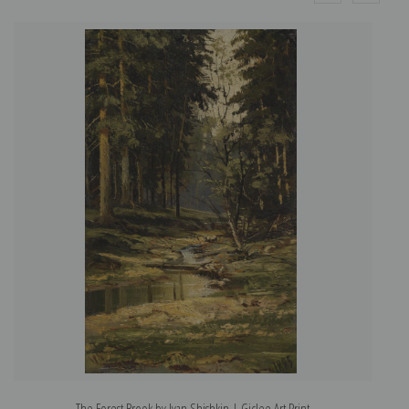
The Forest Brook by Ivan Shishkin | Giclee Art Print