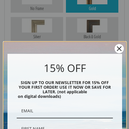
No Frame
Gold
Silver
Black & Gold
15% OFF
Black
SIGN UP TO OUR NEWSLETTER FOR 15% OFF
YOUR FIRST ORDER! USE IT NOW OR SAVE FOR
LATER. (not applicable
on digital downloads)
Description