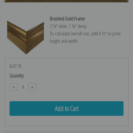
Brushed Gold Frame
2 ¼″ wide, 1 ¼″ deep
To calculate overall size, add 4 ½″ to print
height and width.
$267.59
Current
Quantity:
Stock:
Decrease
Increase
Quantity:
Quantity: