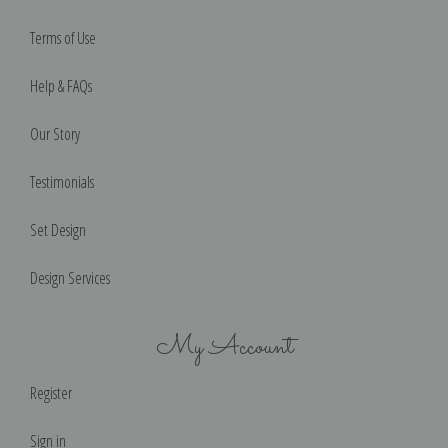
Terms of Use
Help & FAQs
Our Story
Testimonials
Set Design
Design Services
My Account
Register
Sign in