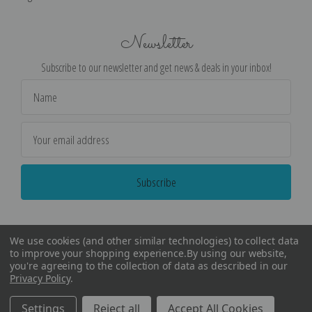
Newsletter
Subscribe to our newsletter and get news & deals in your inbox!
Email
Address
We use cookies (and other similar technologies) to collect data
to improve your shopping experience.
By using our website,
you're agreeing to the collection of data as described in our
Privacy Policy
.
©
2026
Encore Editions - All Rights Reserved
Settings
Reject all
Accept All Cookies