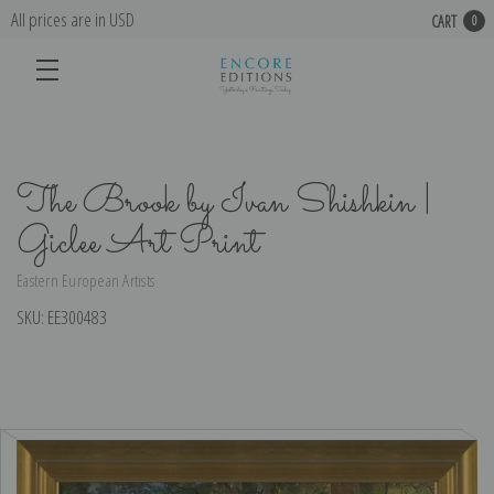
All prices are in USD
CART
0
The Brook by Ivan Shishkin |
Giclee Art Print
Eastern European Artists
SKU:
EE300483