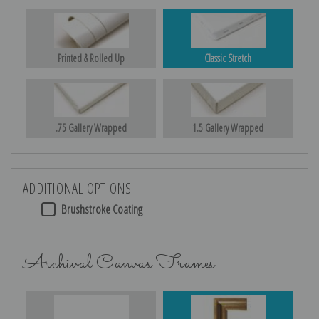
Printed & Rolled Up
Classic Stretch
.75 Gallery Wrapped
1.5 Gallery Wrapped
ADDITIONAL OPTIONS
Brushstroke Coating
Archival Canvas Frames