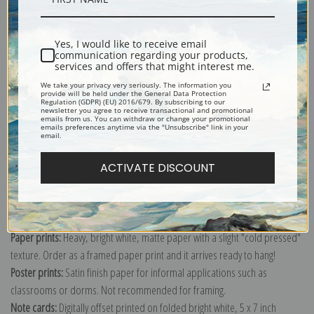
Shipping & Returns
Yes, I would like to receive email
communication regarding your products,
services and offers that might interest me.
We take your privacy very seriously. The information you
provide will be held under the General Data Protection
Regulation (GDPR) (EU) 2016/679. By subscribing to our
newsletter you agree to receive transactional and promotional
emails from us. You can withdraw or change your promotional
Explore more of our
Ivan Shishkin collection
.
emails preferences anytime via the "Unsubscribe" link in your
email.
Canvas prints:
The most accurate option to represent an oil painting.
ACTIVATE DISCOUNT
Order canvas rolled, classic stretched (requires framing), gallery wrapped
(arrives ready to hang without a frame) or as a framed canvas print in one
of our exquisite mouldings.
Paper prints:
Heavy, bright white, matte paper with a slight "cold pressed"
texture. Order as a framed paper print and it arrives ready to hang!
Poster prints:
Satin finish paper for informal applications such as
classrooms or dorms. Not recommended for framing.
Note cards:
Digitally offset printed on folded bright white, 5 x 7 inch