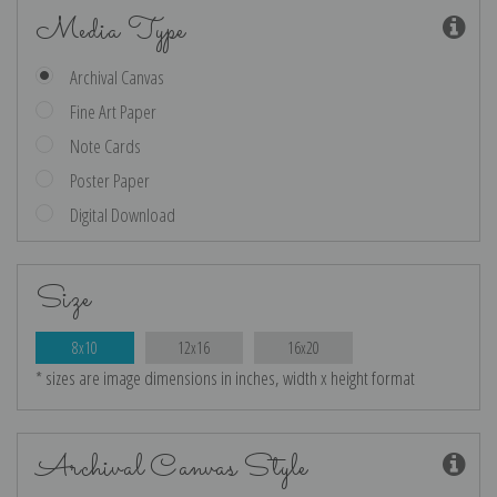
Media Type
Archival Canvas
Fine Art Paper
Note Cards
Poster Paper
Digital Download
Size
8x10
12x16
16x20
* sizes are image dimensions in inches, width x height format
Archival Canvas Style