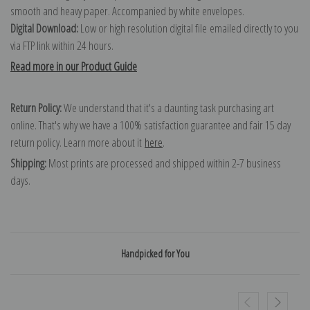
smooth and heavy paper. Accompanied by white envelopes.
Digital Download:
Low or high resolution digital file emailed directly to you
via FTP link within 24 hours.
Read more in our Product Guide
Return Policy:
We understand that it's a daunting task purchasing art
online. That's why we have a 100% satisfaction guarantee and fair 15 day
return policy. Learn more about it
here
.
Shipping:
Most prints are processed and shipped within 2-7 business
days.
Handpicked for You