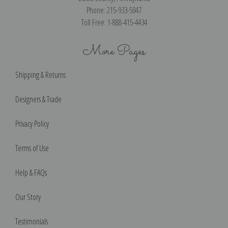
Phone: 215-933-5047
Toll Free: 1-888-415-4434
More Pages
Shipping & Returns
Designers & Trade
Privacy Policy
Terms of Use
Help & FAQs
Our Story
Testimonials