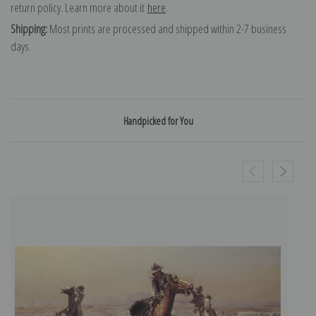
return policy. Learn more about it
here
.
Shipping:
Most prints are processed and shipped within 2-7 business
days.
Handpicked for You