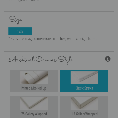
Size
12x8
* sizes are image dimensions in inches, width x height format
Archival Canvas Style
Printed & Rolled Up
Classic Stretch
.75 Gallery Wrapped
1.5 Gallery Wrapped