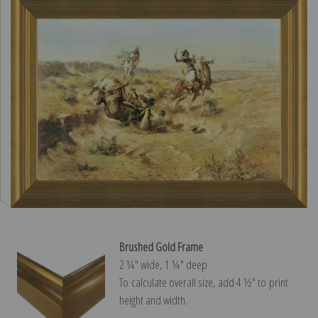
Brushed Gold Frame
2 ¼″ wide, 1 ¼″ deep
To calculate overall size, add 4 ½″ to print
height and width.