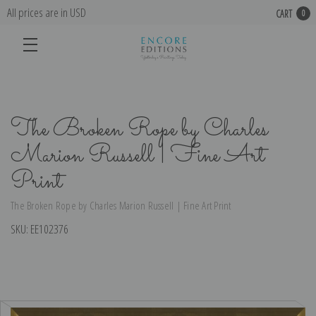
All prices are in USD
CART
0
The Broken Rope by Charles
Marion Russell | Fine Art
Print
The Broken Rope by Charles Marion Russell | Fine Art Print
SKU:
EE102376