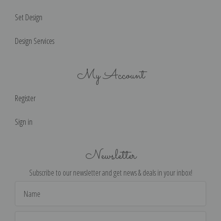
Set Design
Design Services
My Account
Register
Sign in
Newsletter
Subscribe to our newsletter and get news & deals in your inbox!
Email
Address