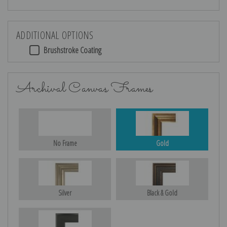
ADDITIONAL OPTIONS
Brushstroke Coating
Archival Canvas Frames
No Frame
Gold
Silver
Black & Gold