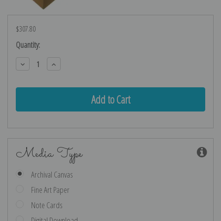
$307.80
Current
Quantity:
Stock:
Decrease
Increase
Quantity:
Quantity:
Media Type
Archival Canvas
Fine Art Paper
Note Cards
Digital Download