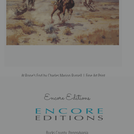
At Rope's End by Charles Marion Russell | Fine Art Print
Encore Editions
Bucks County, Pennsylvania