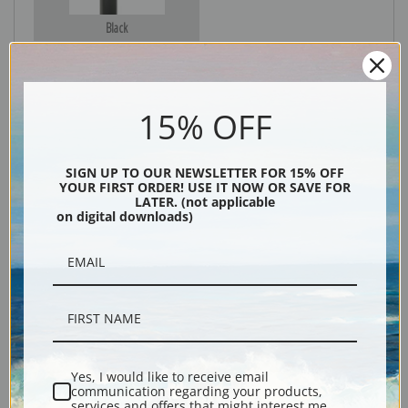
Black
15% OFF
SIGN UP TO OUR NEWSLETTER FOR 15% OFF
YOUR FIRST ORDER! USE IT NOW OR SAVE FOR
LATER. (not applicable
on digital downloads)
Description
Shipping & Returns
Yes, I would like to receive email
communication regarding your products,
Explore more of our
Charles Marion Russell collection
.
services and offers that might interest me.