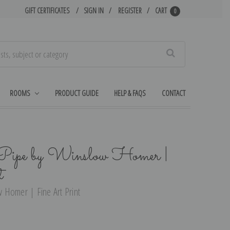
GIFT CERTIFICATES
SIGN IN
REGISTER
CART
0
Search
ROOMS
PRODUCT GUIDE
HELP & FAQS
CONTACT
Pipe by Winslow Homer |
t
 Homer | Fine Art Print