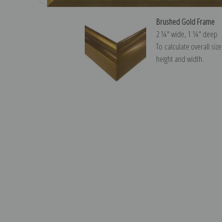
Brushed Gold Frame
2 ¼″ wide, 1 ¼″ deep
To calculate overall siz
height and width.