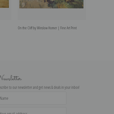
On the Cliff by Winslow Homer | Fine Art Print
Summer by Winsl
ewsletter
scribe to our newsletter and get news & deals in your inbox!
il
dress