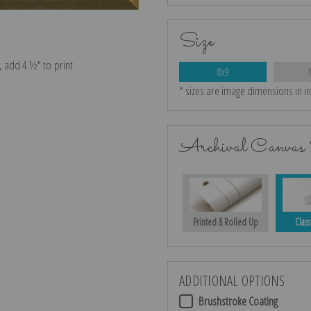
Size
e, add 4 ½″ to print
8x9
* sizes are image dimensions in i
Archival Canvas 
Printed & Rolled Up
Class
ADDITIONAL OPTIONS
Brushstroke Coating