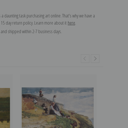
 a daunting task purchasing art online. That's why we have a
 15 day return policy. Learn more about it
here
.
and shipped within 2-7 business days.