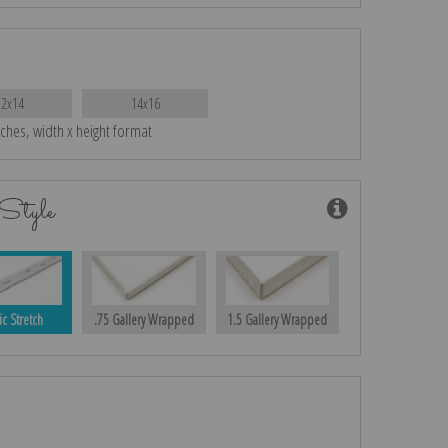
12x14
14x16
nches, width x height format
Style
ic Stretch
.75 Gallery Wrapped
1.5 Gallery Wrapped