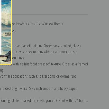
turns
ierwood Pipe by American artist Winslow Homer.
collection
.
n to represent an oil painting. Order canvas rolled, classic
y wrapped (arrives ready to hang without a frame) or as a
quisite mouldings.
tte paper with a slight "cold pressed" texture. Order as a framed
ang!
 informal applications such as classrooms or dorms. Not
on folded bright white, 5 x 7 inch smooth and heavy paper.
on digital file emailed directly to you via FTP link within 24 hours.