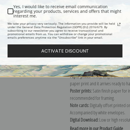
Yes, I would like to receive email communication
Description
Shipping & Re
regarding your products, services and offers that might
interest me.
We take your privacy very seriously. The information you provide will be held
under the General Data Protection Regulation (GDPR) (EU) 2016/679. By
Reproduction giclee print of The Br
subscribing to our newsletter you agree to receive transactional and
promotional emails from us. You can withdraw or change your promotional
Explore more of our
Winslow Homer 
emails preferences anytime via the "Unsubscribe" link in your email.
ACTIVATE DISCOUNT
Canvas prints:
The most accurate optio
stretched (requires framing), galler
framed canvas print in one of our ex
Paper prints:
Heavy, bright white, ma
paper print and it arrives ready to h
Poster prints:
Satin finish paper for
recommended for framing.
Note cards:
Digitally offset printed 
Accompanied by white envelopes.
Digital Download:
Low or high resoluti
Read more in our Product Guide