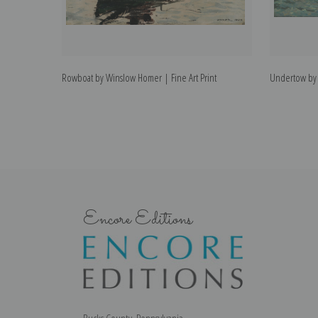
Rowboat by Winslow Homer | Fine Art Print
Undertow by 
Encore Editions