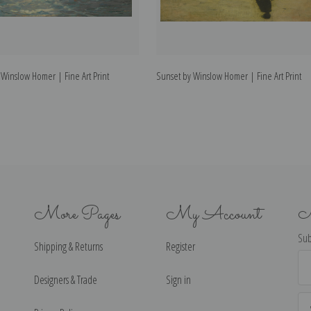
Winslow Homer | Fine Art Print
Sunset by Winslow Homer | Fine Art Print
More Pages
My Account
N
Sub
Shipping & Returns
Register
Ema
Ad
Designers & Trade
Sign in