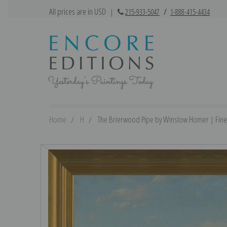
All prices are in USD
|
215-933-5047
/
1-888-415-4434
Home
H
The Brierwood Pipe by Winslow Homer | Fine 