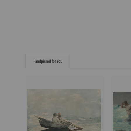
Handpicked for You