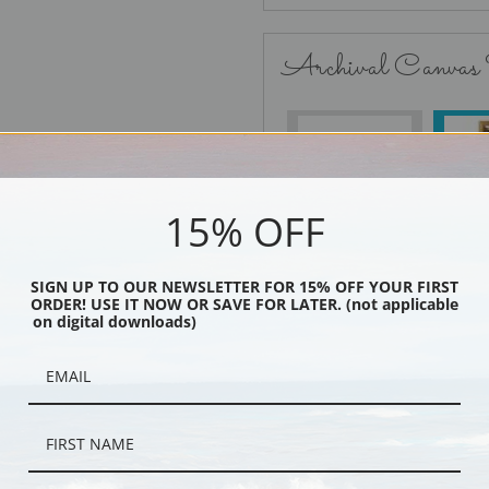
Archival Canvas
No Frame
15% OFF
SIGN UP TO OUR NEWSLETTER FOR 15% OFF YOUR FIRST
Black
ORDER! USE IT NOW OR SAVE FOR LATER. (not applicable
on digital downloads)