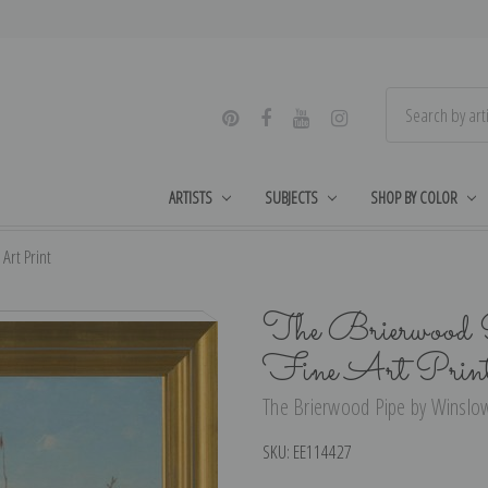
ARTISTS
SUBJECTS
SHOP BY COLOR
Art Print
The Brierwood 
Fine Art Prin
The Brierwood Pipe by Winslow
SKU:
EE114427