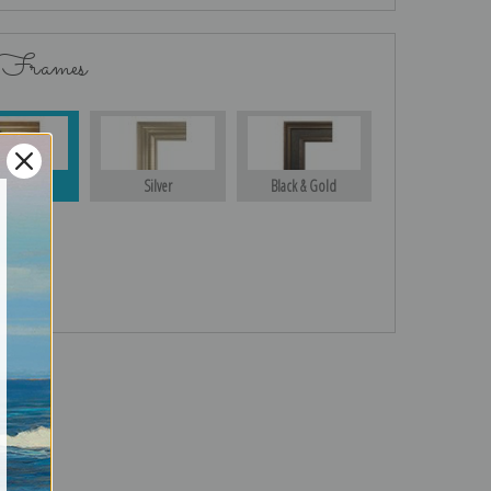
 Frames
Gold
Silver
Black & Gold