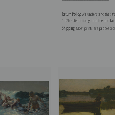
Return Policy:
We understand that it's
100% satisfaction guarantee and fair
Shipping:
Most prints are processed 