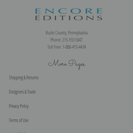
Bucks County, Pennsylvania
Phone: 215-933-5047
Toll Free: 1-888-415-4434
More Pages
Shipping & Returns
Designers & Trade
Privacy Policy
Terms of Use