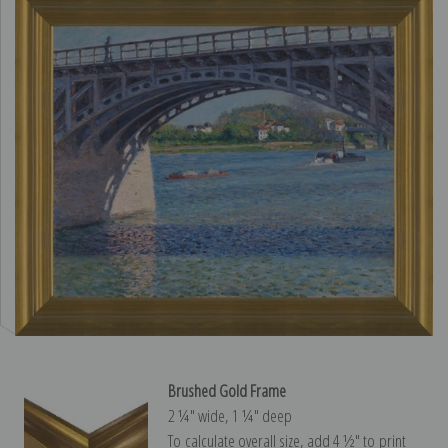
Brushed Gold Frame
2 ¼″ wide, 1 ¼″ deep
To calculate overall size, add 4 ½″ to print