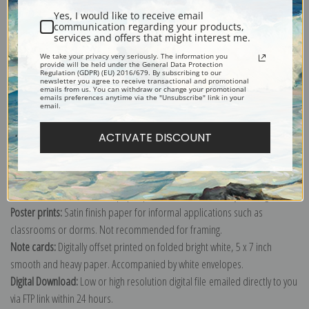
Yes, I would like to receive email
communication regarding your products,
services and offers that might interest me.
We take your privacy very seriously. The information you
provide will be held under the General Data Protection
Explore more of our
Gustave Caillebotte collection
.
Regulation (GDPR) (EU) 2016/679. By subscribing to our
newsletter you agree to receive transactional and promotional
emails from us. You can withdraw or change your promotional
emails preferences anytime via the "Unsubscribe" link in your
email.
Canvas prints:
The most accurate option to represent an oil painting.
Order canvas rolled, classic stretched (requires framing), gallery wrapped
ACTIVATE DISCOUNT
(arrives ready to hang without a frame) or as a framed canvas print in one
of our exquisite mouldings.
Paper prints:
Heavy, bright white, matte paper with a slight "cold pressed"
texture. Order as a framed paper print and it arrives ready to hang!
Poster prints:
Satin finish paper for informal applications such as
classrooms or dorms. Not recommended for framing.
Note cards:
Digitally offset printed on folded bright white, 5 x 7 inch
smooth and heavy paper. Accompanied by white envelopes.
Digital Download:
Low or high resolution digital file emailed directly to you
via FTP link within 24 hours.