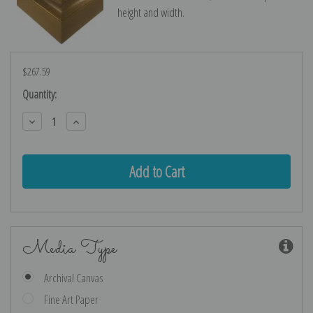
height and width.
$267.59
Current
Quantity:
Stock:
Decrease
Increase
Quantity:
Quantity:
Media Type
Archival Canvas
Fine Art Paper