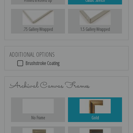
Printed & Rolled Up
Classic Stretch
.75 Gallery Wrapped
1.5 Gallery Wrapped
ADDITIONAL OPTIONS
Brushstroke Coating
Archival Canvas Frames
No Frame
Gold