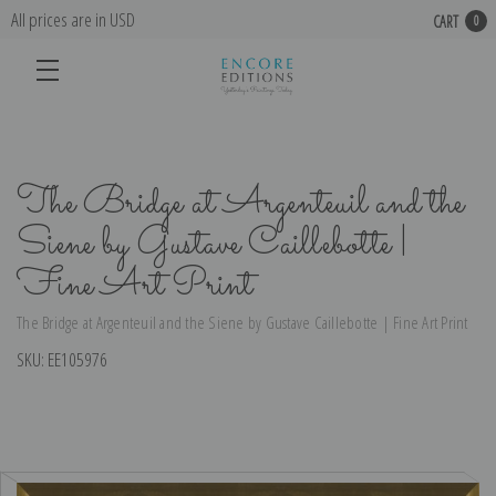
All prices are in USD
CART
0
The Bridge at Argenteuil and the
Siene by Gustave Caillebotte |
Fine Art Print
The Bridge at Argenteuil and the Siene by Gustave Caillebotte | Fine Art Print
SKU:
EE105976