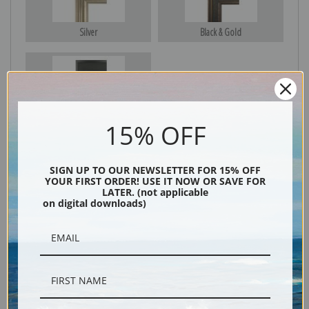
Silver
Black & Gold
Black
15% OFF
SIGN UP TO OUR NEWSLETTER FOR 15% OFF
YOUR FIRST ORDER! USE IT NOW OR SAVE FOR
LATER. (not applicable
on digital downloads)
Description
Shipping & Returns