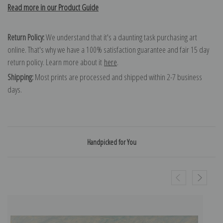
Read more in our Product Guide
Return Policy:
We understand that it's a daunting task purchasing art
online. That's why we have a 100% satisfaction guarantee and fair 15 day
return policy. Learn more about it
here
.
Shipping:
Most prints are processed and shipped within 2-7 business
days.
Handpicked for You