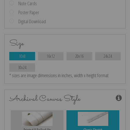
Note Cards
Poster Paper
Digital Download
Size
10x8
16x12
20x16
24x24
30x24
* sizes are image dimensions in inches, width x height format
Archival Canvas Style