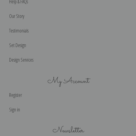
Help & FAQs
Our Story
Testimonials
Set Design
Design Services
My Account
Register
Sign in
Newsletter