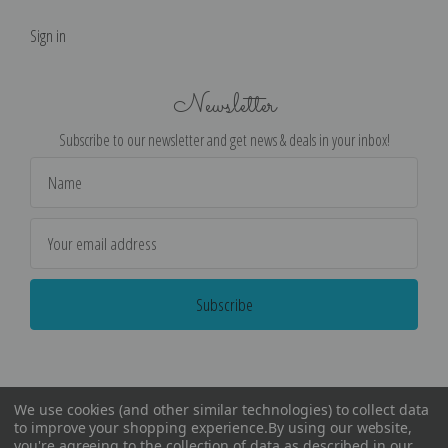
Sign in
Newsletter
Subscribe to our newsletter and get news & deals in your inbox!
Email
Address
We use cookies (and other similar technologies) to collect data
to improve your shopping experience.
By using our website,
you're agreeing to the collection of data as described in our