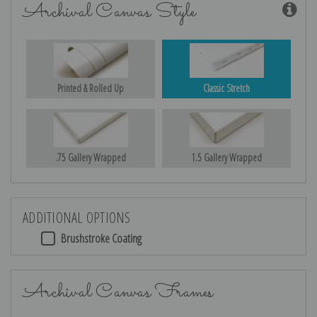
Archival Canvas Style
Printed & Rolled Up
Classic Stretch
.75 Gallery Wrapped
1.5 Gallery Wrapped
ADDITIONAL OPTIONS
Brushstroke Coating
Archival Canvas Frames