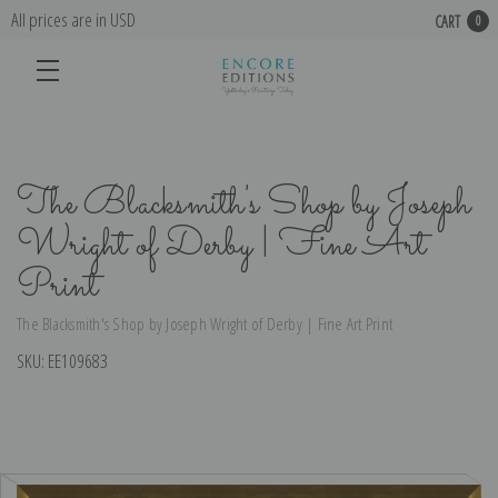
All prices are in USD
CART
0
The Blacksmith's Shop by Joseph
Wright of Derby | Fine Art
Print
The Blacksmith's Shop by Joseph Wright of Derby | Fine Art Print
SKU:
EE109683