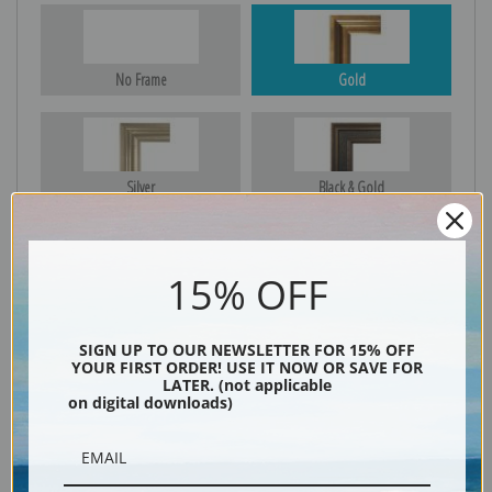
No Frame
Gold
Silver
Black & Gold
15% OFF
Black
SIGN UP TO OUR NEWSLETTER FOR 15% OFF
YOUR FIRST ORDER! USE IT NOW OR SAVE FOR
LATER. (not applicable
on digital downloads)