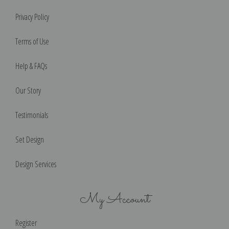
Privacy Policy
Terms of Use
Help & FAQs
Our Story
Testimonials
Set Design
Design Services
My Account
Register