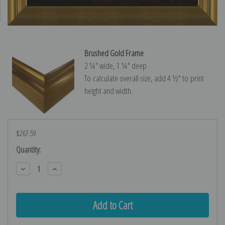
Brushed Gold Frame
2 ¼″ wide, 1 ¼″ deep
To calculate overall size, add 4 ½″ to print
height and width.
$267.59
Current
Quantity:
Stock:
Decrease
Increase
Quantity:
Quantity: