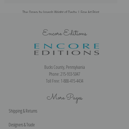
The Orrery by Joseph Wright of Derby | Fine Art Print
Encore Editions
Bucks County, Pennsylvania
Phone: 215-933-5047
Toll Free: 1-888-415-4434
More Pages
Shipping & Returns
Designers & Trade