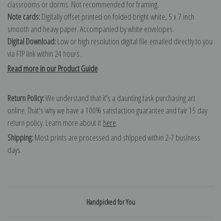
classrooms or dorms. Not recommended for framing.
Note cards:
Digitally offset printed on folded bright white, 5 x 7 inch
smooth and heavy paper. Accompanied by white envelopes.
Digital Download:
Low or high resolution digital file emailed directly to you
via FTP link within 24 hours.
Read more in our Product Guide
Return Policy:
We understand that it's a daunting task purchasing art
online. That's why we have a 100% satisfaction guarantee and fair 15 day
return policy. Learn more about it
here
.
Shipping:
Most prints are processed and shipped within 2-7 business
days.
Handpicked for You