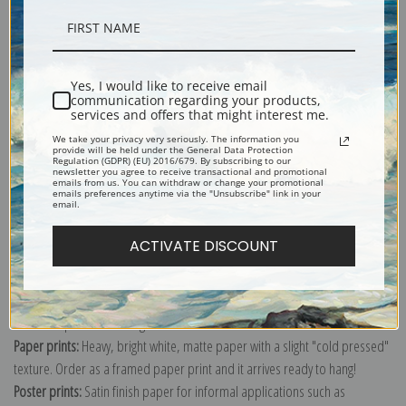
Description
Yes, I would like to receive email
Shipping & Returns
communication regarding your products,
services and offers that might interest me.
We take your privacy very seriously. The information you
provide will be held under the General Data Protection
Regulation (GDPR) (EU) 2016/679. By subscribing to our
newsletter you agree to receive transactional and promotional
emails from us. You can withdraw or change your promotional
emails preferences anytime via the "Unsubscribe" link in your
Explore more of our
Joseph Wright of Derby collection
.
email.
ACTIVATE DISCOUNT
Canvas prints:
The most accurate option to represent an oil painting.
Order canvas rolled, classic stretched (requires framing), gallery wrapped
(arrives ready to hang without a frame) or as a framed canvas print in one
of our exquisite mouldings.
Paper prints:
Heavy, bright white, matte paper with a slight "cold pressed"
texture. Order as a framed paper print and it arrives ready to hang!
Poster prints:
Satin finish paper for informal applications such as