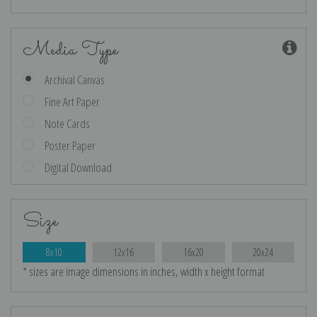
Media Type
Archival Canvas
Fine Art Paper
Note Cards
Poster Paper
Digital Download
Size
8x10
12x16
16x20
20x24
* sizes are image dimensions in inches, width x height format