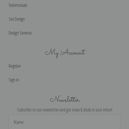
Testimonials
Set Design
Design Services
My Account
Register
Sign in
Newsletter
Subscribe to our newsletter and get news & deals in your inbox!
Email
Address