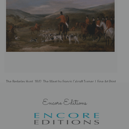
The Berkeley Hunt, 1842, The Meet by Francis Calcraft Turner | Fine Art Print
Th
Encore Editions