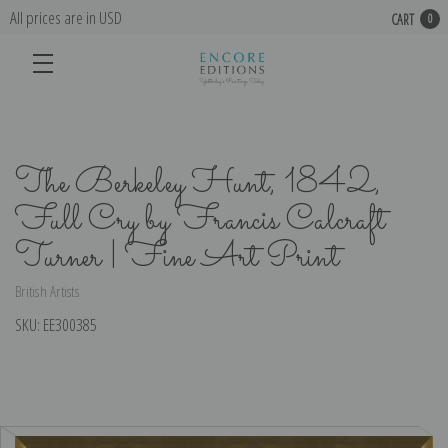
All prices are in USD
CART
0
The Berkeley Hunt, 1842,
Full Cry by Francis Calcraft
Turner | Fine Art Print
British Artists
SKU:
EE300385