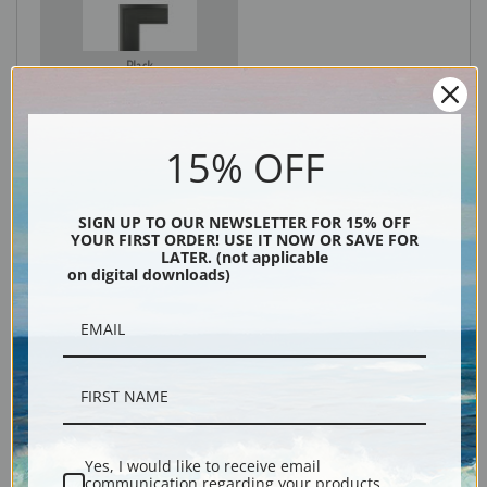
Black
15% OFF
SIGN UP TO OUR NEWSLETTER FOR 15% OFF
YOUR FIRST ORDER! USE IT NOW OR SAVE FOR
LATER. (not applicable
on digital downloads)
Description
Shipping & Returns
Yes, I would like to receive email
communication regarding your products,