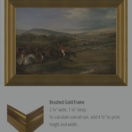
Brushed Gold Frame
2 ¼″ wide, 1 ¼″ deep
To calculate overall size, add 4 ½″ to print
height and width.