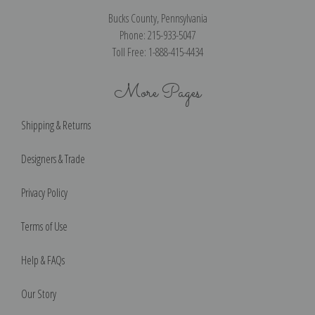
Bucks County, Pennsylvania
Phone: 215-933-5047
Toll Free: 1-888-415-4434
More Pages
Shipping & Returns
Designers & Trade
Privacy Policy
Terms of Use
Help & FAQs
Our Story