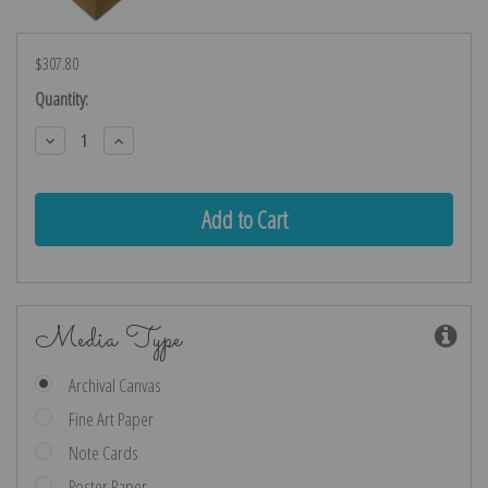
$307.80
Current
Quantity:
Stock:
Decrease
Increase
Quantity:
Quantity:
Media Type
Archival Canvas
Fine Art Paper
Note Cards
Poster Paper