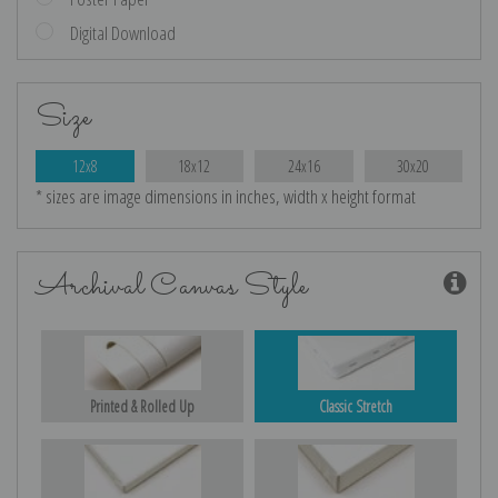
Digital Download
Size
12x8
18x12
24x16
30x20
* sizes are image dimensions in inches, width x height format
Archival Canvas Style
Printed & Rolled Up
Classic Stretch