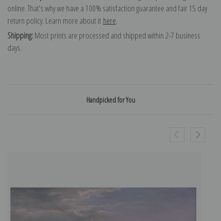
online. That's why we have a 100% satisfaction guarantee and fair 15 day
return policy. Learn more about it
here
.
Shipping:
Most prints are processed and shipped within 2-7 business
days.
Handpicked for You