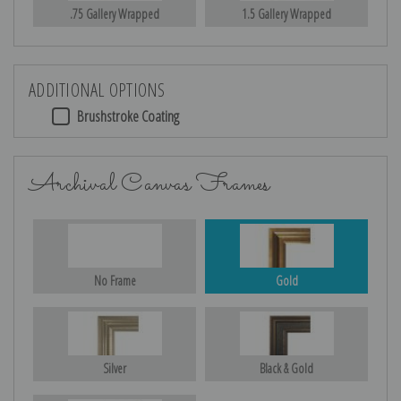
.75 Gallery Wrapped
1.5 Gallery Wrapped
ADDITIONAL OPTIONS
Brushstroke Coating
Archival Canvas Frames
No Frame
Gold
Silver
Black & Gold