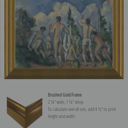
Brushed Gold Frame
2 ¼″ wide, 1 ¼″ deep
To calculate overall size, add 4 ½″ to print
height and width.