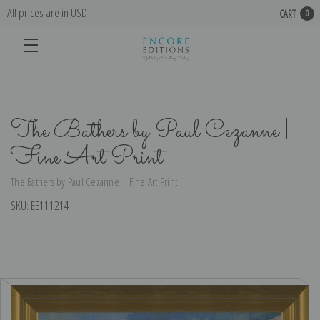
All prices are in USD
CART
0
The Bathers by Paul Cezanne |
Fine Art Print
The Bathers by Paul Cezanne | Fine Art Print
SKU:
EE111214