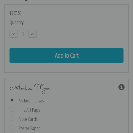
$267.59
Current
Quantity:
Stock:
Decrease
Increase
Quantity:
Quantity:
Media Type
Archival Canvas
Fine Art Paper
Note Cards
Poster Paper