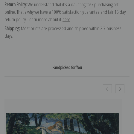
Return Policy:
We understand that it's a daunting task purchasing art
online. That's why we have a 100% satisfaction guarantee and fair 15 day
return policy. Learn more about it
here
.
Shipping:
Most prints are processed and shipped within 2-7 business
days.
Handpicked for You