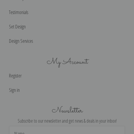
Testimonials
Set Design
Design Services
My Account
Register
Sign in
Newsletter
Subscribe to our newsletter and get news & deals in your inbox!
Email