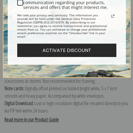
communication regarding your products,
services and offers that might interest me.
Explore more of our
Paul Cezanne collection
.
We take your privacy very seriously. The information you
provide will be held under the General Data Protection
Regulation (GDPR) (EU) 2016/679. By subscribing to our
newsletter you agree to receive transactional and promotional
Canvas prints:
The most accurate option to represent an oil painting.
emails from us. You can withdraw or change your promotional
emails preferences anytime via the "Unsubscribe" link in your
Order canvas rolled, classic stretched (requires framing), gallery wrapped
email.
(arrives ready to hang without a frame) or as a framed canvas print in one
ACTIVATE DISCOUNT
of our exquisite mouldings.
Paper prints:
Heavy, bright white, matte paper with a slight "cold pressed"
texture. Order as a framed paper print and it arrives ready to hang!
Poster prints:
Satin finish paper for informal applications such as
classrooms or dorms. Not recommended for framing.
Note cards:
Digitally offset printed on folded bright white, 5 x 7 inch
smooth and heavy paper. Accompanied by white envelopes.
Digital Download:
Low or high resolution digital file emailed directly to you
via FTP link within 24 hours.
Read more in our Product Guide