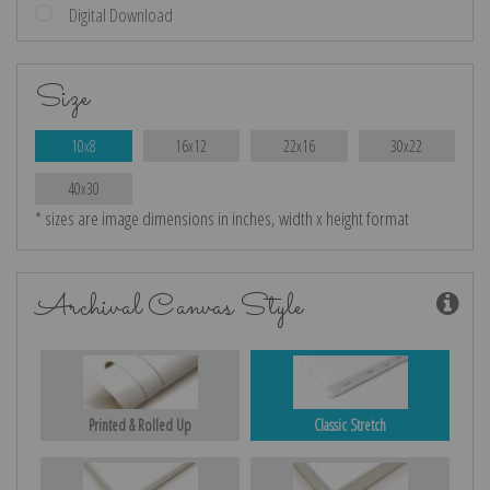
Digital Download
Size
10x8
16x12
22x16
30x22
40x30
* sizes are image dimensions in inches, width x height format
Archival Canvas Style
Printed & Rolled Up
Classic Stretch