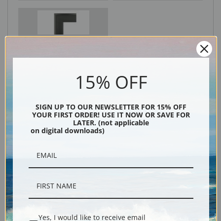
Black
15% OFF
SIGN UP TO OUR NEWSLETTER FOR 15% OFF
YOUR FIRST ORDER! USE IT NOW OR SAVE FOR
LATER. (not applicable
on digital downloads)
Description
Shipping & Returns
Yes, I would like to receive email