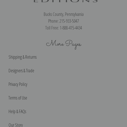
Bucks County, Pennsylvania
Phone: 215-933-5047
Toll Free: 1-888-415-4434
More Pages
Shipping & Returns
Designers & Trade
Privacy Policy
Terms of Use
Help & FAQs
Our Story