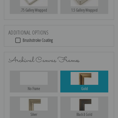
.75 Gallery Wrapped
1.5 Gallery Wrapped
ADDITIONAL OPTIONS
Brushstroke Coating
Archival Canvas Frames
No Frame
Gold
Silver
Black & Gold