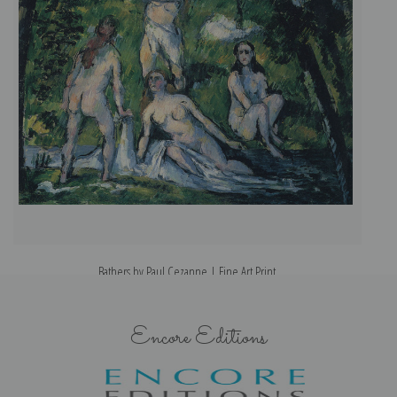
Bathers by Paul Cezanne | Fine Art Print
Encore Editions