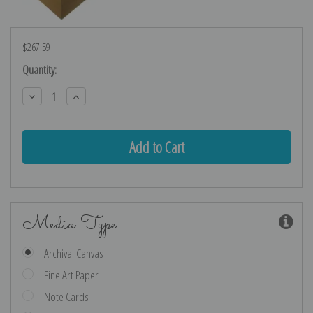
$267.59
Current
Quantity:
Stock:
Decrease
Increase
Quantity:
Quantity:
Media Type
Archival Canvas
Fine Art Paper
Note Cards