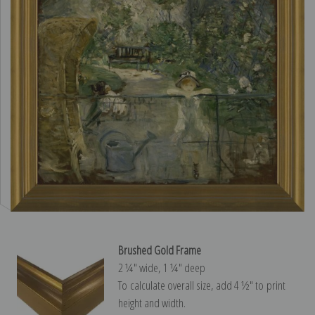
Brushed Gold Frame
2 ¼″ wide, 1 ¼″ deep
To calculate overall size, add 4 ½″ to print
height and width.