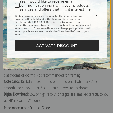
Yes, I would like to receive email
communication regarding your products,
services and offers that might interest me.
Explore more of our
Berthe Morisot collection
.
We take your privacy very seriously. The information you
provide will be held under the General Data Protection
Regulation (GDPR) (EU) 2016/679. By subscribing to our
newsletter you agree to receive transactional and promotional
emails from us. You can withdraw or change your promotional
Canvas prints:
The most accurate option to represent an oil painting.
emails preferences anytime via the "Unsubscribe" link in your
email.
Order canvas rolled, classic stretched (requires framing), gallery wrapped
(arrives ready to hang without a frame) or as a framed canvas print in one
ACTIVATE DISCOUNT
of our exquisite mouldings.
Paper prints:
Heavy, bright white, matte paper with a slight "cold pressed"
texture. Order as a framed paper print and it arrives ready to hang!
Poster prints:
Satin finish paper for informal applications such as
classrooms or dorms. Not recommended for framing.
Note cards:
Digitally offset printed on folded bright white, 5 x 7 inch
smooth and heavy paper. Accompanied by white envelopes.
Digital Download:
Low or high resolution digital file emailed directly to you
via FTP link within 24 hours.
Read more in our Product Guide