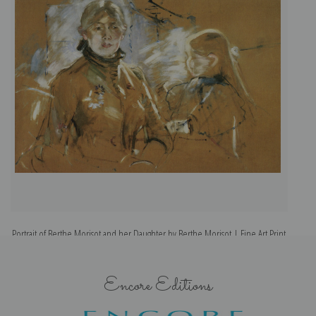
Portrait of Berthe Morisot and her Daughter by Berthe Morisot | Fine Art Print
Encore Editions