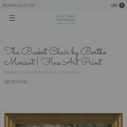
All prices are in USD
CART
0
The Basket Chair by Berthe
Morisot | Fine Art Print
The Basket Chair by Berthe Morisot | Fine Art Print
SKU:
EE101542