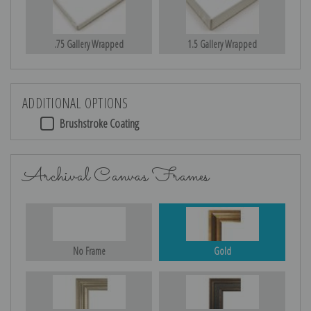
.75 Gallery Wrapped
1.5 Gallery Wrapped
ADDITIONAL OPTIONS
Brushstroke Coating
Archival Canvas Frames
No Frame
Gold