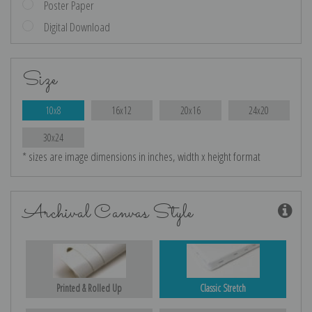
Poster Paper
Digital Download
Size
10x8
16x12
20x16
24x20
30x24
* sizes are image dimensions in inches, width x height format
Archival Canvas Style
Printed & Rolled Up
Classic Stretch