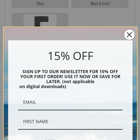
Silver
Black & Gold
Black
15% OFF
SIGN UP TO OUR NEWSLETTER FOR 15% OFF
YOUR FIRST ORDER! USE IT NOW OR SAVE FOR
LATER. (not applicable
on digital downloads)
Description
Shipping & Returns