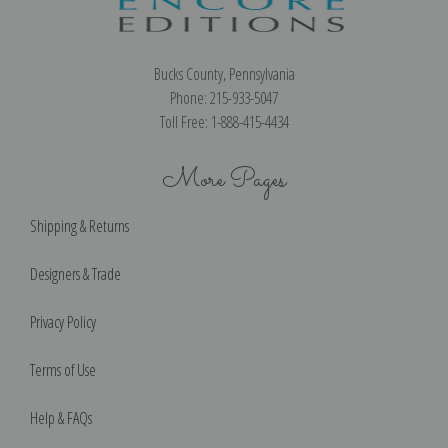
Bucks County, Pennsylvania
Phone: 215-933-5047
Toll Free: 1-888-415-4434
More Pages
Shipping & Returns
Designers & Trade
Privacy Policy
Terms of Use
Help & FAQs