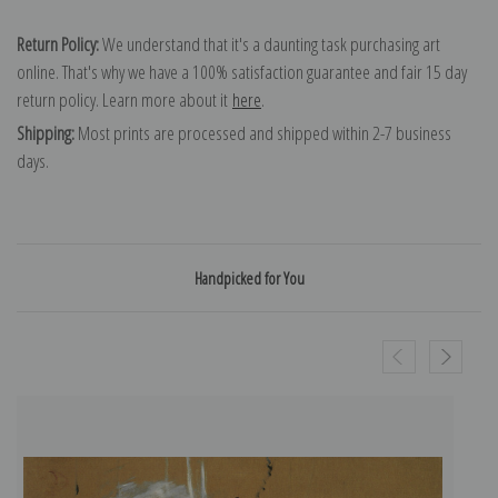
Return Policy:
We understand that it's a daunting task purchasing art
online. That's why we have a 100% satisfaction guarantee and fair 15 day
return policy. Learn more about it
here
.
Shipping:
Most prints are processed and shipped within 2-7 business
days.
Handpicked for You