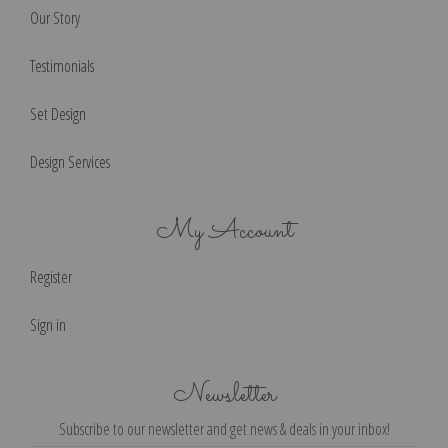
Our Story
Testimonials
Set Design
Design Services
My Account
Register
Sign in
Newsletter
Subscribe to our newsletter and get news & deals in your inbox!