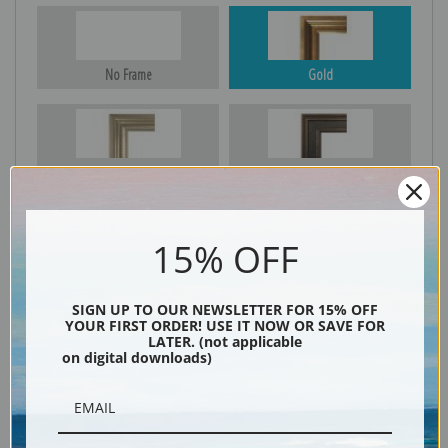
No Frame
Gold
Silver
Black & Gold
15% OFF
Black
SIGN UP TO OUR NEWSLETTER FOR 15% OFF
YOUR FIRST ORDER! USE IT NOW OR SAVE FOR
LATER. (not applicable
on digital downloads)