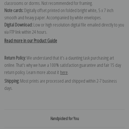
classrooms or dorms. Not recommended for framing.
Note cards:
Digitally offset printed on folded bright white, 5 x 7 inch
smooth and heavy paper. Accompanied by white envelopes.
Digital Download:
Low or high resolution digital file emailed directly to you
via FTP link within 24 hours.
Read more in our Product Guide
Return Policy:
We understand that it's a daunting task purchasing art
online. That's why we have a 100% satisfaction guarantee and fair 15 day
return policy. Learn more about it
here
.
Shipping:
Most prints are processed and shipped within 2-7 business
days.
Handpicked for You