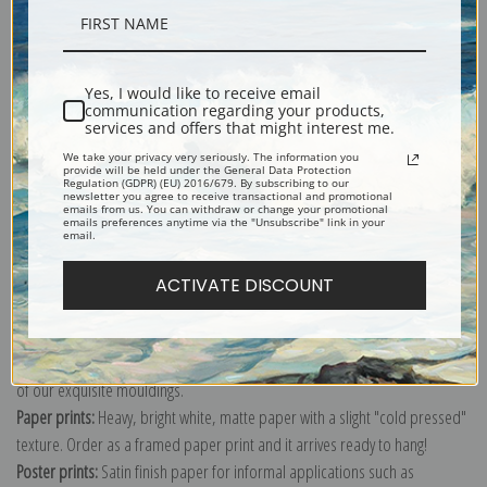
Description
Yes, I would like to receive email
communication regarding your products,
Shipping & Returns
services and offers that might interest me.
We take your privacy very seriously. The information you
provide will be held under the General Data Protection
Regulation (GDPR) (EU) 2016/679. By subscribing to our
newsletter you agree to receive transactional and promotional
emails from us. You can withdraw or change your promotional
emails preferences anytime via the "Unsubscribe" link in your
email.
Explore more of our
George Wright collection
.
ACTIVATE DISCOUNT
Canvas prints:
The most accurate option to represent an oil painting.
Order canvas rolled, classic stretched (requires framing), gallery wrapped
(arrives ready to hang without a frame) or as a framed canvas print in one
of our exquisite mouldings.
Paper prints:
Heavy, bright white, matte paper with a slight "cold pressed"
texture. Order as a framed paper print and it arrives ready to hang!
Poster prints:
Satin finish paper for informal applications such as