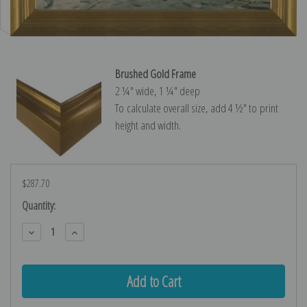
Brushed Gold Frame
2 ¼″ wide, 1 ¼″ deep
To calculate overall size, add 4 ½″ to print
height and width.
$287.70
Current
Quantity:
Stock:
Decrease
Increase
Quantity:
Quantity: