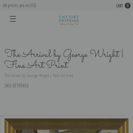
All prices are in USD
CART
0
The Arrival by George Wright |
Fine Art Print
The Arrival by George Wright | Fine Art Print
SKU:
EE105655