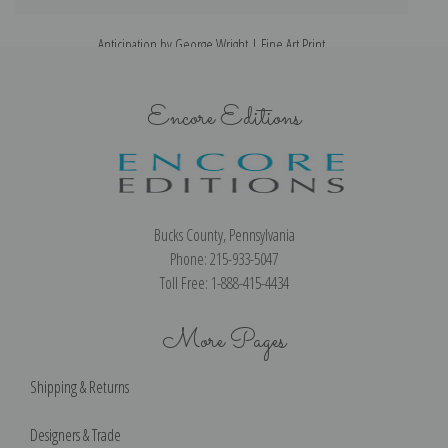
Anticipation by George Wright | Fine Art Print
Encore Editions
Bucks County, Pennsylvania
Phone: 215-933-5047
Toll Free: 1-888-415-4434
More Pages
Shipping & Returns
Designers & Trade