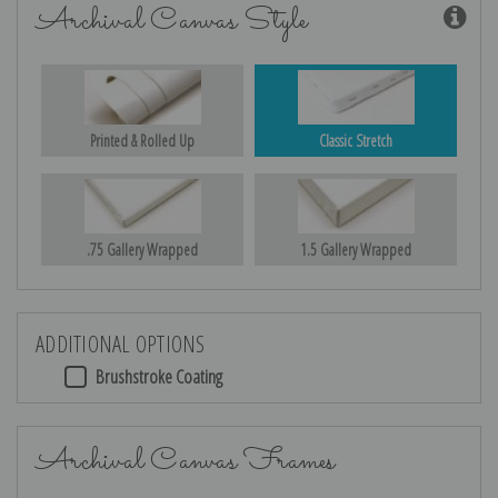
Archival Canvas Style
Printed & Rolled Up
Classic Stretch
.75 Gallery Wrapped
1.5 Gallery Wrapped
ADDITIONAL OPTIONS
Brushstroke Coating
Archival Canvas Frames