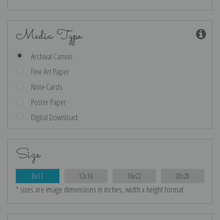
Media Type
Archival Canvas
Fine Art Paper
Note Cards
Poster Paper
Digital Download
Size
8x11
12x16
16x22
20x28
* sizes are image dimensions in inches, width x height format