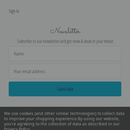
Sign in
Newsletter
Subscribe to our newsletter and get news & deals in your inbox!
Email
Address
We use cookies (and other similar technologies) to collect data
to improve your shopping experience.
By using our website,
you're agreeing to the collection of data as described in our
Privacy Policy
.