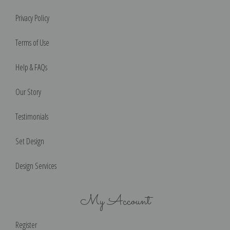
Privacy Policy
Terms of Use
Help & FAQs
Our Story
Testimonials
Set Design
Design Services
My Account
Register