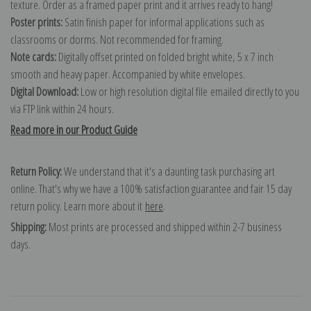
texture. Order as a framed paper print and it arrives ready to hang!
Poster prints:
Satin finish paper for informal applications such as
classrooms or dorms. Not recommended for framing.
Note cards:
Digitally offset printed on folded bright white, 5 x 7 inch
smooth and heavy paper. Accompanied by white envelopes.
Digital Download:
Low or high resolution digital file emailed directly to you
via FTP link within 24 hours.
Read more in our Product Guide
Return Policy:
We understand that it's a daunting task purchasing art
online. That's why we have a 100% satisfaction guarantee and fair 15 day
return policy. Learn more about it
here
.
Shipping:
Most prints are processed and shipped within 2-7 business
days.