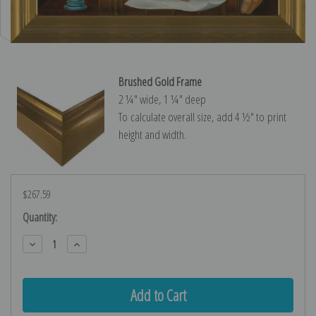
Brushed Gold Frame
2 ¼″ wide, 1 ¼″ deep
To calculate overall size, add 4 ½″ to print
height and width.
$267.59
Current
Quantity:
Stock:
Decrease
Increase
Quantity:
Quantity: