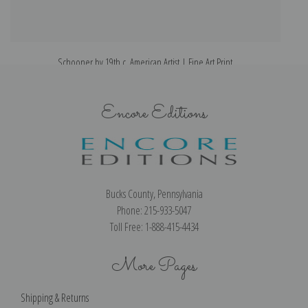
Schooner by 19th c. American Artist | Fine Art Print
Encore Editions
Bucks County, Pennsylvania
Phone: 215-933-5047
Toll Free: 1-888-415-4434
More Pages
Shipping & Returns