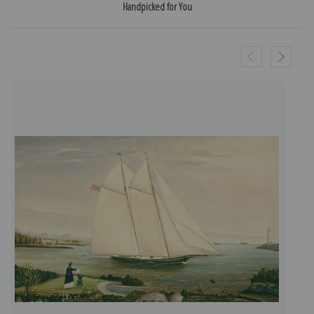
Handpicked for You