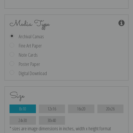
Media Type
Archival Canvas
Fine Art Paper
Note Cards
Poster Paper
Digital Download
Size
8x10
12x16
16x20
20x26
24x30
30x40
* sizes are image dimensions in inches, width x height format