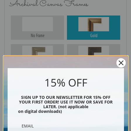
Archival Canvas Frames
No Frame
Gold
Silver
Black & Gold
15% OFF
Black
SIGN UP TO OUR NEWSLETTER FOR 15% OFF
YOUR FIRST ORDER! USE IT NOW OR SAVE FOR
LATER. (not applicable
on digital downloads)