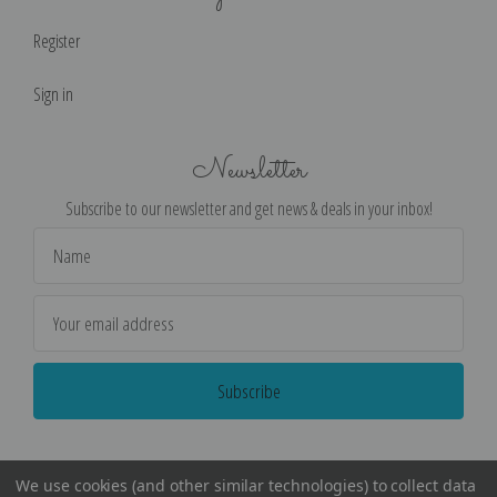
Register
Sign in
Newsletter
Subscribe to our newsletter and get news & deals in your inbox!
Email
Address
We use cookies (and other similar technologies) to collect data