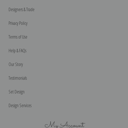
Designers & Trade
Privacy Policy
Terms of Use
Help & FAQs
Our Story
Testimonials
Set Design
Design Services
My Account