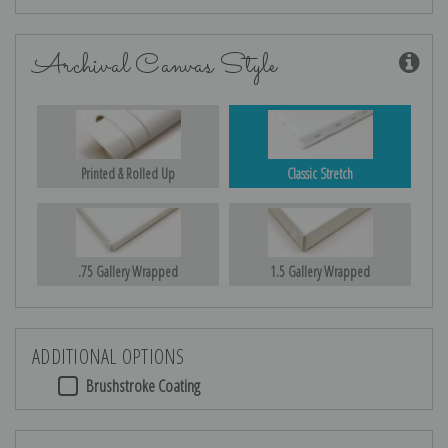
Archival Canvas Style
Printed & Rolled Up
Classic Stretch
.75 Gallery Wrapped
1.5 Gallery Wrapped
ADDITIONAL OPTIONS
Brushstroke Coating