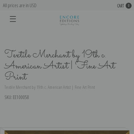
All prices are in USD
CART
0
Textile Merchant by 19th c.
American Artist | Fine Art
Print
Textile Merchant by 19th c. American Artist | Fine Art Print
SKU:
EE100058