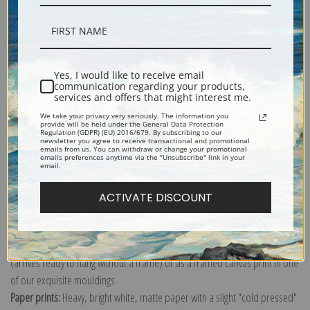
Description
Yes, I would like to receive email
communication regarding your products,
services and offers that might interest me.
Shipping & Returns
We take your privacy very seriously. The information you
provide will be held under the General Data Protection
Regulation (GDPR) (EU) 2016/679. By subscribing to our
newsletter you agree to receive transactional and promotional
emails from us. You can withdraw or change your promotional
emails preferences anytime via the "Unsubscribe" link in your
email.
Explore more of our
Early American & Folk Art collection
.
ACTIVATE DISCOUNT
Canvas prints:
The most accurate option to represent an oil painting.
Order canvas rolled, classic stretched (requires framing), gallery wrapped
(arrives ready to hang without a frame) or as a framed canvas print in one
of our exquisite mouldings.
Paper prints:
Heavy, bright white, matte paper with a slight "cold pressed"