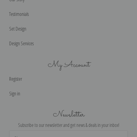
Testimonials
Set Design
Design Services
My Account
Register
Sign in
Newsletter
Subscribe to our newsletter and get news & deals in your inbox!
Email