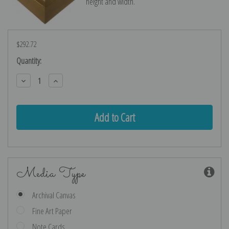
height and width.
$292.72
Current
Quantity:
Stock:
Decrease
Increase
Quantity:
Quantity:
Media Type
Archival Canvas
Fine Art Paper
Note Cards