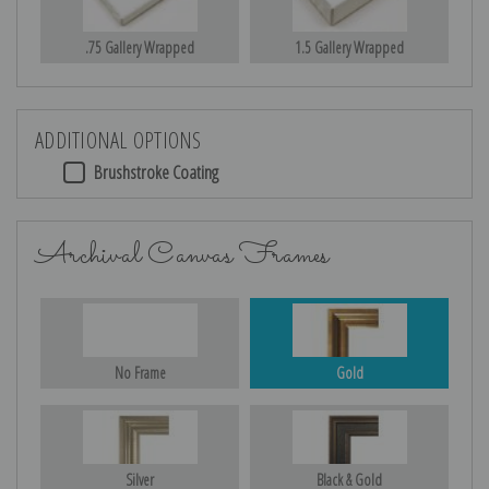
.75 Gallery Wrapped
1.5 Gallery Wrapped
ADDITIONAL OPTIONS
Brushstroke Coating
Archival Canvas Frames
No Frame
Gold
Silver
Black & Gold