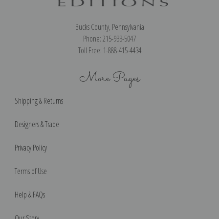
Bucks County, Pennsylvania
Phone: 215-933-5047
Toll Free: 1-888-415-4434
More Pages
Shipping & Returns
Designers & Trade
Privacy Policy
Terms of Use
Help & FAQs
Our Story