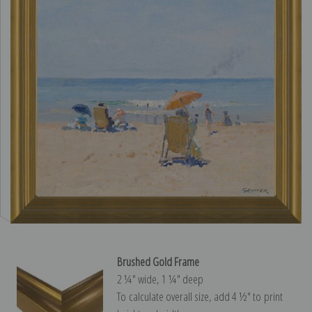
Brushed Gold Frame
2 ¼″ wide, 1 ¼″ deep
To calculate overall size, add 4 ½″ to print