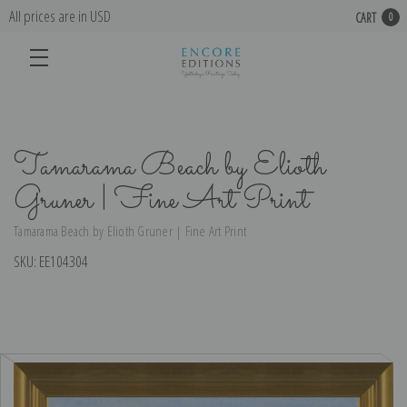
All prices are in USD
CART
0
Tamarama Beach by Elioth
Gruner | Fine Art Print
Tamarama Beach by Elioth Gruner | Fine Art Print
SKU:
EE104304