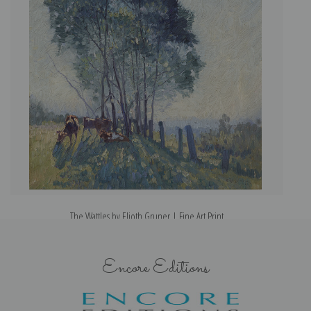
The Wattles by Elioth Gruner | Fine Art Print
Encore Editions