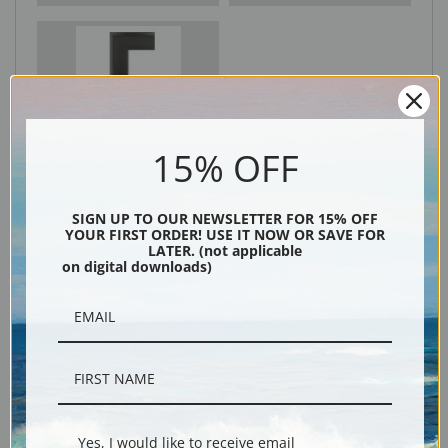
Black
15% OFF
SIGN UP TO OUR NEWSLETTER FOR 15% OFF
YOUR FIRST ORDER! USE IT NOW OR SAVE FOR
LATER. (not applicable
on digital downloads)
Description
Shipping & Returns
Yes, I would like to receive email