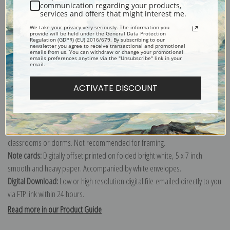
communication regarding your products,
services and offers that might interest me.
Explore more of our
Elioth Gruner collection
.
We take your privacy very seriously. The information you
provide will be held under the General Data Protection
Regulation (GDPR) (EU) 2016/679. By subscribing to our
newsletter you agree to receive transactional and promotional
Canvas prints:
The most accurate option to represent an oil painting.
emails from us. You can withdraw or change your promotional
emails preferences anytime via the "Unsubscribe" link in your
Order canvas rolled, classic stretched (requires framing), gallery wrapped
email.
(arrives ready to hang without a frame) or as a framed canvas print in one
ACTIVATE DISCOUNT
of our exquisite mouldings.
Paper prints:
Heavy, bright white, matte paper with a slight "cold pressed"
texture. Order as a framed paper print and it arrives ready to hang!
Poster prints:
Satin finish paper for informal applications such as
classrooms or dorms. Not recommended for framing.
Note cards:
Digitally offset printed on folded bright white, 5 x 7 inch
smooth and heavy paper. Accompanied by white envelopes.
Digital Download:
Low or high resolution digital file emailed directly to you
via FTP link within 24 hours.
Read more in our Product Guide