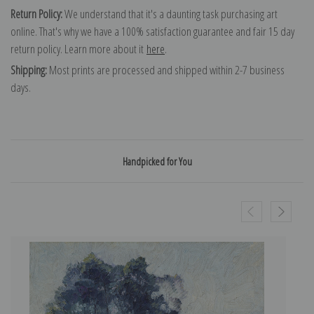
Return Policy:
We understand that it's a daunting task purchasing art
online. That's why we have a 100% satisfaction guarantee and fair 15 day
return policy. Learn more about it
here
.
Shipping:
Most prints are processed and shipped within 2-7 business
days.
Handpicked for You