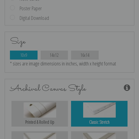
Poster Paper
Digital Download
Size
10x9
14x12
16x14
* sizes are image dimensions in inches, width x height format
Archival Canvas Style
Printed & Rolled Up
Classic Stretch