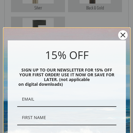
Silver
Black & Gold
Black
15% OFF
SIGN UP TO OUR NEWSLETTER FOR 15% OFF
YOUR FIRST ORDER! USE IT NOW OR SAVE FOR
LATER. (not applicable
on digital downloads)
Description
Shipping & Returns