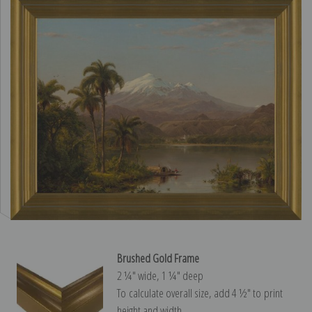
Brushed Gold Frame
2 ¼″ wide, 1 ¼″ deep
To calculate overall size, add 4 ½″ to print
height and width.