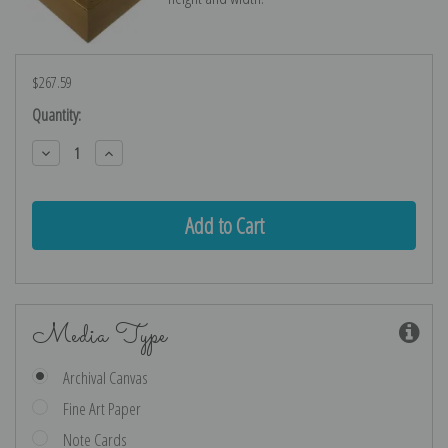
$267.59
Current
Quantity:
Stock:
Decrease
Increase
Quantity:
Quantity:
Media Type
Archival Canvas
Fine Art Paper
Note Cards