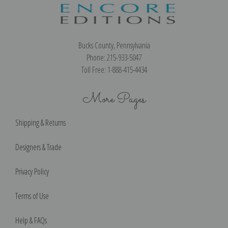
Bucks County, Pennsylvania
Phone: 215-933-5047
Toll Free: 1-888-415-4434
More Pages
Shipping & Returns
Designers & Trade
Privacy Policy
Terms of Use
Help & FAQs