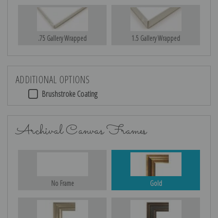
.75 Gallery Wrapped
1.5 Gallery Wrapped
ADDITIONAL OPTIONS
Brushstroke Coating
Archival Canvas Frames
No Frame
Gold