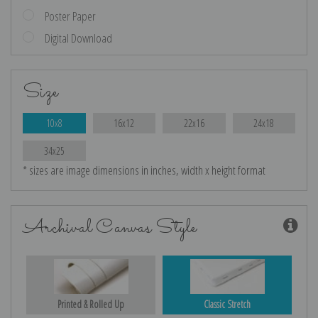
Poster Paper
Digital Download
Size
10x8
16x12
22x16
24x18
34x25
* sizes are image dimensions in inches, width x height format
Archival Canvas Style
Printed & Rolled Up
Classic Stretch