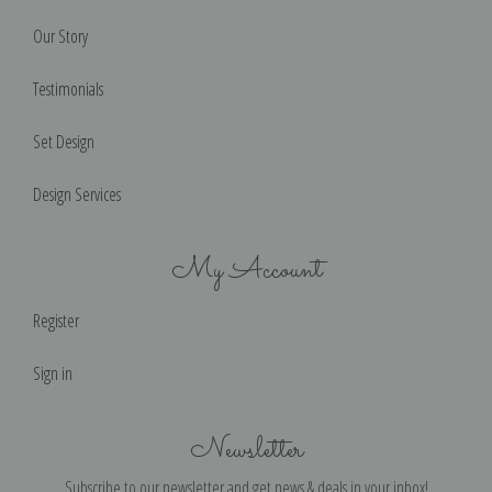
Our Story
Testimonials
Set Design
Design Services
My Account
Register
Sign in
Newsletter
Subscribe to our newsletter and get news & deals in your inbox!