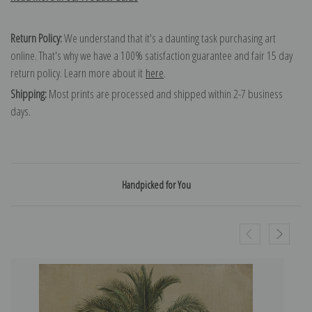
Return Policy:
We understand that it's a daunting task purchasing art
online. That's why we have a 100% satisfaction guarantee and fair 15 day
return policy. Learn more about it
here
.
Shipping:
Most prints are processed and shipped within 2-7 business
days.
Handpicked for You