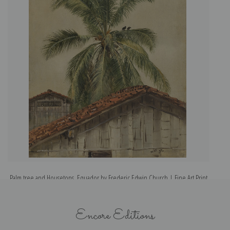
Palm tree and Housetops, Equador by Frederic Edwin Church | Fine Art Print
Encore Editions