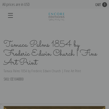
All prices are in USD
CART
0
Tamaca Palms 1854 by
Frederic Edwin Church | Fine
Art Print
Tamaca Palms 1854 by Frederic Edwin Church | Fine Art Print
SKU:
EE104880