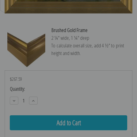
Brushed Gold Frame
2 ¼″ wide, 1 ¼″ deep
To calculate overall size, add 4 ½″ to print
height and width.
$267.59
Current
Quantity:
Stock:
Decrease
Increase
Quantity:
Quantity: