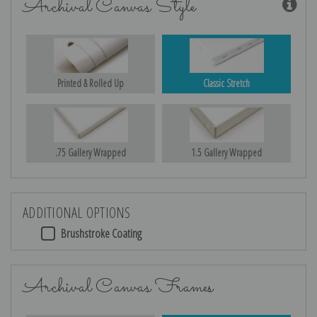
Archival Canvas Style
Printed & Rolled Up
Classic Stretch
.75 Gallery Wrapped
1.5 Gallery Wrapped
ADDITIONAL OPTIONS
Brushstroke Coating
Archival Canvas Frames