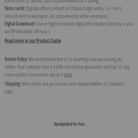
classrooms or dorms. Not recommended for framing.
Note cards:
Digitally offset printed on folded bright white, 5 x 7 inch
smooth and heavy paper. Accompanied by white envelopes.
Digital Download:
Low or high resolution digital file emailed directly to you
via FTP link within 24 hours.
Read more in our Product Guide
Return Policy:
We understand that it's a daunting task purchasing art
online. That's why we have a 100% satisfaction guarantee and fair 15 day
return policy. Learn more about it
here
.
Shipping:
Most prints are processed and shipped within 2-7 business
days.
Handpicked for You