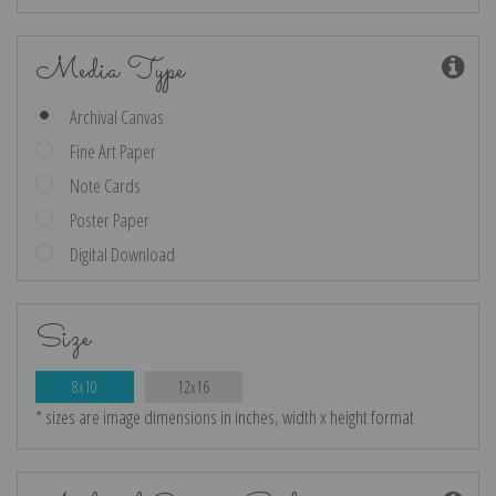
Media Type
Archival Canvas
Fine Art Paper
Note Cards
Poster Paper
Digital Download
Size
8x10
12x16
* sizes are image dimensions in inches, width x height format