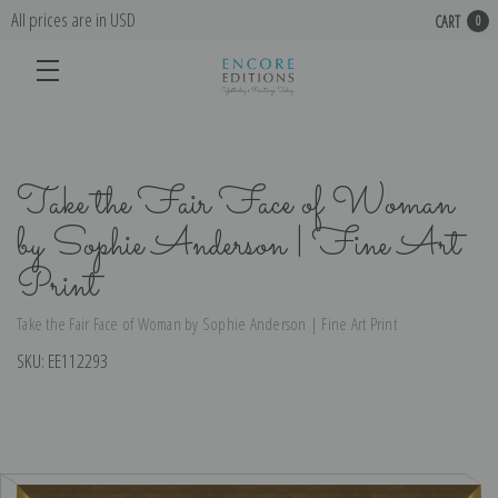
All prices are in USD
CART
0
Take the Fair Face of Woman
by Sophie Anderson | Fine Art
Print
Take the Fair Face of Woman by Sophie Anderson | Fine Art Print
SKU:
EE112293