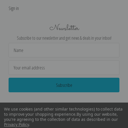
Sign in
Newsletter
Subscribe to our newsletter and get news & deals in your inbox!
Email
Address
We use cookies (and other similar technologies) to collect data
to improve your shopping experience.
By using our website,
you're agreeing to the collection of data as described in our
Privacy Policy
.