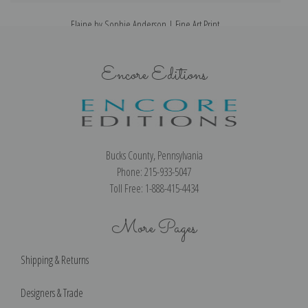
Elaine by Sophie Anderson | Fine Art Print
Encore Editions
Bucks County, Pennsylvania
Phone: 215-933-5047
Toll Free: 1-888-415-4434
More Pages
Shipping & Returns
Designers & Trade