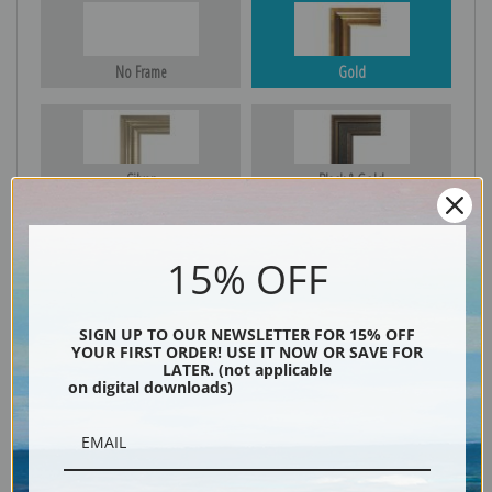
No Frame
Gold
Silver
Black & Gold
15% OFF
Black
SIGN UP TO OUR NEWSLETTER FOR 15% OFF
YOUR FIRST ORDER! USE IT NOW OR SAVE FOR
LATER. (not applicable
on digital downloads)