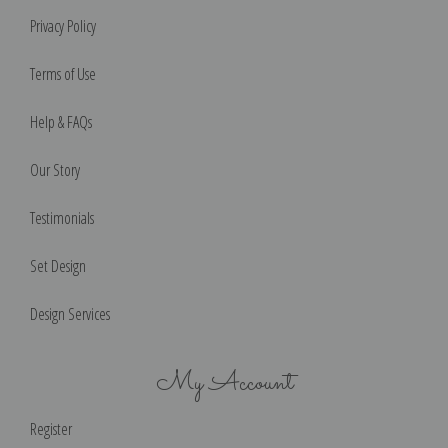
Privacy Policy
Terms of Use
Help & FAQs
Our Story
Testimonials
Set Design
Design Services
My Account
Register