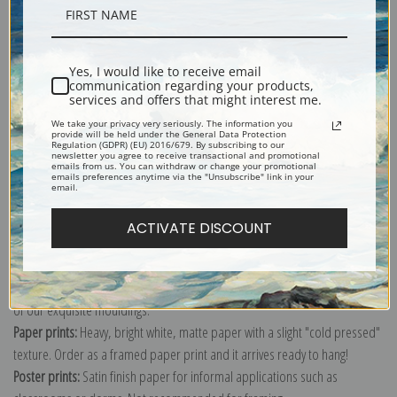
Description
Yes, I would like to receive email
Shipping & Returns
communication regarding your products,
services and offers that might interest me.
We take your privacy very seriously. The information you
provide will be held under the General Data Protection
Regulation (GDPR) (EU) 2016/679. By subscribing to our
newsletter you agree to receive transactional and promotional
emails from us. You can withdraw or change your promotional
emails preferences anytime via the "Unsubscribe" link in your
Explore more of our
Sophie Anderson collection
.
email.
ACTIVATE DISCOUNT
Canvas prints:
The most accurate option to represent an oil painting.
Order canvas rolled, classic stretched (requires framing), gallery wrapped
(arrives ready to hang without a frame) or as a framed canvas print in one
of our exquisite mouldings.
Paper prints:
Heavy, bright white, matte paper with a slight "cold pressed"
texture. Order as a framed paper print and it arrives ready to hang!
Poster prints:
Satin finish paper for informal applications such as