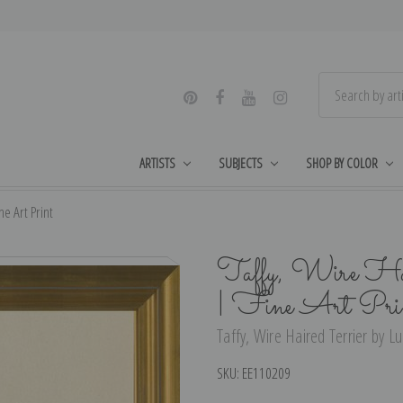
ARTISTS
SUBJECTS
SHOP BY COLOR
e Art Print
Taffy, Wire Hai
| Fine Art Pri
Taffy, Wire Haired Terrier by L
SKU:
EE110209