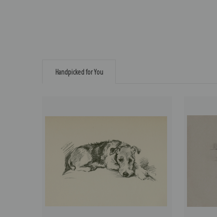
Handpicked for You