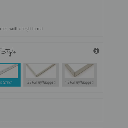
nches, width x height format
Style
ic Stretch
.75 Gallery Wrapped
1.5 Gallery Wrapped