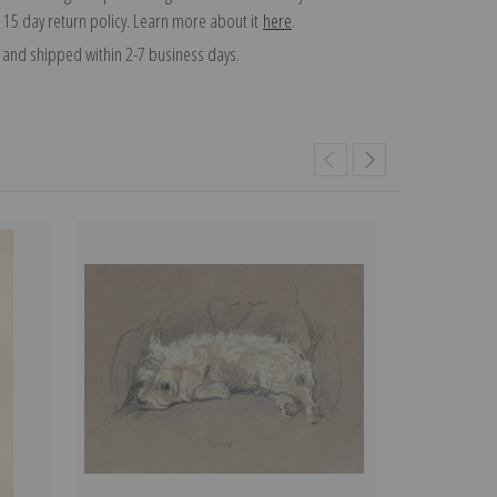
 15 day return policy. Learn more about it
here
.
and shipped within 2-7 business days.