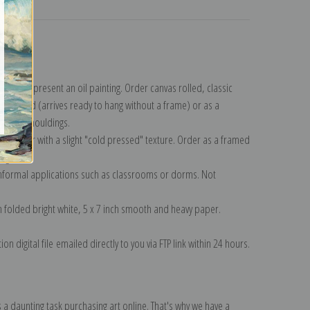
turns
lection
.
n to represent an oil painting. Order canvas rolled, classic
y wrapped (arrives ready to hang without a frame) or as a
quisite mouldings.
tte paper with a slight "cold pressed" texture. Order as a framed
ang!
 informal applications such as classrooms or dorms. Not
on folded bright white, 5 x 7 inch smooth and heavy paper.
on digital file emailed directly to you via FTP link within 24 hours.
 a daunting task purchasing art online. That's why we have a