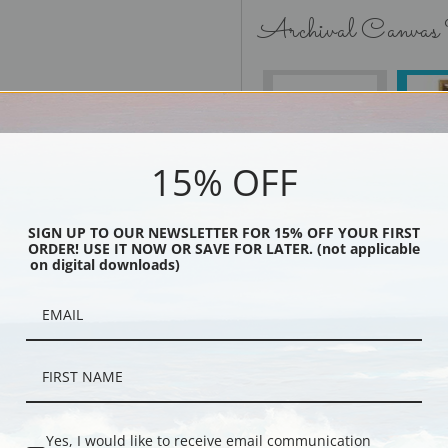
Archival Canvas
No Frame
15% OFF
SIGN UP TO OUR NEWSLETTER FOR 15% OFF YOUR FIRST
Black
ORDER! USE IT NOW OR SAVE FOR LATER. (not applicable
on digital downloads)
Yes, I would like to receive email communication