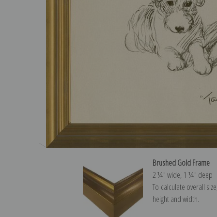
Brushed Gold Frame
2 ¼″ wide, 1 ¼″ deep
To calculate overall siz
height and width.