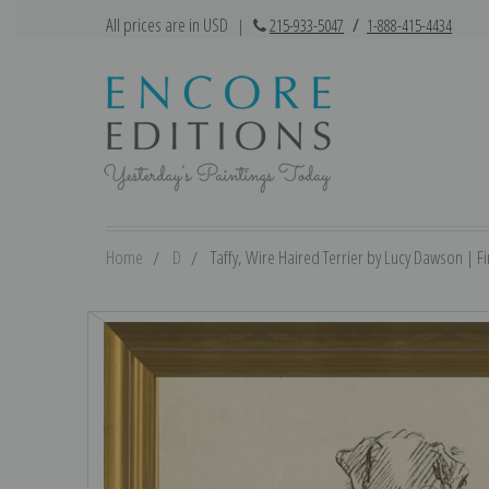
All prices are in USD
|
215-933-5047
/
1-888-415-4434
Home
D
Taffy, Wire Haired Terrier by Lucy Dawson | Fin