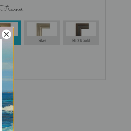
 Frames
Gold
Silver
Black & Gold