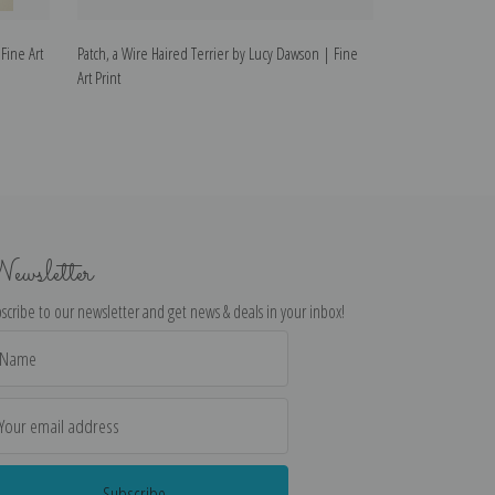
Fine Art
Patch, a Wire Haired Terrier by Lucy Dawson | Fine
Treize, Wire Hai
Art Print
Print
ewsletter
scribe to our newsletter and get news & deals in your inbox!
il
dress