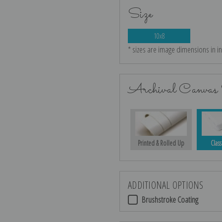
Size
10x8
* sizes are image dimensions in i
Archival Canvas 
Printed & Rolled Up
Class
ADDITIONAL OPTIONS
Brushstroke Coating