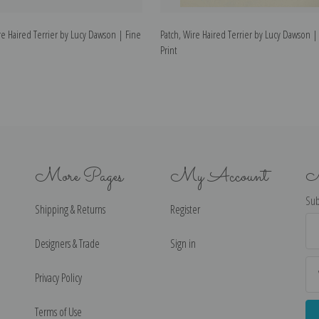
e Haired Terrier by Lucy Dawson | Fine
Patch, Wire Haired Terrier by Lucy Dawson | 
Print
More Pages
My Account
N
Sub
Shipping & Returns
Register
Ema
Ad
Designers & Trade
Sign in
Privacy Policy
Terms of Use