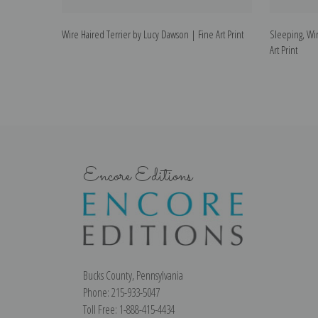
Wire Haired Terrier by Lucy Dawson | Fine Art Print
Sleeping, Wir
Art Print
Encore Editions
Bucks County, Pennsylvania
Phone: 215-933-5047
Toll Free: 1-888-415-4434