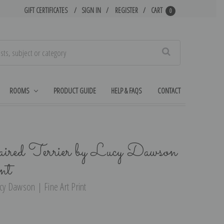
GIFT CERTIFICATES
SIGN IN
REGISTER
CART
0
Search
ROOMS
PRODUCT GUIDE
HELP & FAQS
CONTACT
red Terrier by Lucy Dawson
nt
ucy Dawson | Fine Art Print