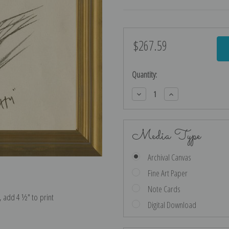
$267.59
Current
Stock:
Quantity:
Decrease
Increase
Quantity:
Quantity:
Media Type
Archival Canvas
Fine Art Paper
Note Cards
e, add 4 ½″ to print
Digital Download