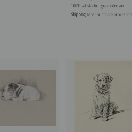
100% satisfaction guarantee and fair
Shipping:
Most prints are processed 