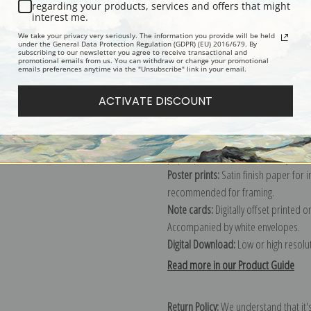
Description
Shipping & Re
regarding your products, services and offers that might
interest me.
We take your privacy very seriously. The information you provide will be held
Explore more of our
Lucy Dawson col
under the General Data Protection Regulation (GDPR) (EU) 2016/679. By
subscribing to our newsletter you agree to receive transactional and
promotional emails from us. You can withdraw or change your promotional
emails preferences anytime via the "Unsubscribe" link in your email.
Canvas prints:
The most accurate optio
ACTIVATE DISCOUNT
stretched (requires framing), galler
framed canvas print in one of our ex
Paper prints:
Heavy, bright white, ma
paper print and it arrives ready to h
Poster prints:
Satin finish paper for
recommended for framing.
Note cards:
Digitally offset printed 
Accompanied by white envelopes.
Digital Download:
Low or high resoluti
Read more in our Product Guide
Return Policy:
We understand that it's