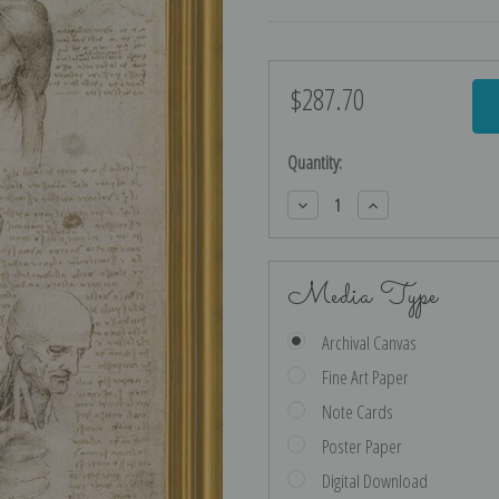
$287.70
Current
Stock:
Quantity:
Decrease
Increase
Quantity:
Quantity:
Media Type
Archival Canvas
Fine Art Paper
Note Cards
Poster Paper
Digital Download