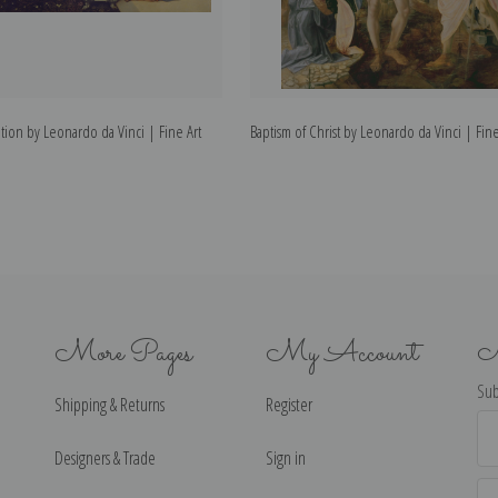
ion by Leonardo da Vinci | Fine Art
Baptism of Christ by Leonardo da Vinci | Fine
More Pages
My Account
N
Sub
Shipping & Returns
Register
Ema
Ad
Designers & Trade
Sign in