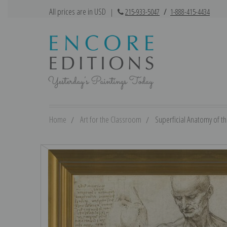
All prices are in USD
|
215-933-5047
/
1-888-415-4434
Home
Art for the Classroom
Superficial Anatomy of th