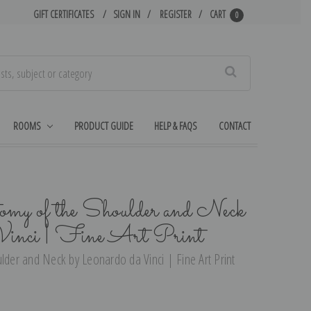
GIFT CERTIFICATES
SIGN IN
REGISTER
CART
0
Search
ROOMS
PRODUCT GUIDE
HELP & FAQS
CONTACT
omy of the Shoulder and Neck
Vinci | Fine Art Print
lder and Neck by Leonardo da Vinci | Fine Art Print