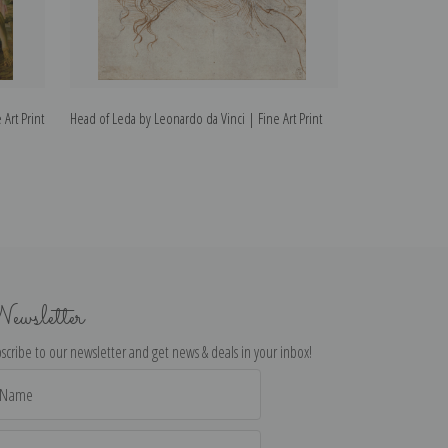
 Art Print
Head of Leda by Leonardo da Vinci | Fine Art Print
Madonna of the 
Fine Art Print
ewsletter
scribe to our newsletter and get news & deals in your inbox!
il
dress