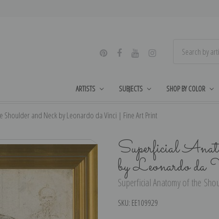
ARTISTS
SUBJECTS
SHOP BY COLOR
e Shoulder and Neck by Leonardo da Vinci | Fine Art Print
Superficial Anat
by Leonardo da 
Superficial Anatomy of the Shou
SKU:
EE109929