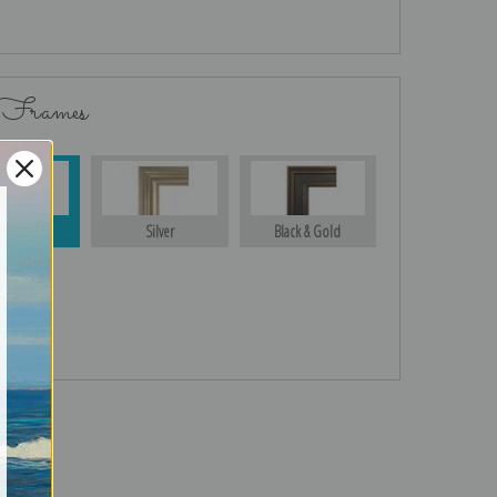
 Frames
Gold
Silver
Black & Gold