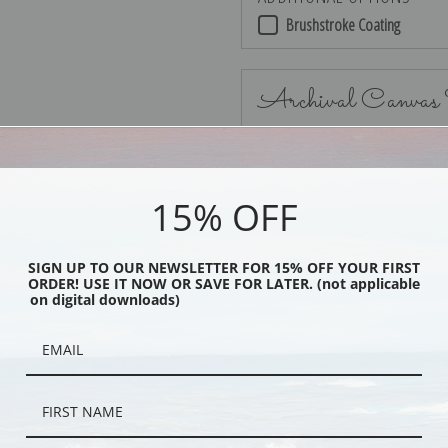
Brushstroke Coating
Archival Canvas
15% OFF
No Frame
SIGN UP TO OUR NEWSLETTER FOR 15% OFF YOUR FIRST
ORDER! USE IT NOW OR SAVE FOR LATER. (not applicable
on digital downloads)
Black