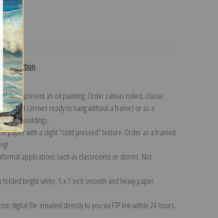
turns
ci collection
.
n to represent an oil painting. Order canvas rolled, classic
y wrapped (arrives ready to hang without a frame) or as a
quisite mouldings.
tte paper with a slight "cold pressed" texture. Order as a framed
ang!
 informal applications such as classrooms or dorms. Not
on folded bright white, 5 x 7 inch smooth and heavy paper.
on digital file emailed directly to you via FTP link within 24 hours.