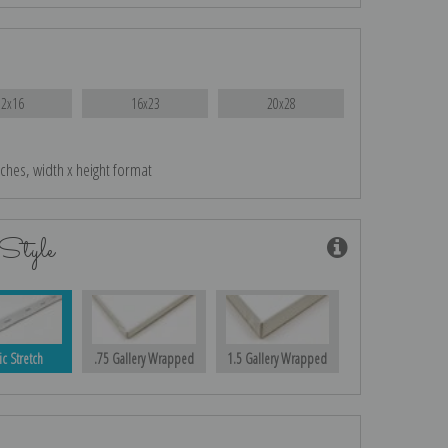
12x16
16x23
20x28
nches, width x height format
Style
ic Stretch
.75 Gallery Wrapped
1.5 Gallery Wrapped