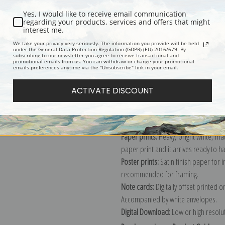
Yes, I would like to receive email communication
regarding your products, services and offers that might
interest me.
Description
Shipping & Re
We take your privacy very seriously. The information you provide will be held
under the General Data Protection Regulation (GDPR) (EU) 2016/679. By
subscribing to our newsletter you agree to receive transactional and
promotional emails from us. You can withdraw or change your promotional
Explore more of our
Leonardo da Vin
emails preferences anytime via the "Unsubscribe" link in your email.
ACTIVATE DISCOUNT
Canvas prints:
The most accurate optio
stretched (requires framing), galler
framed canvas print in one of our ex
Paper prints:
Heavy, bright white, ma
paper print and it arrives ready to h
Poster prints:
Satin finish paper for
recommended for framing.
Note cards:
Digitally offset printed 
Accompanied by white envelopes.
Digital Download:
Low or high resoluti