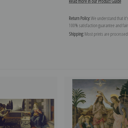
Read more in our Product Guide
Return Policy:
We understand that it's
100% satisfaction guarantee and fair
Shipping:
Most prints are processed 