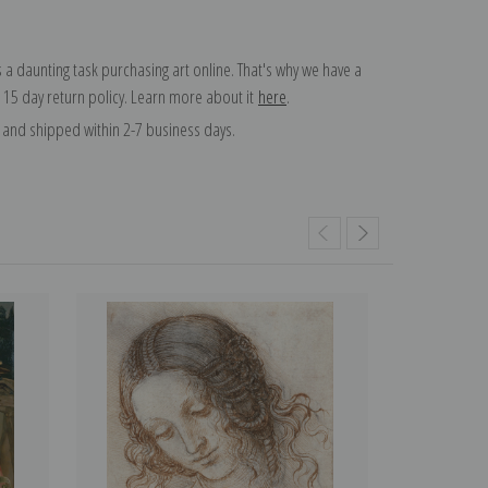
 a daunting task purchasing art online. That's why we have a
 15 day return policy. Learn more about it
here
.
and shipped within 2-7 business days.