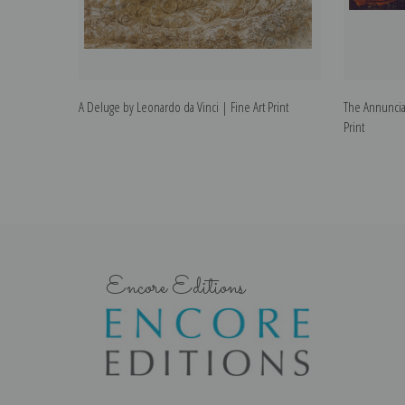
A Deluge by Leonardo da Vinci | Fine Art Print
The Annunciat
Print
Encore Editions