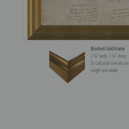
Brushed Gold Frame
2 ¼″ wide, 1 ¼″ deep
To calculate overall siz
height and width.