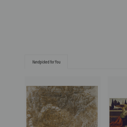
Handpicked for You