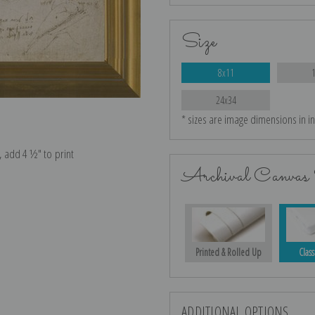
Size
8x11
24x34
* sizes are image dimensions in i
e, add 4 ½″ to print
Archival Canvas 
Printed & Rolled Up
Class
ADDITIONAL OPTIONS