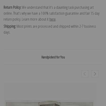
Return Policy:
We understand that it's a daunting task purchasing art
online. That's why we have a 100% satisfaction guarantee and fair 15 day
return policy. Learn more about it
here
.
Shipping:
Most prints are processed and shipped within 2-7 business
days.
Handpicked for You