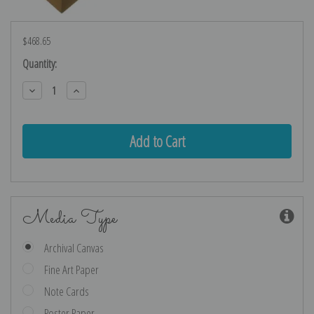
$468.65
Current
Quantity:
Stock:
Decrease
Increase
Quantity:
Quantity:
Media Type
Archival Canvas
Fine Art Paper
Note Cards
Poster Paper