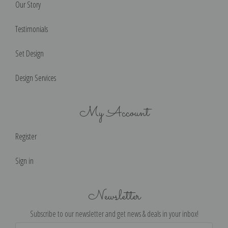
Our Story
Testimonials
Set Design
Design Services
My Account
Register
Sign in
Newsletter
Subscribe to our newsletter and get news & deals in your inbox!