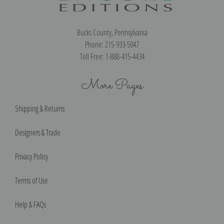
Bucks County, Pennsylvania
Phone: 215-933-5047
Toll Free: 1-888-415-4434
More Pages
Shipping & Returns
Designers & Trade
Privacy Policy
Terms of Use
Help & FAQs