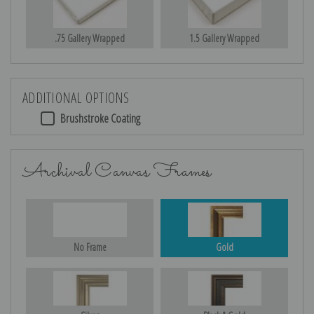
.75 Gallery Wrapped
1.5 Gallery Wrapped
ADDITIONAL OPTIONS
Brushstroke Coating
Archival Canvas Frames
No Frame
Gold