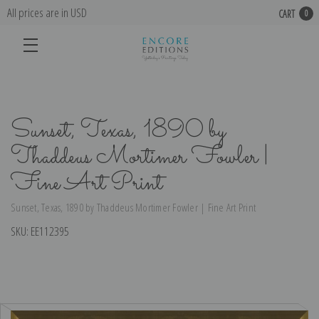
All prices are in USD
CART
0
Sunset, Texas, 1890 by
Thaddeus Mortimer Fowler |
Fine Art Print
Sunset, Texas, 1890 by Thaddeus Mortimer Fowler | Fine Art Print
SKU:
EE112395