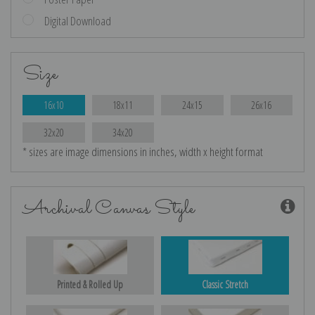
Digital Download
Size
16x10
18x11
24x15
26x16
32x20
34x20
* sizes are image dimensions in inches, width x height format
Archival Canvas Style
Printed & Rolled Up
Classic Stretch