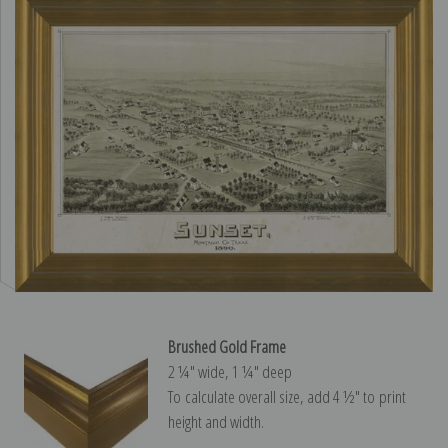
Brushed Gold Frame
2 ¼″ wide, 1 ¼″ deep
To calculate overall size, add 4 ½″ to print
height and width.