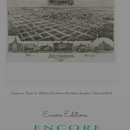
Seymour, Texas in 1890 by Thaddeus Mortimer Fowler | Fine Art Print
Encore Editions