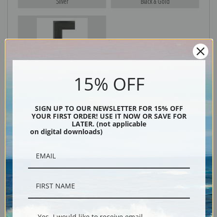
Silver
Black & Gold
Black
15% OFF
SIGN UP TO OUR NEWSLETTER FOR 15% OFF
YOUR FIRST ORDER! USE IT NOW OR SAVE FOR
LATER. (not applicable
on digital downloads)
Description
Shipping & Returns
Yes, I would like to receive email