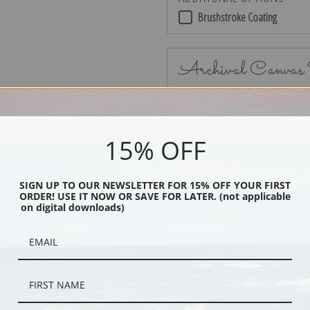
Brushstroke Coating
Archival Canvas
15% OFF
No Frame
SIGN UP TO OUR NEWSLETTER FOR 15% OFF YOUR FIRST
ORDER! USE IT NOW OR SAVE FOR LATER. (not applicable
on digital downloads)
Black