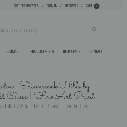
GIFT CERTIFICATES
SIGN IN
REGISTER
CART
0
Search
ROOMS
PRODUCT GUIDE
HELP & FAQS
CONTACT
adow, Shinnecock Hills by
t Chase | Fine Art Print
 Hills by William Merritt Chase | Fine Art Print