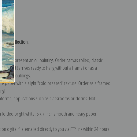
turns
 Chase collection
.
n to represent an oil painting. Order canvas rolled, classic
y wrapped (arrives ready to hang without a frame) or as a
quisite mouldings.
tte paper with a slight "cold pressed" texture. Order as a framed
ang!
 informal applications such as classrooms or dorms. Not
on folded bright white, 5 x 7 inch smooth and heavy paper.
on digital file emailed directly to you via FTP link within 24 hours.