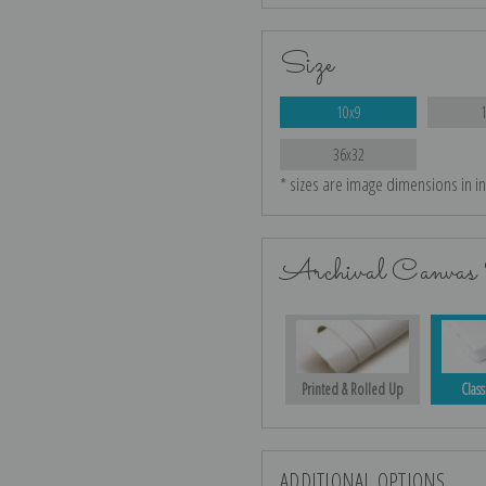
Size
10x9
36x32
* sizes are image dimensions in i
Archival Canvas 
Printed & Rolled Up
Class
ADDITIONAL OPTIONS