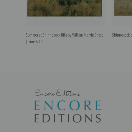
Summer at Shinnecock Hills by William Merritt Chase
Shinnecock by
| Fine Art Print
Encore Editions