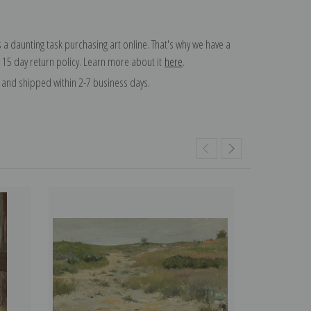
 a daunting task purchasing art online. That's why we have a
 15 day return policy. Learn more about it
here
.
and shipped within 2-7 business days.