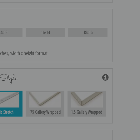
14x12
16x14
18x16
nches, width x height format
Style
ic Stretch
.75 Gallery Wrapped
1.5 Gallery Wrapped