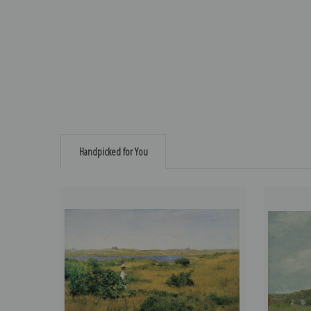
Handpicked for You