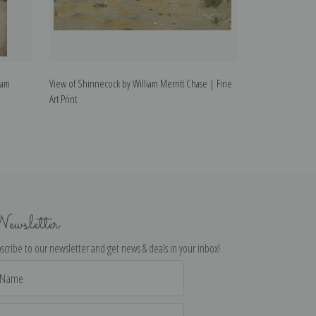
iam
View of Shinnecock by William Merritt Chase | Fine
Morning at Break
Art Print
Merritt Chase | F
ewsletter
scribe to our newsletter and get news & deals in your inbox!
il
dress