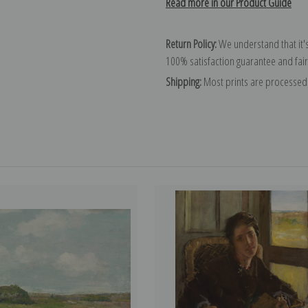
Read more in our Product Guide
Return Policy:
We understand that it's
100% satisfaction guarantee and fair
Shipping:
Most prints are processed 