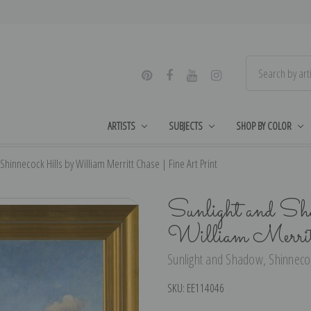
ARTISTS
SUBJECTS
SHOP BY COLOR
hinnecock Hills by William Merritt Chase | Fine Art Print
Sunlight and Sh
William Merrit
Sunlight and Shadow, Shinnecock
SKU:
EE114046