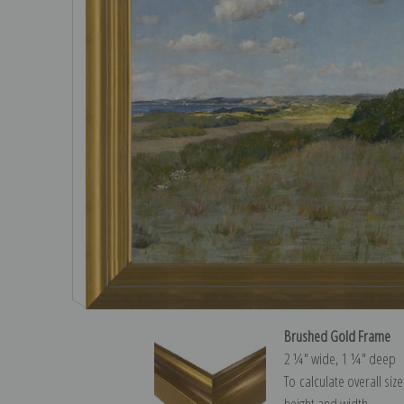
Brushed Gold Frame
2 ¼″ wide, 1 ¼″ deep
To calculate overall siz
height and width.