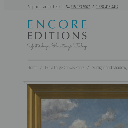
All prices are in USD
|
215-933-5047
/
1-888-415-4434
Home
Extra Large Canvas Prints
Sunlight and Shadow, S