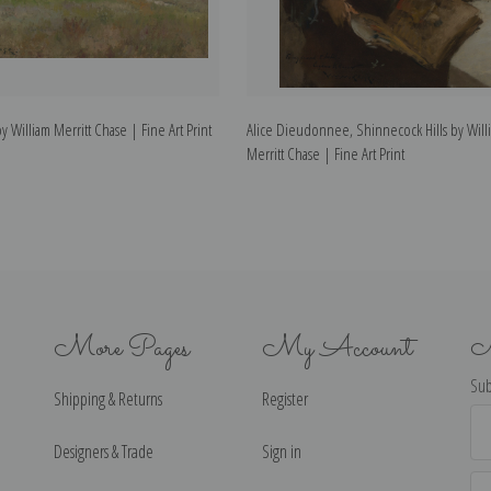
 William Merritt Chase | Fine Art Print
Alice Dieudonnee, Shinnecock Hills by Will
Merritt Chase | Fine Art Print
More Pages
My Account
N
Sub
Shipping & Returns
Register
Ema
Ad
Designers & Trade
Sign in