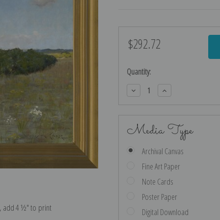
$292.72
Current
Stock:
Quantity:
Decrease
Increase
Quantity:
Quantity:
Media Type
Archival Canvas
Fine Art Paper
Note Cards
Poster Paper
e, add 4 ½″ to print
Digital Download