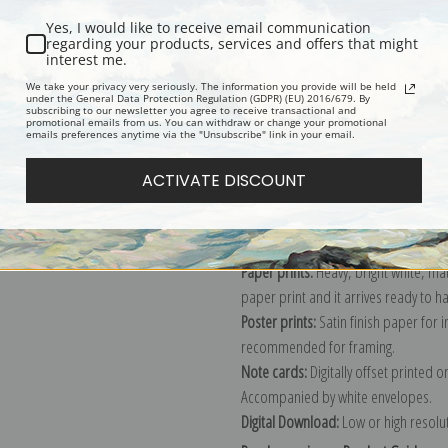
Yes, I would like to receive email communication
regarding your products, services and offers that might
interest me.
Description
Shipping & Re
We take your privacy very seriously. The information you provide will be held
under the General Data Protection Regulation (GDPR) (EU) 2016/679. By
subscribing to our newsletter you agree to receive transactional and
promotional emails from us. You can withdraw or change your promotional
Explore more of our
William Merritt
emails preferences anytime via the "Unsubscribe" link in your email.
ACTIVATE DISCOUNT
Canvas prints:
The most accurate optio
stretched (requires framing), galler
framed canvas print in one of our ex
Paper prints:
Heavy, bright white, ma
paper print and it arrives ready to h
Poster prints:
Satin finish paper for
recommended for framing.
Note cards:
Digitally offset printed 
Accompanied by white envelopes.
Digital Download:
Low or high resoluti