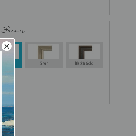
 Frames
Gold
Silver
Black & Gold