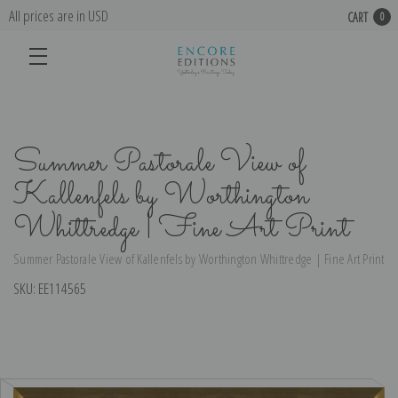
All prices are in USD
CART
0
Summer Pastorale View of
Kallenfels by Worthington
Whittredge | Fine Art Print
Summer Pastorale View of Kallenfels by Worthington Whittredge | Fine Art Print
SKU:
EE114565