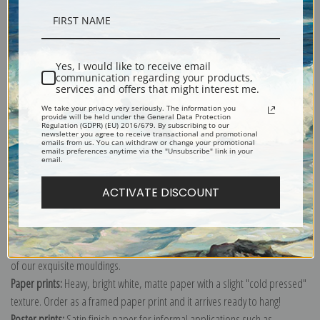
Description
Yes, I would like to receive email
communication regarding your products,
Shipping & Returns
services and offers that might interest me.
We take your privacy very seriously. The information you
provide will be held under the General Data Protection
Regulation (GDPR) (EU) 2016/679. By subscribing to our
newsletter you agree to receive transactional and promotional
emails from us. You can withdraw or change your promotional
emails preferences anytime via the "Unsubscribe" link in your
email.
Explore more of our
Worthington Whittredge collection
.
ACTIVATE DISCOUNT
Canvas prints:
The most accurate option to represent an oil painting.
Order canvas rolled, classic stretched (requires framing), gallery wrapped
(arrives ready to hang without a frame) or as a framed canvas print in one
of our exquisite mouldings.
Paper prints:
Heavy, bright white, matte paper with a slight "cold pressed"
texture. Order as a framed paper print and it arrives ready to hang!
Poster prints:
Satin finish paper for informal applications such as