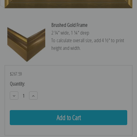
Brushed Gold Frame
2 ¼″ wide, 1 ¼″ deep
To calculate overall size, add 4 ½″ to print
height and width.
$267.59
Current
Quantity:
Stock:
Decrease
Increase
Quantity:
Quantity: