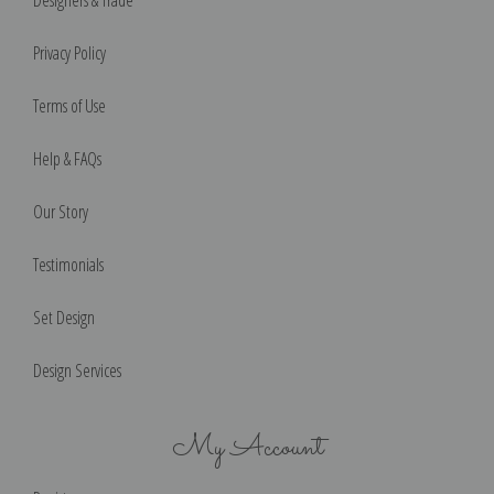
Designers & Trade
Privacy Policy
Terms of Use
Help & FAQs
Our Story
Testimonials
Set Design
Design Services
My Account