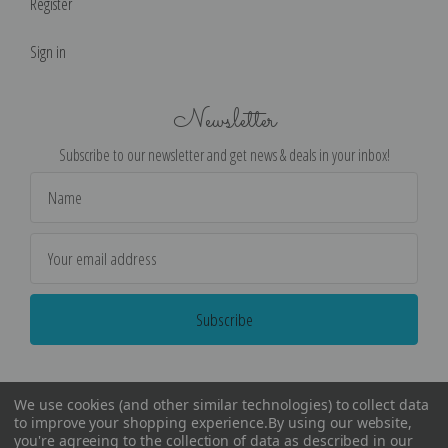
Register
Sign in
Newsletter
Subscribe to our newsletter and get news & deals in your inbox!
Email
Address
We use cookies (and other similar technologies) to collect data
to improve your shopping experience.
By using our website,
you're agreeing to the collection of data as described in our