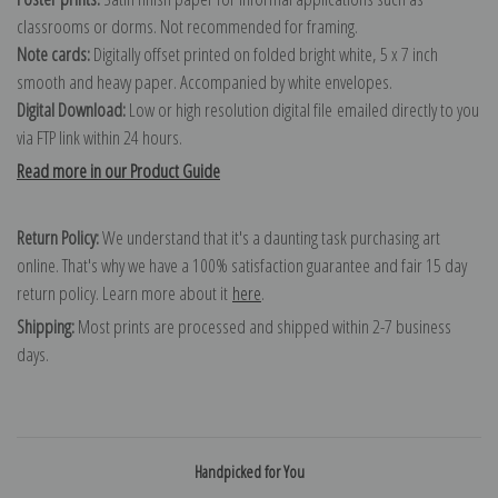
classrooms or dorms. Not recommended for framing.
Note cards:
Digitally offset printed on folded bright white, 5 x 7 inch
smooth and heavy paper. Accompanied by white envelopes.
Digital Download:
Low or high resolution digital file emailed directly to you
via FTP link within 24 hours.
Read more in our Product Guide
Return Policy:
We understand that it's a daunting task purchasing art
online. That's why we have a 100% satisfaction guarantee and fair 15 day
return policy. Learn more about it
here
.
Shipping:
Most prints are processed and shipped within 2-7 business
days.
Handpicked for You