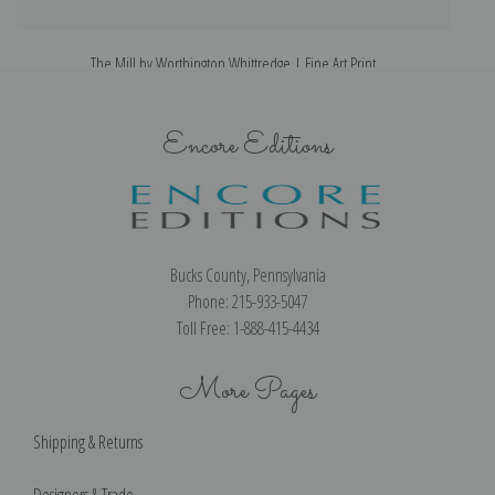
The Mill by Worthington Whittredge | Fine Art Print
Encore Editions
Bucks County, Pennsylvania
Phone: 215-933-5047
Toll Free: 1-888-415-4434
More Pages
Shipping & Returns