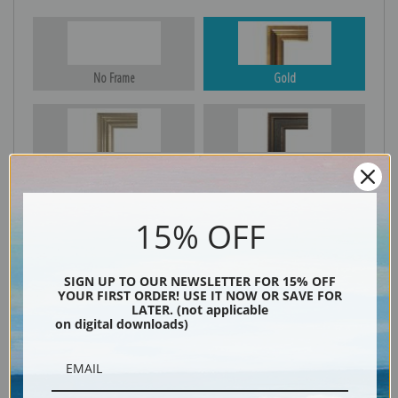
No Frame
Gold
Silver
Black & Gold
15% OFF
Black
SIGN UP TO OUR NEWSLETTER FOR 15% OFF
YOUR FIRST ORDER! USE IT NOW OR SAVE FOR
LATER. (not applicable
on digital downloads)