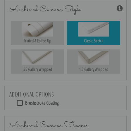
Archival Canvas Style
Printed & Rolled Up
Classic Stretch
.75 Gallery Wrapped
1.5 Gallery Wrapped
ADDITIONAL OPTIONS
Brushstroke Coating
Archival Canvas Frames