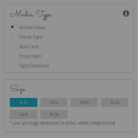
Media Type
Archival Canvas
Fine Art Paper
Note Cards
Poster Paper
Digital Download
Size
8x10
12x16
16x20
20x24
24x30
30x36
* sizes are image dimensions in inches, width x height format