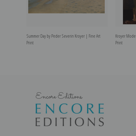
Summer Day by Peder Severin Kroyer | Fine Art
Kroyer Model
Print
Print
Encore Editions