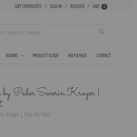
GIFT CERTIFICATES
SIGN IN
REGISTER
CART
0
Search
ROOMS
PRODUCT GUIDE
HELP & FAQS
CONTACT
by Peder Severin Kroyer |
t
n Kroyer | Fine Art Print