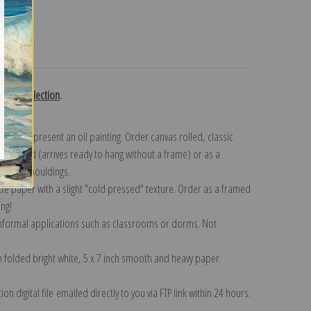
turns
royer collection
.
n to represent an oil painting. Order canvas rolled, classic
y wrapped (arrives ready to hang without a frame) or as a
quisite mouldings.
tte paper with a slight "cold pressed" texture. Order as a framed
ang!
 informal applications such as classrooms or dorms. Not
on folded bright white, 5 x 7 inch smooth and heavy paper.
on digital file emailed directly to you via FTP link within 24 hours.