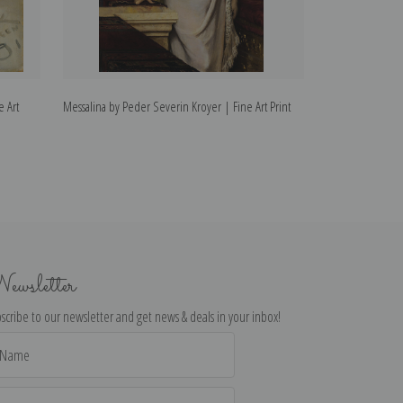
e Art
Messalina by Peder Severin Kroyer | Fine Art Print
Wine Bar by Pede
ewsletter
scribe to our newsletter and get news & deals in your inbox!
il
dress