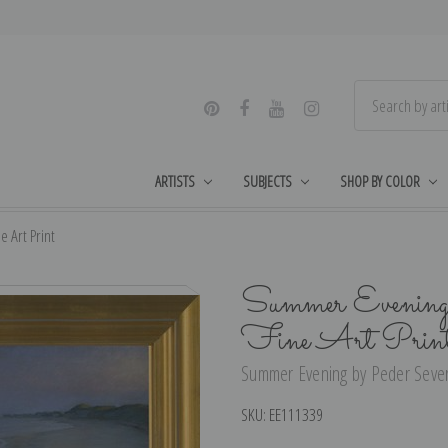
ARTISTS
SUBJECTS
SHOP BY COLOR
 Art Print
Summer Evening 
Fine Art Prin
Summer Evening by Peder Severi
SKU:
EE111339