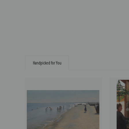
Handpicked for You