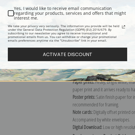
Yes, I would like to receive email communication
regarding your products, services and offers that might
interest me.
Description
Shipping & Re
We take your privacy very seriously. The information you provide will be held
under the General Data Protection Regulation (GDPR) (EU) 2016/679. By
subscribing to our newsletter you agree to receive transactional and
promotional emails from us. You can withdraw or change your promotional
Explore more of our
Peder Severin K
emails preferences anytime via the "Unsubscribe" link in your email.
ACTIVATE DISCOUNT
Canvas prints:
The most accurate optio
stretched (requires framing), galler
framed canvas print in one of our ex
Paper prints:
Heavy, bright white, ma
paper print and it arrives ready to h
Poster prints:
Satin finish paper for
recommended for framing.
Note cards:
Digitally offset printed 
Accompanied by white envelopes.
Digital Download:
Low or high resoluti