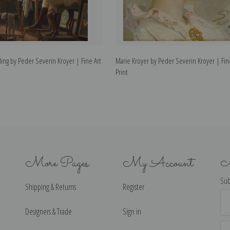
ing by Peder Severin Kroyer | Fine Art
Marie Kroyer by Peder Severin Kroyer | Fin
Print
More Pages
My Account
N
Sub
Shipping & Returns
Register
Ema
Ad
Designers & Trade
Sign in