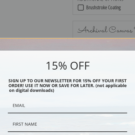
Brushstroke Coating
Archival Canvas
15% OFF
No Frame
SIGN UP TO OUR NEWSLETTER FOR 15% OFF YOUR FIRST
ORDER! USE IT NOW OR SAVE FOR LATER. (not applicable
on digital downloads)
Black