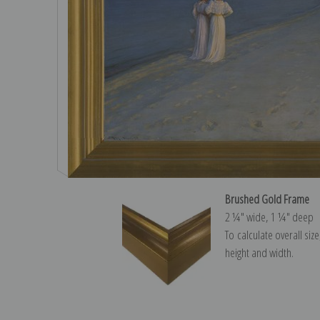
Brushed Gold Frame
2 ¼″ wide, 1 ¼″ deep
To calculate overall siz
height and width.