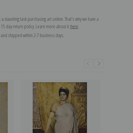
 a daunting task purchasing art online. That's why we have a
 15 day return policy. Learn more about it
here
.
and shipped within 2-7 business days.