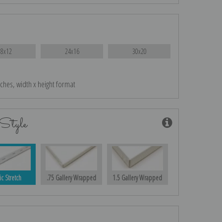
18x12
24x16
30x20
nches, width x height format
Style
ic Stretch
.75 Gallery Wrapped
1.5 Gallery Wrapped