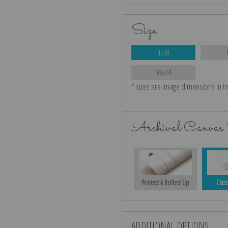
Size
12x8
36x24
* sizes are image dimensions in i
Archival Canvas 
Printed & Rolled Up
Class
ADDITIONAL OPTIONS