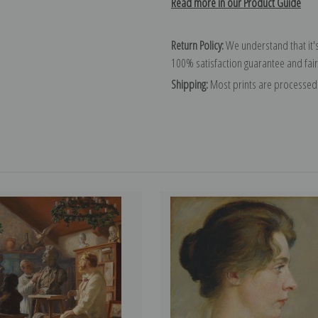
Read more in our Product Guide
Return Policy:
We understand that it's
100% satisfaction guarantee and fair
Shipping:
Most prints are processed 