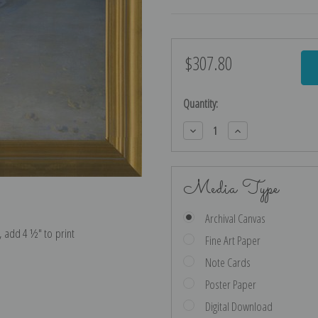
$307.80
Current
Stock:
Quantity:
Decrease
Increase
Quantity:
Quantity:
Media Type
Archival Canvas
e, add 4 ½″ to print
Fine Art Paper
Note Cards
Poster Paper
Digital Download