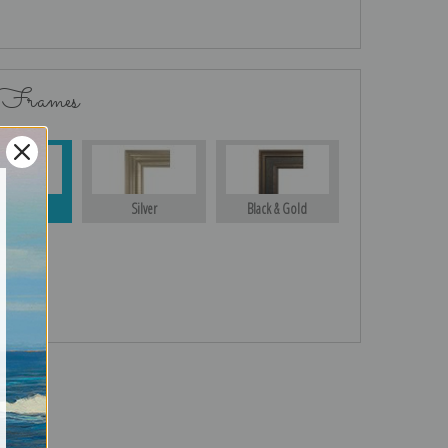
 Frames
Gold
Silver
Black & Gold