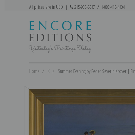
All prices are in USD
|
215-933-5047
/
1-888-415-4434
Home
K
Summer Evening by Peder Severin Kroyer | Fine