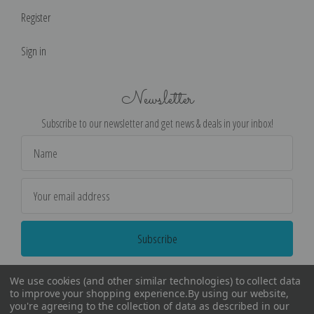
Register
Sign in
Newsletter
Subscribe to our newsletter and get news & deals in your inbox!
Email
Address
We use cookies (and other similar technologies) to collect data
to improve your shopping experience.
By using our website,
you're agreeing to the collection of data as described in our