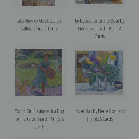
lake View by Akseli Gallen-
En Bateau or On the Boat by
Kallela | Fine Art Print
Pierre Bonnard | Prints &
Cards
Young Girl Playing with a Dog
Iris et lilas by Pierre Bonnard
by Pierre Bonnard | Prints &
| Prints & Cards
Cards