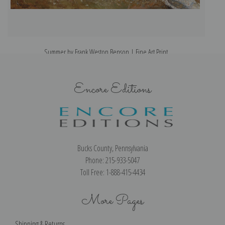
Summer by Frank Weston Benson | Fine Art Print
Encore Editions
Bucks County, Pennsylvania
Phone: 215-933-5047
Toll Free: 1-888-415-4434
More Pages
Shipping & Returns