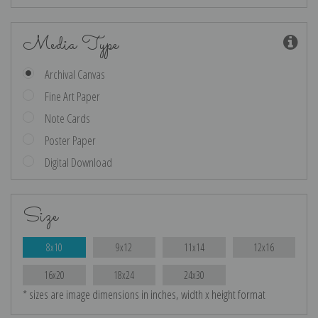
Media Type
Archival Canvas
Fine Art Paper
Note Cards
Poster Paper
Digital Download
Size
8x10
9x12
11x14
12x16
16x20
18x24
24x30
* sizes are image dimensions in inches, width x height format