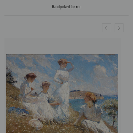
Handpicked for You