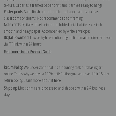
texture. Order as a framed paper print and it arrives ready to hang!
Poster prints:
Satin finish paper for informal applications such as
classrooms or dorms. Not recommended for framing.
Note cards:
Digitally offset printed on folded bright white, 5 x 7 inch
smooth and heavy paper. Accompanied by white envelopes.
Digital Download:
Low or high resolution digital file emailed directly to you
via FTP link within 24 hours.
Read more in our Product Guide
Return Policy:
We understand that it's a daunting task purchasing art
online. That's why we have a 100% satisfaction guarantee and fair 15 day
return policy. Learn more about it
here
.
Shipping:
Most prints are processed and shipped within 2-7 business
days.