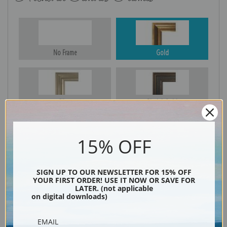
No Frame
Gold
Silver
Black & Gold
15% OFF
Black
SIGN UP TO OUR NEWSLETTER FOR 15% OFF
YOUR FIRST ORDER! USE IT NOW OR SAVE FOR
LATER. (not applicable
on digital downloads)