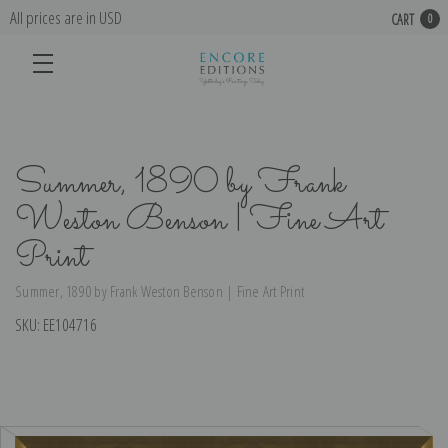
All prices are in USD
CART
0
Summer, 1890 by Frank
Weston Benson | Fine Art
Print
Summer, 1890 by Frank Weston Benson | Fine Art Print
SKU:
EE104716