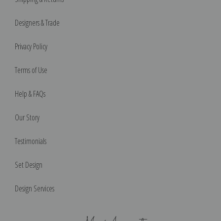
Designers & Trade
Privacy Policy
Terms of Use
Help & FAQs
Our Story
Testimonials
Set Design
Design Services