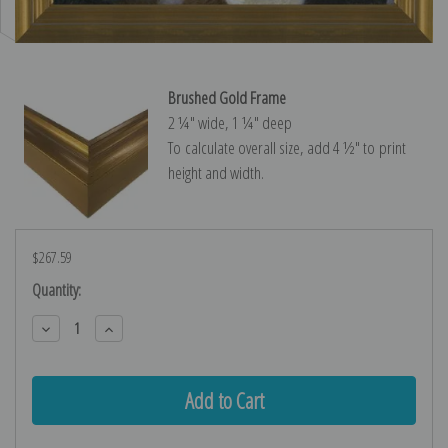
Brushed Gold Frame
2 ¼″ wide, 1 ¼″ deep
To calculate overall size, add 4 ½″ to print
height and width.
$267.59
Current
Quantity:
Stock:
Decrease
Increase
Quantity:
Quantity: