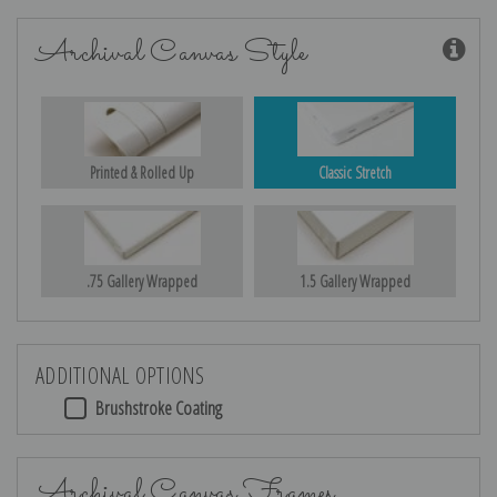
Archival Canvas Style
Printed & Rolled Up
Classic Stretch
.75 Gallery Wrapped
1.5 Gallery Wrapped
ADDITIONAL OPTIONS
Brushstroke Coating
Archival Canvas Frames