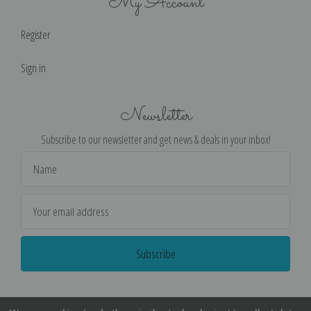
My Account
Register
Sign in
Newsletter
Subscribe to our newsletter and get news & deals in your inbox!
Email
Address