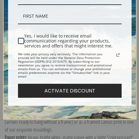
Description
Yes, I would like to receive email
communication regarding your products,
Shipping & Returns
services and offers that might interest me.
We take your privacy very seriously. The information you
provide will be held under the General Data Protection
Regulation (GDPR) (EU) 2016/679. By subscribing to our
newsletter you agree to receive transactional and promotional
emails from us. You can withdraw or change your promotional
emails preferences anytime via the "Unsubscribe" link in your
email.
Portrait painting of Summer allegory by Frank Benson.
Explore more of our
Frank Weston Benson collection
.
ACTIVATE DISCOUNT
Canvas prints:
The most accurate option to represent an oil painting.
Order canvas rolled, classic stretched (requires framing), gallery wrapped
(arrives ready to hang without a frame) or as a framed canvas print in one
of our exquisite mouldings.
Paper prints:
Heavy, bright white, matte paper with a slight "cold pressed"