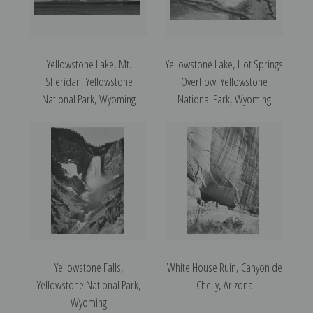
Yellowstone Lake, Mt.
Yellowstone Lake, Hot Springs
Sheridan, Yellowstone
Overflow, Yellowstone
National Park, Wyoming
National Park, Wyoming
Yellowstone Falls,
White House Ruin, Canyon de
Yellowstone National Park,
Chelly, Arizona
Wyoming