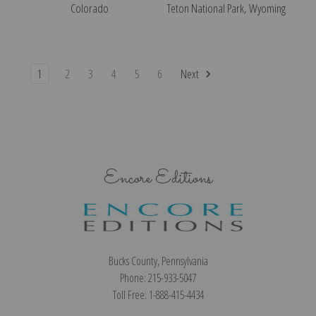
Colorado
Teton National Park, Wyoming
1
2
3
4
5
6
Next
Encore Editions
Bucks County, Pennsylvania
Phone: 215-933-5047
Toll Free: 1-888-415-4434