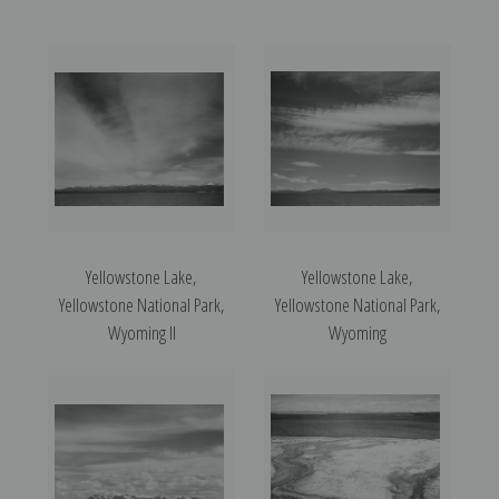
Yellowstone Lake,
Yellowstone Lake,
Yellowstone National Park,
Yellowstone National Park,
Wyoming II
Wyoming