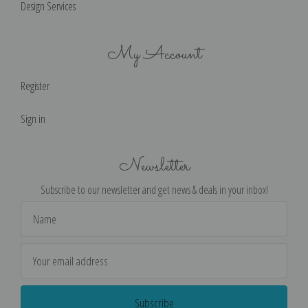
Design Services
My Account
Register
Sign in
Newsletter
Subscribe to our newsletter and get news & deals in your inbox!
Email
Address