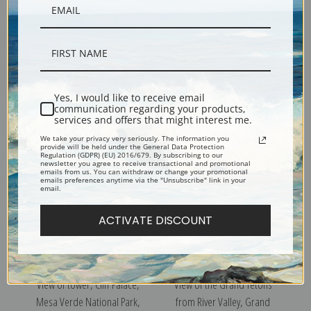
View of wooded hills with
View of Valley from the
mountains in background, In
Mountain, Canyon de Chelly,
Yes, I would like to receive email
Rocky Mountain National
Arizona
communication regarding your products,
Park, Colorado
services and offers that might interest me.
We take your privacy very seriously. The information you
provide will be held under the General Data Protection
Regulation (GDPR) (EU) 2016/679. By subscribing to our
newsletter you agree to receive transactional and promotional
emails from us. You can withdraw or change your promotional
emails preferences anytime via the "Unsubscribe" link in your
email.
ACTIVATE DISCOUNT
View of tower, Cliff Palace,
View of the Grand Tetons
Mesa Verde National Park,
from River Valley, Grand