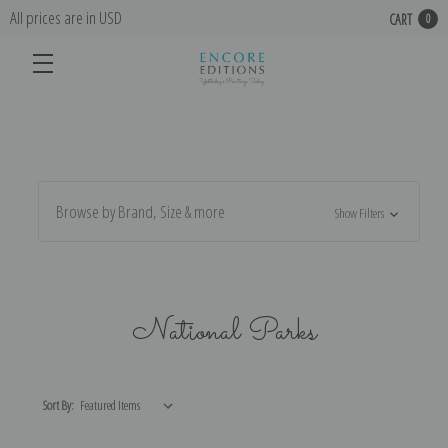
All prices are in USD
CART
0
Browse by Brand, Size & more
Show Filters
National Parks
Sort By: