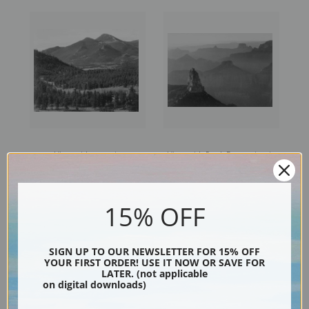
View with trees in
View with Rock Formation in
foreground, in Rocky
Foreground, Grand Canyon
Mountain National Park,
National Park, Arizona
Colorado
15% OFF
SIGN UP TO OUR NEWSLETTER FOR 15% OFF
YOUR FIRST ORDER! USE IT NOW OR SAVE FOR
LATER. (not applicable
on digital downloads)