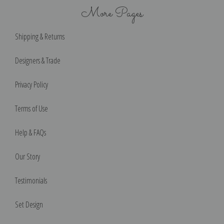
More Pages
Shipping & Returns
Designers & Trade
Privacy Policy
Terms of Use
Help & FAQs
Our Story
Testimonials
Set Design