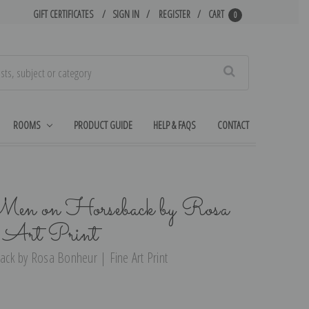
GIFT CERTIFICATES
SIGN IN
REGISTER
CART
0
Search
ROOMS
PRODUCT GUIDE
HELP & FAQS
CONTACT
 Men on Horseback by Rosa
 Art Print
ck by Rosa Bonheur | Fine Art Print