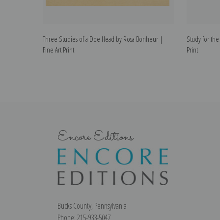
Three Studies of a Doe Head by Rosa Bonheur |
Study for the
Fine Art Print
Print
Encore Editions
Bucks County, Pennsylvania
Phone: 215-933-5047