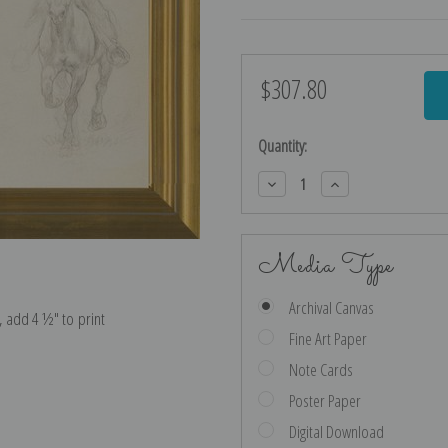
$307.80
Current
Stock:
Quantity:
Decrease
Increase
Quantity:
Quantity:
Media Type
Archival Canvas
e, add 4 ½″ to print
Fine Art Paper
Note Cards
Poster Paper
Digital Download