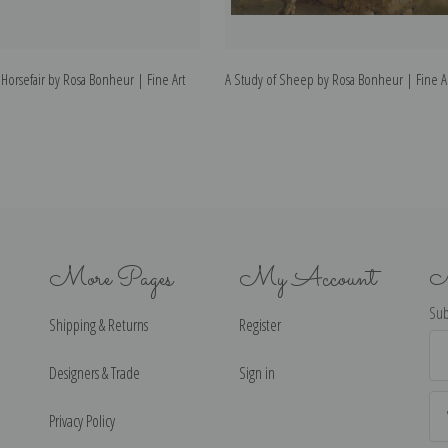
 Horsefair by Rosa Bonheur | Fine Art
A Study of Sheep by Rosa Bonheur | Fine Ar
More Pages
My Account
N
Sub
Shipping & Returns
Register
Ema
Ad
Designers & Trade
Sign in
Privacy Policy