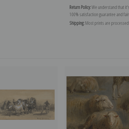
Return Policy:
We understand that it's
100% satisfaction guarantee and fair
Shipping:
Most prints are processed 