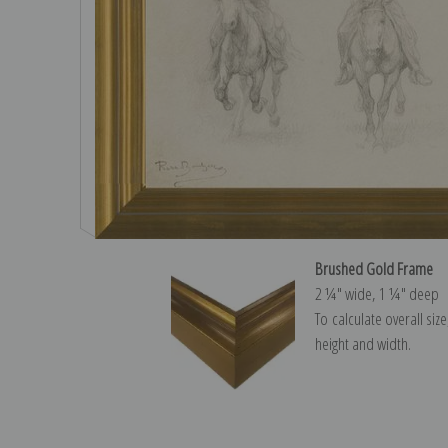
Brushed Gold Frame
2 ¼″ wide, 1 ¼″ deep
To calculate overall siz
height and width.