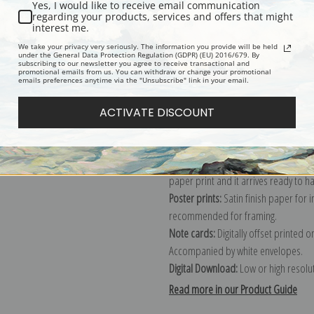
Yes, I would like to receive email communication
regarding your products, services and offers that might
Description
Shipping & Re
interest me.
We take your privacy very seriously. The information you provide will be held
under the General Data Protection Regulation (GDPR) (EU) 2016/679. By
subscribing to our newsletter you agree to receive transactional and
Explore more of our
Rosa Bonheur c
promotional emails from us. You can withdraw or change your promotional
emails preferences anytime via the "Unsubscribe" link in your email.
Canvas prints:
The most accurate optio
ACTIVATE DISCOUNT
stretched (requires framing), galler
framed canvas print in one of our ex
Paper prints:
Heavy, bright white, ma
paper print and it arrives ready to h
Poster prints:
Satin finish paper for
recommended for framing.
Note cards:
Digitally offset printed 
Accompanied by white envelopes.
Digital Download:
Low or high resoluti
Read more in our Product Guide