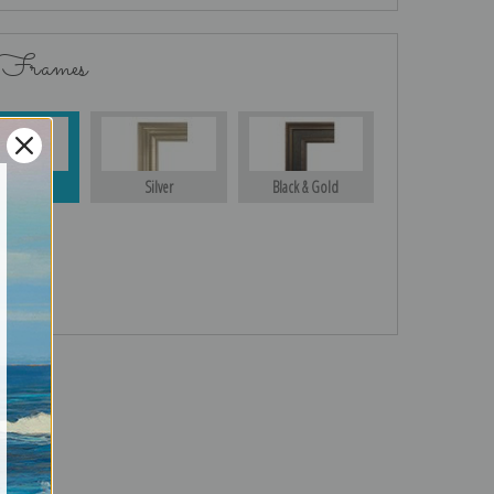
 Frames
Gold
Silver
Black & Gold