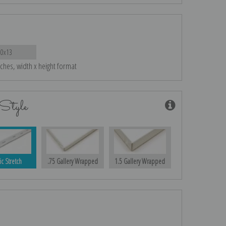
20x13
nches, width x height format
Style
ic Stretch
.75 Gallery Wrapped
1.5 Gallery Wrapped