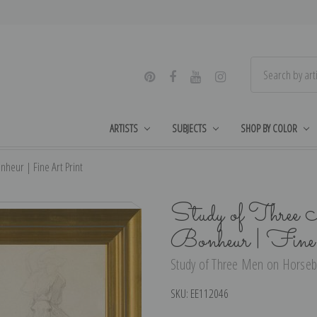
ARTISTS
SUBJECTS
SHOP BY COLOR
heur | Fine Art Print
Study of Three
Bonheur | Fine
Study of Three Men on Horseba
SKU:
EE112046