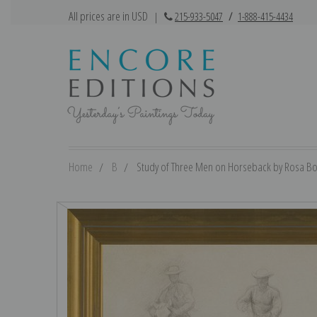
All prices are in USD
|
215-933-5047
/
1-888-415-4434
Home
B
Study of Three Men on Horseback by Rosa Bon