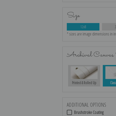
Size
12x8
* sizes are image dimensions in i
Archival Canvas 
Printed & Rolled Up
Class
ADDITIONAL OPTIONS
Brushstroke Coating