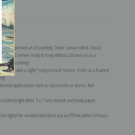
turns
ollection
.
n to represent an oil painting. Order canvas rolled, classic
y wrapped (arrives ready to hang without a frame) or as a
quisite mouldings.
tte paper with a slight "cold pressed" texture. Order as a framed
ang!
 informal applications such as classrooms or dorms. Not
on folded bright white, 5 x 7 inch smooth and heavy paper.
on digital file emailed directly to you via FTP link within 24 hours.