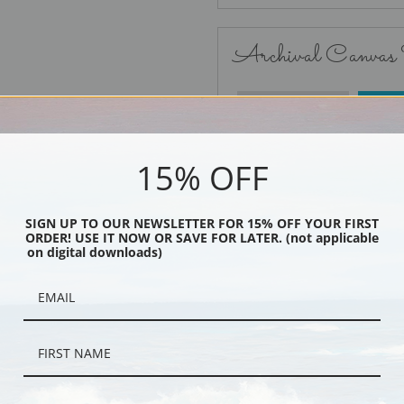
Archival Canvas
No Frame
15% OFF
SIGN UP TO OUR NEWSLETTER FOR 15% OFF YOUR FIRST
ORDER! USE IT NOW OR SAVE FOR LATER. (not applicable
Black
on digital downloads)