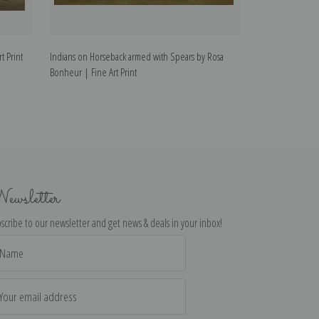
t Print
Indians on Horseback armed with Spears by Rosa
Study of Ram Hea
Bonheur | Fine Art Print
ewsletter
scribe to our newsletter and get news & deals in your inbox!
il
dress