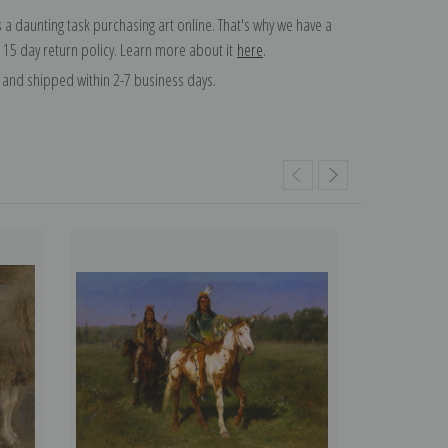
 a daunting task purchasing art online. That's why we have a
 15 day return policy. Learn more about it
here
.
and shipped within 2-7 business days.