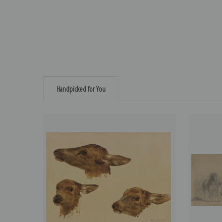
Handpicked for You