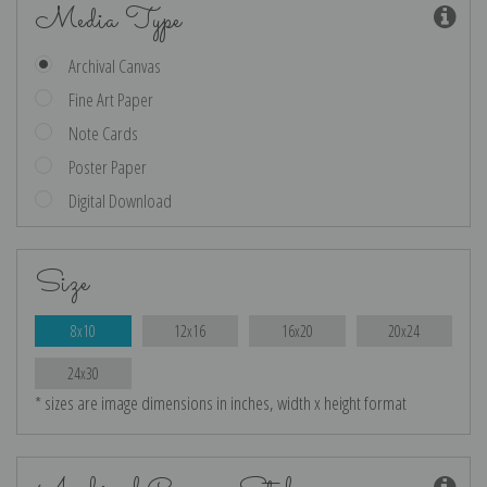
Media Type
Archival Canvas
Fine Art Paper
Note Cards
Poster Paper
Digital Download
Size
8x10
12x16
16x20
20x24
24x30
* sizes are image dimensions in inches, width x height format