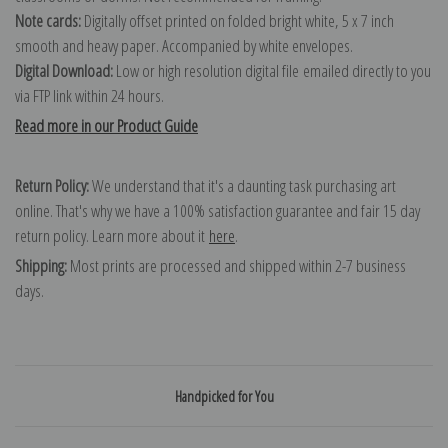
Note cards:
Digitally offset printed on folded bright white, 5 x 7 inch
smooth and heavy paper. Accompanied by white envelopes.
Digital Download:
Low or high resolution digital file emailed directly to you
via FTP link within 24 hours.
Read more in our Product Guide
Return Policy:
We understand that it's a daunting task purchasing art
online. That's why we have a 100% satisfaction guarantee and fair 15 day
return policy. Learn more about it
here
.
Shipping:
Most prints are processed and shipped within 2-7 business
days.
Handpicked for You