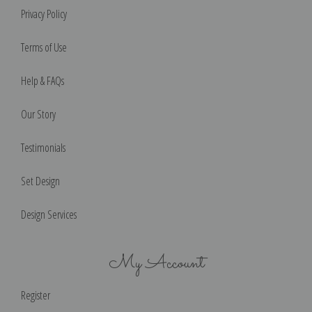
Privacy Policy
Terms of Use
Help & FAQs
Our Story
Testimonials
Set Design
Design Services
My Account
Register