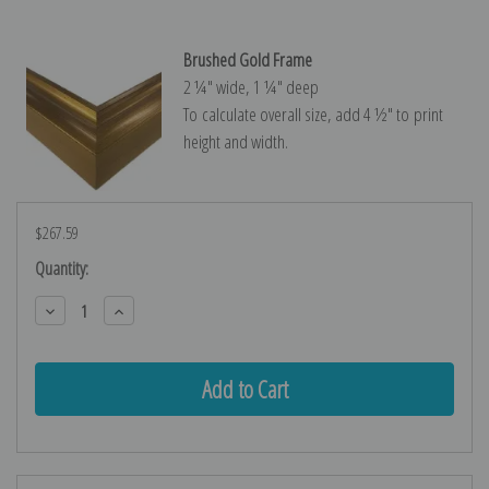
Brushed Gold Frame
2 ¼″ wide, 1 ¼″ deep
To calculate overall size, add 4 ½″ to print
height and width.
$267.59
Current
Quantity:
Stock:
Decrease
Increase
Quantity:
Quantity: