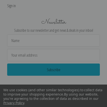
Sign in
Newsletter
Subscribe to our newsletter and get news & deals in your inbox!
Email
Address
We use cookies (and other similar technologies) to collect data
to improve your shopping experience.
By using our website,
you're agreeing to the collection of data as described in our
Privacy Policy
.
©
2026
Encore Editions - All Rights Reserved