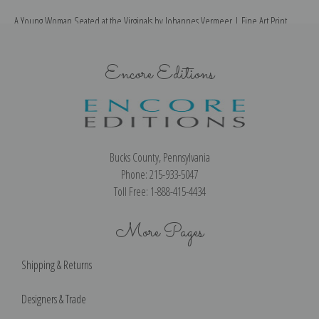
A Young Woman Seated at the Virginals by Johannes Vermeer | Fine Art Print
Encore Editions
Bucks County, Pennsylvania
Phone: 215-933-5047
Toll Free: 1-888-415-4434
More Pages
Shipping & Returns
Designers & Trade