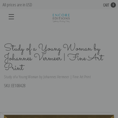
All prices are in USD
CART
0
Study of a Young Woman by
Johannes Vermeer | Fine Art
Print
Study of a Young Woman by Johannes Vermeer | Fine Art Print
SKU:
EE108428