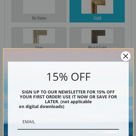
No Frame
Gold
Silver
Black & Gold
15% OFF
Black
SIGN UP TO OUR NEWSLETTER FOR 15% OFF
YOUR FIRST ORDER! USE IT NOW OR SAVE FOR
LATER. (not applicable
on digital downloads)