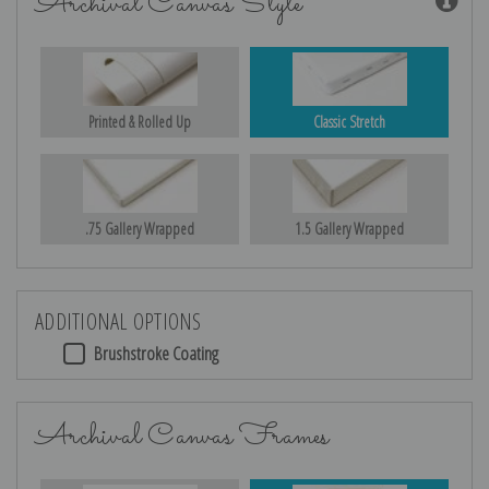
Archival Canvas Style
Printed & Rolled Up
Classic Stretch
.75 Gallery Wrapped
1.5 Gallery Wrapped
ADDITIONAL OPTIONS
Brushstroke Coating
Archival Canvas Frames