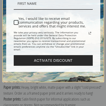
Description
Yes, I would like to receive email
Shipping & Returns
communication regarding your products,
services and offers that might interest me.
We take your privacy very seriously. The information you
provide will be held under the General Data Protection
Regulation (GDPR) (EU) 2016/679. By subscribing to our
newsletter you agree to receive transactional and promotional
emails from us. You can withdraw or change your promotional
emails preferences anytime via the "Unsubscribe" link in your
Explore more of our
Johannes Vermeer collection
.
email.
ACTIVATE DISCOUNT
Canvas prints:
The most accurate option to represent an oil painting.
Order canvas rolled, classic stretched (requires framing), gallery wrapped
(arrives ready to hang without a frame) or as a framed canvas print in one
of our exquisite mouldings.
Paper prints:
Heavy, bright white, matte paper with a slight "cold pressed"
texture. Order as a framed paper print and it arrives ready to hang!
Poster prints:
Satin finish paper for informal applications such as
classrooms or dorms. Not recommended for framing.