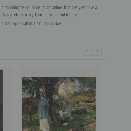
 a daunting task purchasing art online. That's why we have a
 15 day return policy. Learn more about it
here
.
and shipped within 2-7 business days.