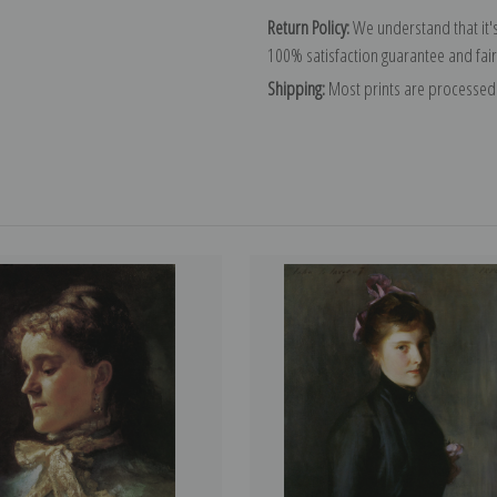
Return Policy:
We understand that it's
100% satisfaction guarantee and fair
Shipping:
Most prints are processed 