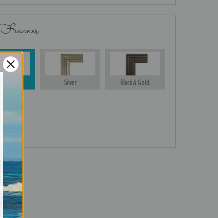
 Frames
Gold
Silver
Black & Gold