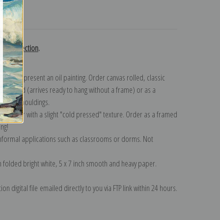
turns
gent collection
.
n to represent an oil painting. Order canvas rolled, classic
y wrapped (arrives ready to hang without a frame) or as a
quisite mouldings.
tte paper with a slight "cold pressed" texture. Order as a framed
ang!
 informal applications such as classrooms or dorms. Not
on folded bright white, 5 x 7 inch smooth and heavy paper.
on digital file emailed directly to you via FTP link within 24 hours.