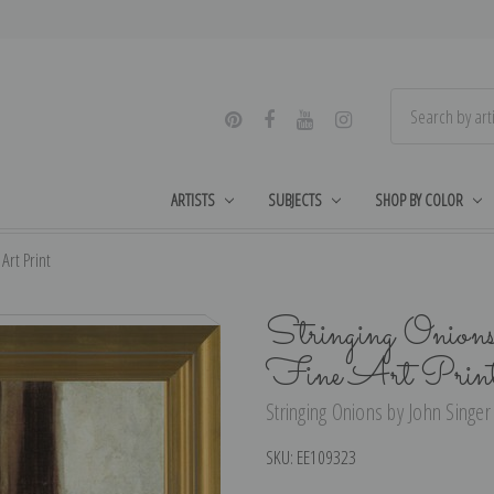
ARTISTS
SUBJECTS
SHOP BY COLOR
Art Print
Stringing Onions
Fine Art Prin
Stringing Onions by John Singer 
SKU:
EE109323