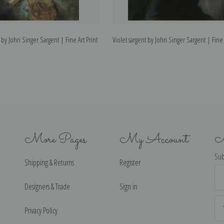
 by John Singer Sargent | Fine Art Print
Violet sargent by John Singer Sargent | Fine 
More Pages
My Account
N
Sub
Shipping & Returns
Register
Ema
Ad
Designers & Trade
Sign in
Privacy Policy