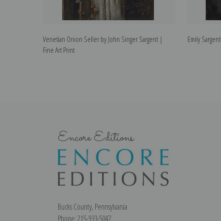
Venetian Onion Seller by John Singer Sargent |
Emily Sargent
Fine Art Print
Encore Editions
Bucks County, Pennsylvania
Phone: 215-933-5047