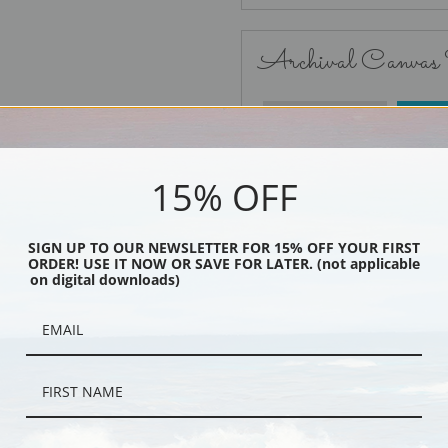
Archival Canvas
No Frame
15% OFF
SIGN UP TO OUR NEWSLETTER FOR 15% OFF YOUR FIRST
ORDER! USE IT NOW OR SAVE FOR LATER. (not applicable
Black
on digital downloads)