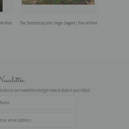
Art Print
The Sketchers by John Singer Sargent | Fine Art Print
At Broadway by Jo
ewsletter
scribe to our newsletter and get news & deals in your inbox!
il
dress