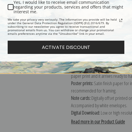
Yes, I would like to receive email communication
regarding your products, services and offers that might
Description
Shipping & Re
interest me.
We take your privacy very seriously. The information you provide will be held
under the General Data Protection Regulation (GDPR) (EU) 2016/679. By
subscribing to our newsletter you agree to receive transactional and
Explore more of our
John Singer Sar
promotional emails from us. You can withdraw or change your promotional
emails preferences anytime via the "Unsubscribe" link in your email.
Canvas prints:
The most accurate optio
ACTIVATE DISCOUNT
stretched (requires framing), galler
framed canvas print in one of our ex
Paper prints:
Heavy, bright white, ma
paper print and it arrives ready to h
Poster prints:
Satin finish paper for
recommended for framing.
Note cards:
Digitally offset printed 
Accompanied by white envelopes.
Digital Download:
Low or high resoluti
Read more in our Product Guide