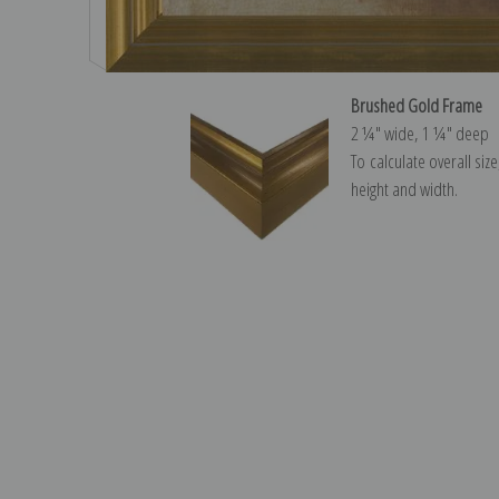
Brushed Gold Frame
2 ¼″ wide, 1 ¼″ deep
To calculate overall siz
height and width.