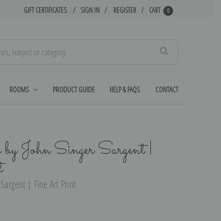
GIFT CERTIFICATES
SIGN IN
REGISTER
CART
0
Search
ROOMS
PRODUCT GUIDE
HELP & FAQS
CONTACT
 by John Singer Sargent |
t
Sargent | Fine Art Print