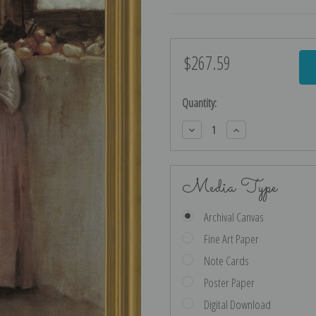
$267.59
Current
Stock:
Quantity:
Decrease
Increase
Quantity:
Quantity:
Media Type
Archival Canvas
Fine Art Paper
Note Cards
Poster Paper
Digital Download