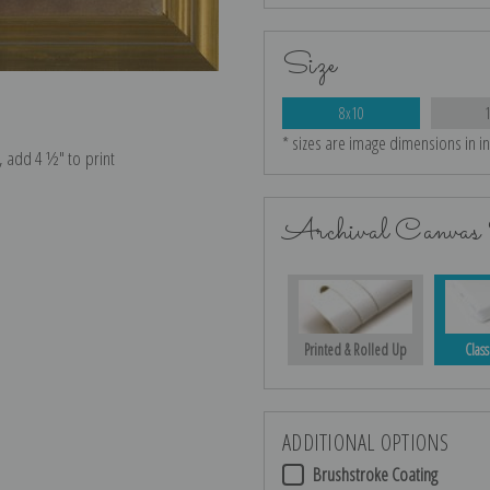
Size
8x10
* sizes are image dimensions in i
e, add 4 ½″ to print
Archival Canvas 
Printed & Rolled Up
Class
ADDITIONAL OPTIONS
Brushstroke Coating