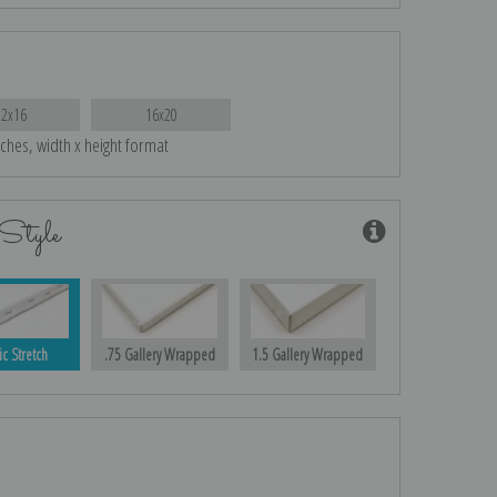
12x16
16x20
nches, width x height format
Style
ic Stretch
.75 Gallery Wrapped
1.5 Gallery Wrapped