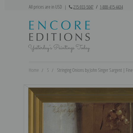
All prices are in USD
|
215-933-5047
/
1-888-415-4434
Home
S
Stringing Onions by John Singer Sargent | Fine 