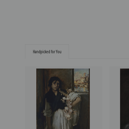
Handpicked for You