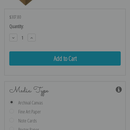
$307.80
Current
Quantity:
Stock:
Decrease
Increase
Quantity:
Quantity:
Media Type
Archival Canvas
Fine Art Paper
Note Cards
Poster Paper