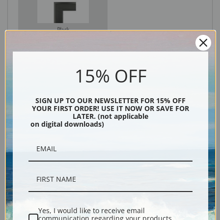
Black
15% OFF
SIGN UP TO OUR NEWSLETTER FOR 15% OFF
YOUR FIRST ORDER! USE IT NOW OR SAVE FOR
LATER. (not applicable
on digital downloads)
Description
Shipping & Returns
Yes, I would like to receive email
communication regarding your products,