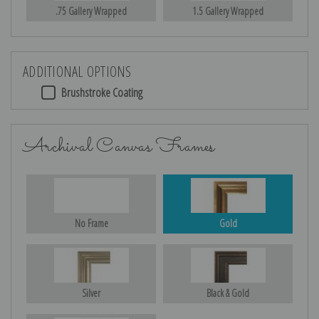
.75 Gallery Wrapped
1.5 Gallery Wrapped
ADDITIONAL OPTIONS
Brushstroke Coating
Archival Canvas Frames
No Frame
Gold
Silver
Black & Gold