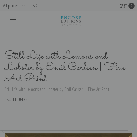
All prices are in USD
CART
0
Still Life with Lemons and
Lobster by Emil Carlsen | Fine
Art Print
Still Life with Lemons and Lobster by Emil Carlsen | Fine Art Print
SKU:
EE104325