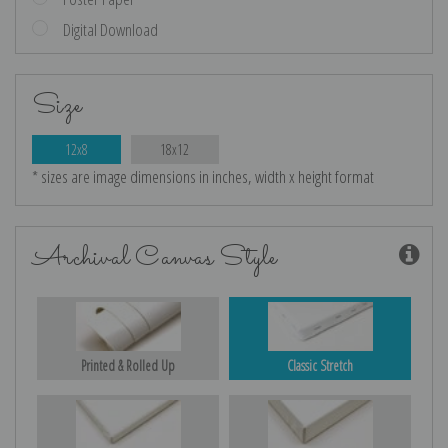
Digital Download
Size
12x8
18x12
* sizes are image dimensions in inches, width x height format
Archival Canvas Style
Printed & Rolled Up
Classic Stretch