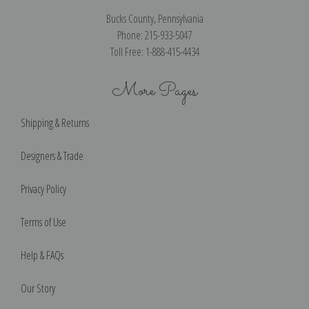
Bucks County, Pennsylvania
Phone: 215-933-5047
Toll Free: 1-888-415-4434
More Pages
Shipping & Returns
Designers & Trade
Privacy Policy
Terms of Use
Help & FAQs
Our Story