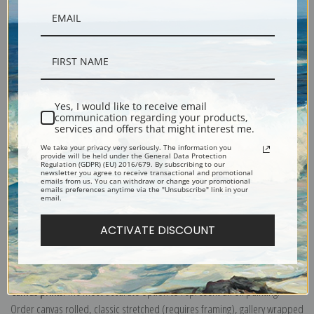
Yes, I would like to receive email
communication regarding your products,
Description
services and offers that might interest me.
We take your privacy very seriously. The information you
provide will be held under the General Data Protection
Shipping & Returns
Regulation (GDPR) (EU) 2016/679. By subscribing to our
newsletter you agree to receive transactional and promotional
emails from us. You can withdraw or change your promotional
emails preferences anytime via the "Unsubscribe" link in your
email.
ACTIVATE DISCOUNT
Explore more of our
Ambrosius Bosschaert the Elder collection
.
Canvas prints:
The most accurate option to represent an oil painting.
Order canvas rolled, classic stretched (requires framing), gallery wrapped