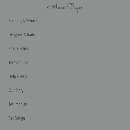
More Pages
Shipping & Returns
Designers & Trade
Privacy Policy
Terms of Use
Help & FAQs
Our Story
Testimonials
Set Design