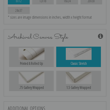
8x12
12x18
16x24
20x30
24x37
* sizes are image dimensions in inches, width x height format
Archival Canvas Style
Printed & Rolled Up
Classic Stretch
.75 Gallery Wrapped
1.5 Gallery Wrapped
ADDITIONAL OPTIONS