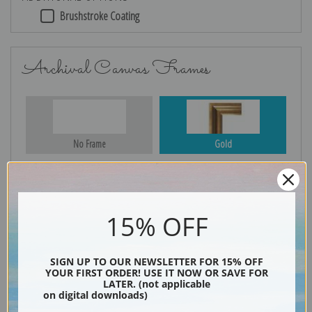
Brushstroke Coating
Archival Canvas Frames
No Frame
Gold
Silver
Black & Gold
15% OFF
SIGN UP TO OUR NEWSLETTER FOR 15% OFF
YOUR FIRST ORDER! USE IT NOW OR SAVE FOR
Black
LATER. (not applicable
on digital downloads)