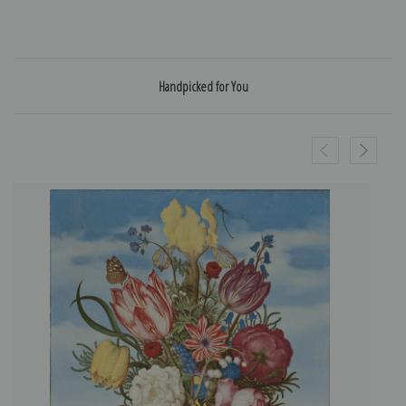
Handpicked for You