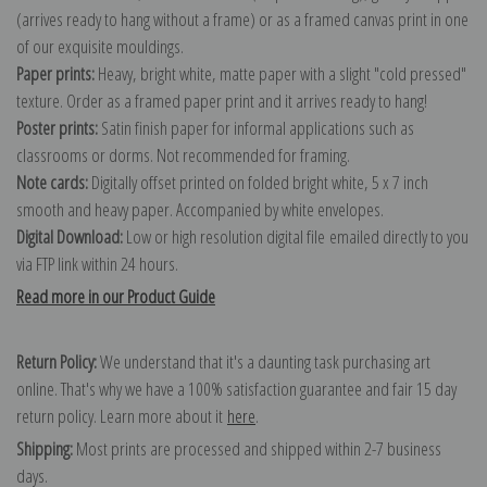
(arrives ready to hang without a frame) or as a framed canvas print in one
of our exquisite mouldings.
Paper prints:
Heavy, bright white, matte paper with a slight "cold pressed"
texture. Order as a framed paper print and it arrives ready to hang!
Poster prints:
Satin finish paper for informal applications such as
classrooms or dorms. Not recommended for framing.
Note cards:
Digitally offset printed on folded bright white, 5 x 7 inch
smooth and heavy paper. Accompanied by white envelopes.
Digital Download:
Low or high resolution digital file emailed directly to you
via FTP link within 24 hours.
Read more in our Product Guide
Return Policy:
We understand that it's a daunting task purchasing art
online. That's why we have a 100% satisfaction guarantee and fair 15 day
return policy. Learn more about it
here
.
Shipping:
Most prints are processed and shipped within 2-7 business
days.