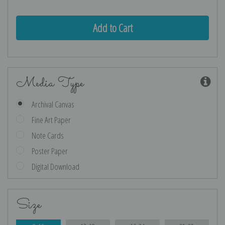
Media Type
Archival Canvas
Fine Art Paper
Note Cards
Poster Paper
Digital Download
Size