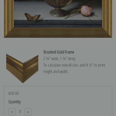
Brushed Gold Frame
2 ¼″ wide, 1 ¼″ deep
To calculate overall size, add 4 ½″ to print
height and width.
$307.80
Current
Quantity:
Stock:
Decrease
Increase
Quantity:
Quantity: