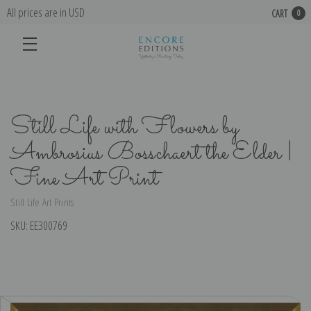
All prices are in USD
CART
0
Still Life with Flowers by
Ambrosius Bosschaert the Elder |
Fine Art Print
Still Life Art Prints
SKU:
EE300769