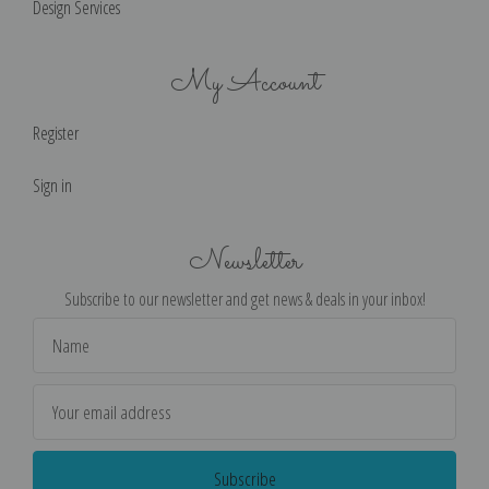
Design Services
My Account
Register
Sign in
Newsletter
Subscribe to our newsletter and get news & deals in your inbox!
Email
Address