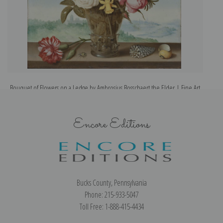
Bouquet of Flowers on a Ledge by Ambrosius Bosschaert the Elder | Fine Art
Print
Encore Editions
Bucks County, Pennsylvania
Phone: 215-933-5047
Toll Free: 1-888-415-4434