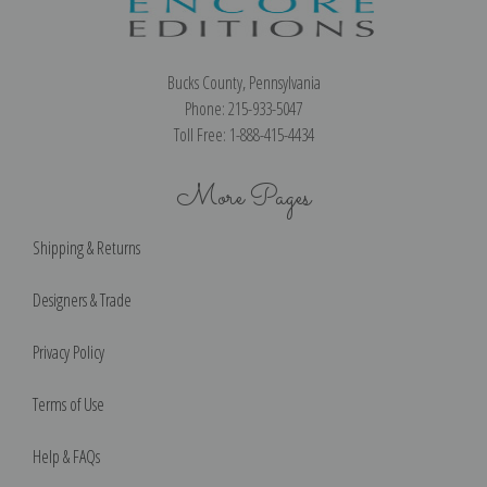
Bucks County, Pennsylvania
Phone: 215-933-5047
Toll Free: 1-888-415-4434
More Pages
Shipping & Returns
Designers & Trade
Privacy Policy
Terms of Use
Help & FAQs