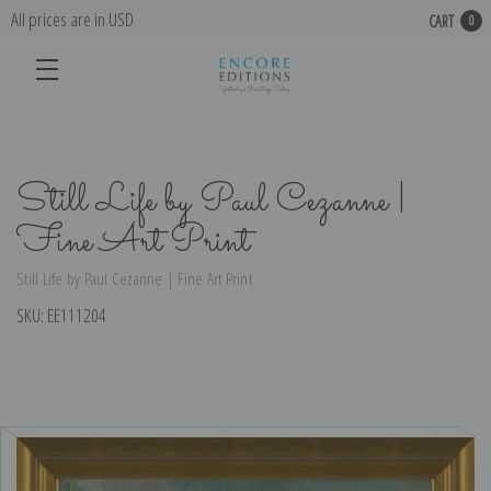
All prices are in USD
CART
0
Still Life by Paul Cezanne |
Fine Art Print
Still Life by Paul Cezanne | Fine Art Print
SKU:
EE111204