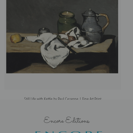
Still Life with Kettle by Paul Cezanne | Fine Art Print
Encore Editions