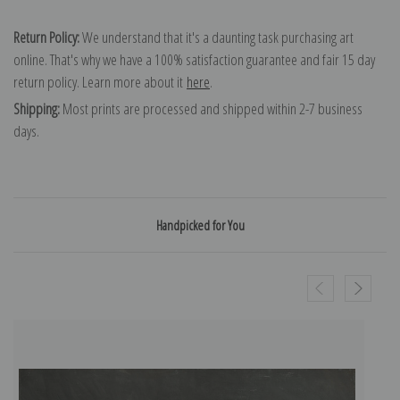
Return Policy:
We understand that it's a daunting task purchasing art
online. That's why we have a 100% satisfaction guarantee and fair 15 day
return policy. Learn more about it
here
.
Shipping:
Most prints are processed and shipped within 2-7 business
days.
Handpicked for You