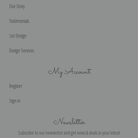
Our Story
Testimonials
Set Design
Design Services
My Account
Register
Sign in
Newsletter
Subscribe to our newsletter and get news & deals in your inbox!