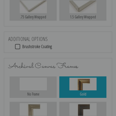
.75 Gallery Wrapped
1.5 Gallery Wrapped
ADDITIONAL OPTIONS
Brushstroke Coating
Archival Canvas Frames
No Frame
Gold