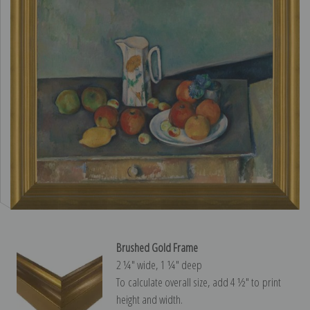
Brushed Gold Frame
2 ¼″ wide, 1 ¼″ deep
To calculate overall size, add 4 ½″ to print
height and width.