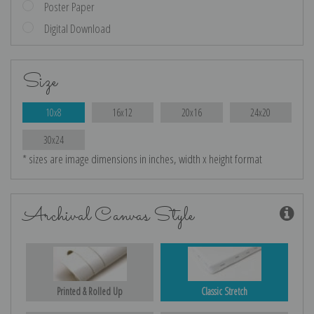
Poster Paper
Digital Download
Size
10x8
16x12
20x16
24x20
30x24
* sizes are image dimensions in inches, width x height format
Archival Canvas Style
Printed & Rolled Up
Classic Stretch