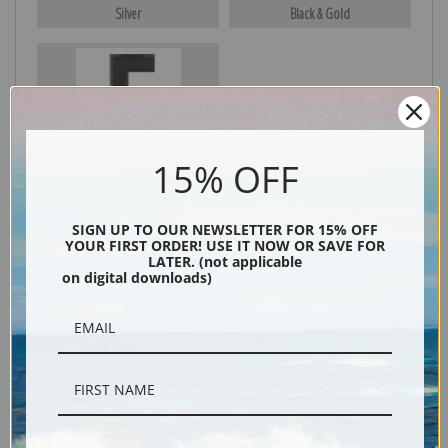
Silver
Black & Gold
Black
15% OFF
SIGN UP TO OUR NEWSLETTER FOR 15% OFF
YOUR FIRST ORDER! USE IT NOW OR SAVE FOR
LATER. (not applicable
on digital downloads)
Description
Shipping & Returns