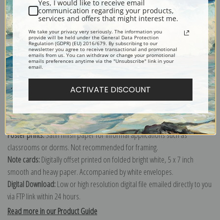
Yes, I would like to receive email
communication regarding your products,
services and offers that might interest me.
Explore more of our
Paul Cezanne collection
.
We take your privacy very seriously. The information you
provide will be held under the General Data Protection
Regulation (GDPR) (EU) 2016/679. By subscribing to our
newsletter you agree to receive transactional and promotional
emails from us. You can withdraw or change your promotional
Canvas prints:
The most accurate option to represent an oil painting.
emails preferences anytime via the "Unsubscribe" link in your
email.
Order canvas rolled, classic stretched (requires framing), gallery wrapped
(arrives ready to hang without a frame) or as a framed canvas print in one
ACTIVATE DISCOUNT
of our exquisite mouldings.
Paper prints:
Heavy, bright white, matte paper with a slight "cold pressed"
texture. Order as a framed paper print and it arrives ready to hang!
Poster prints:
Satin finish paper for informal applications such as
classrooms or dorms. Not recommended for framing.
Note cards:
Digitally offset printed on folded bright white, 5 x 7 inch
smooth and heavy paper. Accompanied by white envelopes.
Digital Download:
Low or high resolution digital file emailed directly to you
via FTP link within 24 hours.
Read more in our Product Guide