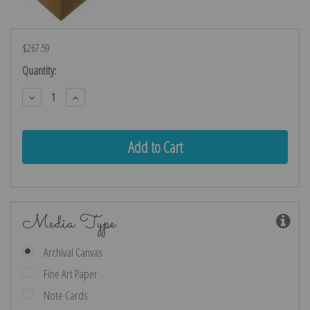
$267.59
Current
Quantity:
Stock:
Decrease
Increase
Quantity:
Quantity:
Media Type
Archival Canvas
Fine Art Paper
Note Cards