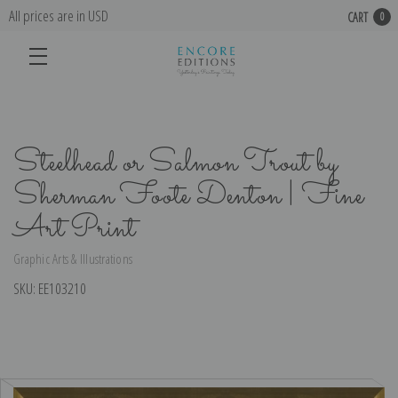
All prices are in USD
CART
0
Steelhead or Salmon Trout by
Sherman Foote Denton | Fine
Art Print
Graphic Arts & Illustrations
SKU:
EE103210