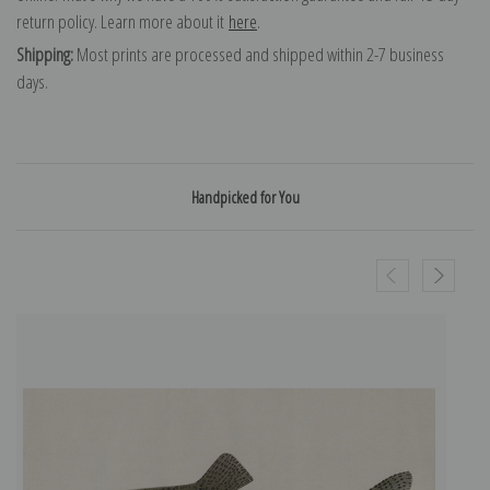
return policy. Learn more about it
here
.
Shipping:
Most prints are processed and shipped within 2-7 business
days.
Handpicked for You