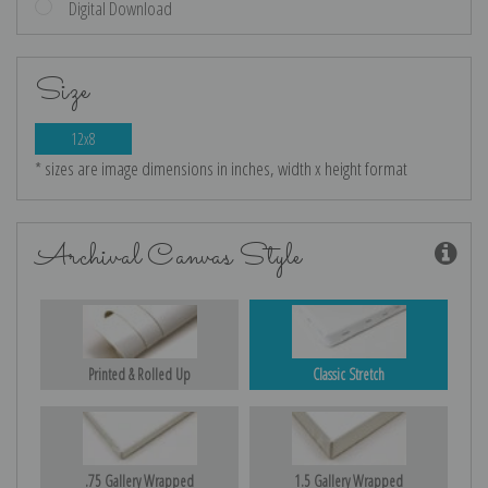
Digital Download
Size
12x8
* sizes are image dimensions in inches, width x height format
Archival Canvas Style
Printed & Rolled Up
Classic Stretch
.75 Gallery Wrapped
1.5 Gallery Wrapped