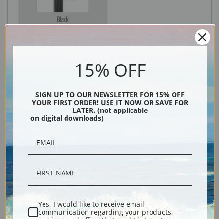
Black
15% OFF
SIGN UP TO OUR NEWSLETTER FOR 15% OFF
YOUR FIRST ORDER! USE IT NOW OR SAVE FOR
LATER. (not applicable
on digital downloads)
Description
Shipping & Returns
Yes, I would like to receive email
communication regarding your products,
Explore more of our
Denton Fish Plates collection
.