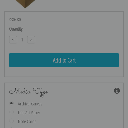
$307.80
Current
Quantity:
Stock:
Decrease
Increase
Quantity:
Quantity:
Media Type
Archival Canvas
Fine Art Paper
Note Cards