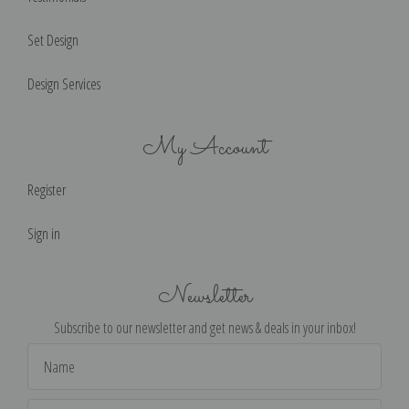
Set Design
Design Services
My Account
Register
Sign in
Newsletter
Subscribe to our newsletter and get news & deals in your inbox!
Email
Address