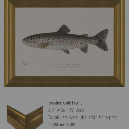
Brushed Gold Frame
2 ¼″ wide, 1 ¼″ deep
To calculate overall size, add 4 ½″ to print
height and width.