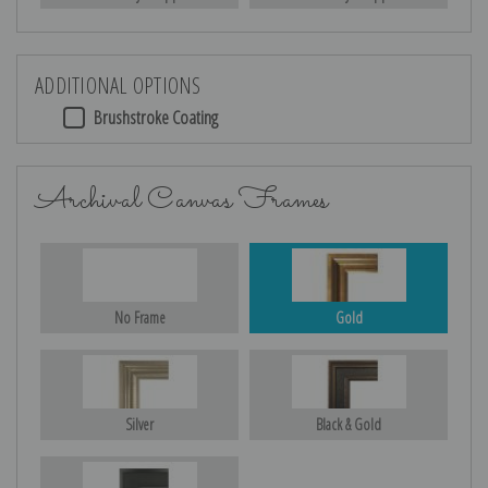
ADDITIONAL OPTIONS
Brushstroke Coating
Archival Canvas Frames
No Frame
Gold
Silver
Black & Gold