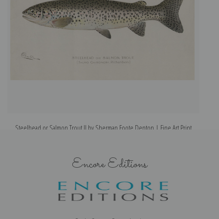
Steelhead or Salmon Trout II by Sherman Foote Denton | Fine Art Print
Encore Editions