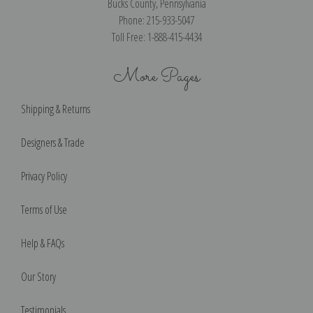
Bucks County, Pennsylvania
Phone: 215-933-5047
Toll Free: 1-888-415-4434
More Pages
Shipping & Returns
Designers & Trade
Privacy Policy
Terms of Use
Help & FAQs
Our Story
Testimonials