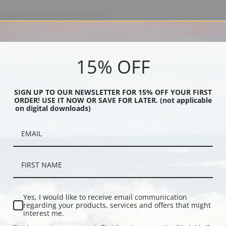
15% OFF
SIGN UP TO OUR NEWSLETTER FOR 15% OFF YOUR FIRST
ORDER! USE IT NOW OR SAVE FOR LATER. (not applicable
on digital downloads)
s Disembarking to Attack Fort
814 (23090L) by Steele | Fine Art
Yes, I would like to receive email communication
regarding your products, services and offers that might
interest me.