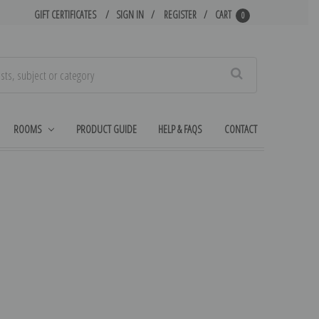
GIFT CERTIFICATES
SIGN IN
REGISTER
CART
0
Search
ROOMS
PRODUCT GUIDE
HELP & FAQS
CONTACT