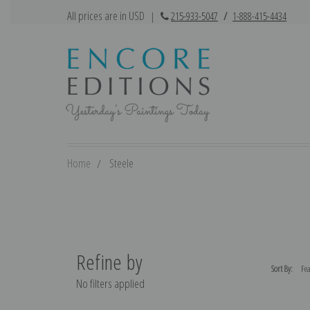
All prices are in USD
|
215-933-5047
/
1-888-415-4434
Home
Steele
Refine by
Sort By:
No filters applied