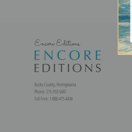
Encore Editions
Bucks County, Pennsylvania
Phone: 215-933-5047
Toll Free: 1-888-415-4434