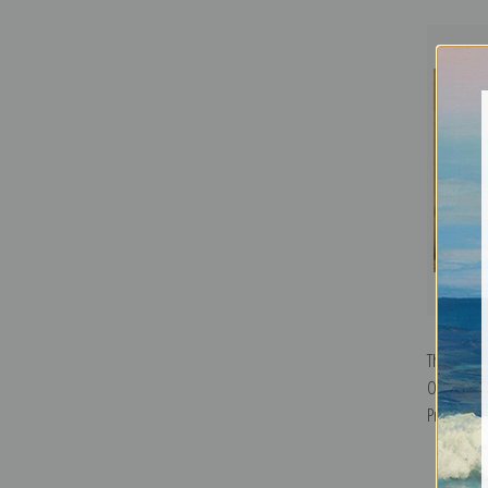
The Troop
Oswego, 1
Print