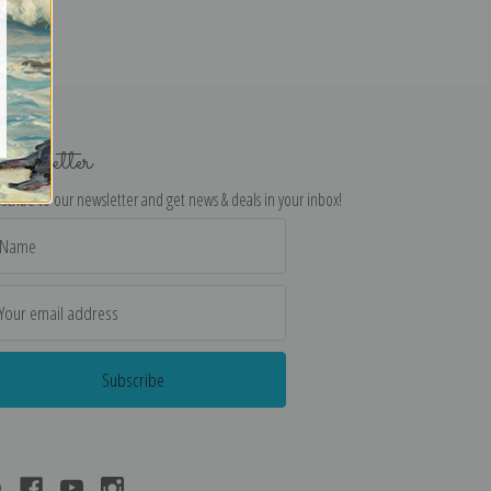
ewsletter
scribe to our newsletter and get news & deals in your inbox!
il
dress