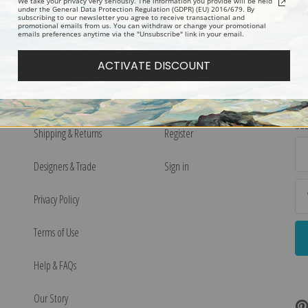
We take your privacy very seriously. The information you provide will be held
under the General Data Protection Regulation (GDPR) (EU) 2016/679. By
subscribing to our newsletter you agree to receive transactional and
promotional emails from us. You can withdraw or change your promotional
emails preferences anytime via the "Unsubscribe" link in your email.
ACTIVATE DISCOUNT
More Pages
My Account
N
Sub
Shipping & Returns
Register
Ema
Ad
Designers & Trade
Sign in
Privacy Policy
Terms of Use
Help & FAQs
Our Story