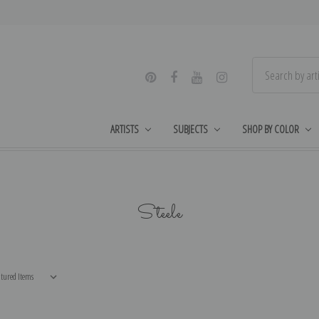
ARTISTS
SUBJECTS
SHOP BY COLOR
Steele