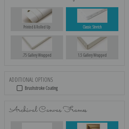
Printed & Rolled Up
Classic Stretch
.75 Gallery Wrapped
1.5 Gallery Wrapped
ADDITIONAL OPTIONS
Brushstroke Coating
Archival Canvas Frames