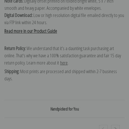
Note cards:
Digitally offset printed on folded bright white, 5 x 7 inch
smooth and heavy paper. Accompanied by white envelopes.
Digital Download:
Low or high resolution digital file emailed directly to you
via FTP link within 24 hours.
Read more in our Product Guide
Return Policy:
We understand that it's a daunting task purchasing art
online. That's why we have a 100% satisfaction guarantee and fair 15 day
return policy. Learn more about it
here
.
Shipping:
Most prints are processed and shipped within 2-7 business
days.
Handpicked for You