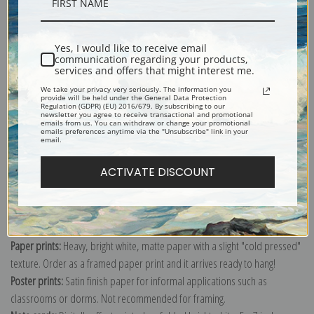
Description
Yes, I would like to receive email
Shipping & Returns
communication regarding your products,
services and offers that might interest me.
We take your privacy very seriously. The information you
provide will be held under the General Data Protection
Regulation (GDPR) (EU) 2016/679. By subscribing to our
newsletter you agree to receive transactional and promotional
emails from us. You can withdraw or change your promotional
Explore more of our
John Singer Sargent collection
.
emails preferences anytime via the "Unsubscribe" link in your
email.
ACTIVATE DISCOUNT
Canvas prints:
The most accurate option to represent an oil painting.
Order canvas rolled, classic stretched (requires framing), gallery wrapped
(arrives ready to hang without a frame) or as a framed canvas print in one
of our exquisite mouldings.
Paper prints:
Heavy, bright white, matte paper with a slight "cold pressed"
texture. Order as a framed paper print and it arrives ready to hang!
Poster prints:
Satin finish paper for informal applications such as
classrooms or dorms. Not recommended for framing.