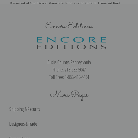
Pavement of Saint Marks, Venice by John Singer Sargent | Fine Art Print
Encore Editions
Bucks County, Pennsylvania
Phone: 215-933-5047
Toll Free: 1-888-415-4434
More Pages
Shipping & Returns
Designers & Trade