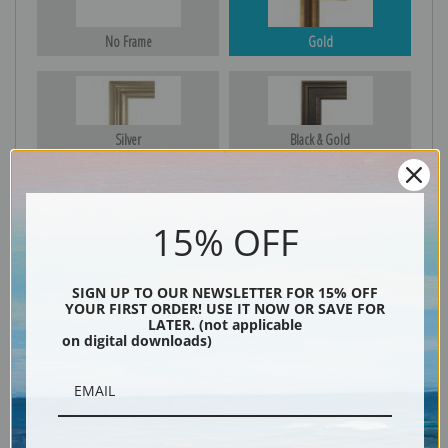
No Frame
Gold
Silver
Black & Gold
15% OFF
Black
SIGN UP TO OUR NEWSLETTER FOR 15% OFF
YOUR FIRST ORDER! USE IT NOW OR SAVE FOR
LATER. (not applicable
on digital downloads)