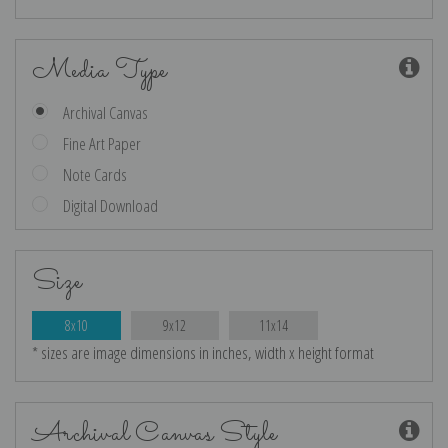
Media Type
Archival Canvas
Fine Art Paper
Note Cards
Digital Download
Size
8x10
9x12
11x14
* sizes are image dimensions in inches, width x height format
Archival Canvas Style