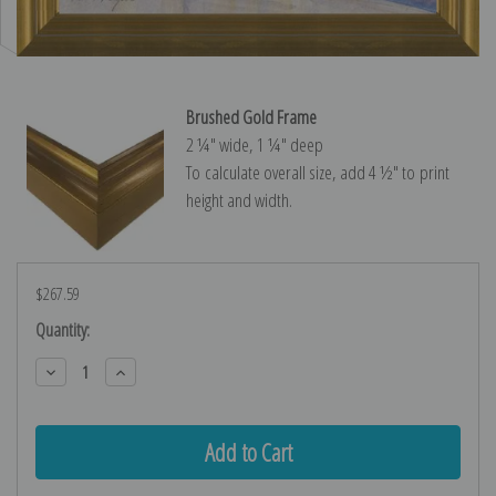
Brushed Gold Frame
2 ¼″ wide, 1 ¼″ deep
To calculate overall size, add 4 ½″ to print
height and width.
$267.59
Current
Quantity:
Stock:
Decrease
Increase
Quantity:
Quantity: