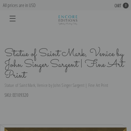
All prices are in USD
CART
0
Statue of Saint Mark, Venice by
John Singer Sargent | Fine Art
Print
Statue of Saint Mark, Venice by John Singer Sargent | Fine Art Print
SKU:
EE109320