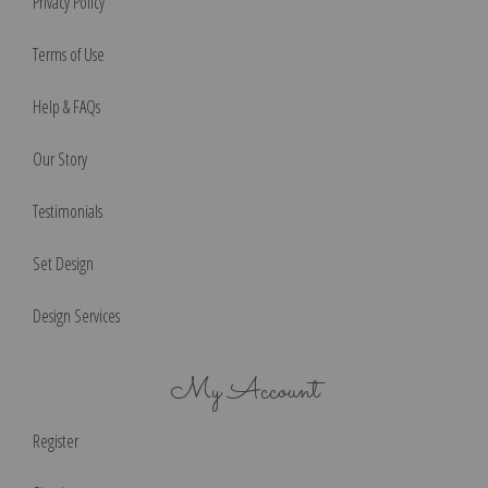
Privacy Policy
Terms of Use
Help & FAQs
Our Story
Testimonials
Set Design
Design Services
My Account
Register