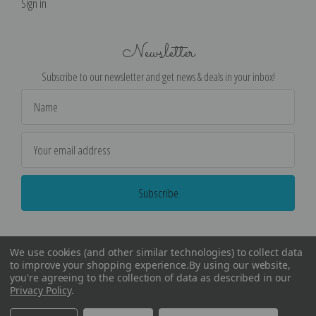
Sign in
Newsletter
Subscribe to our newsletter and get news & deals in your inbox!
Email
Address
We use cookies (and other similar technologies) to collect data
to improve your shopping experience.
By using our website,
you're agreeing to the collection of data as described in our
Privacy Policy
.
©
2026
Encore Editions - All Rights Reserved