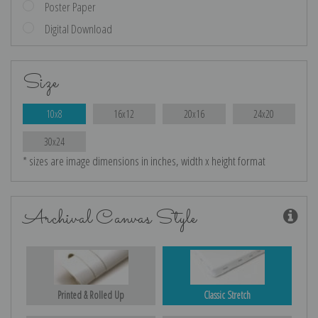
Poster Paper
Digital Download
Size
10x8
16x12
20x16
24x20
30x24
* sizes are image dimensions in inches, width x height format
Archival Canvas Style
Printed & Rolled Up
Classic Stretch