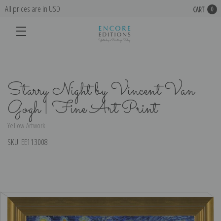
All prices are in USD
CART
0
Starry Night by Vincent Van
Gogh | Fine Art Print
Yellow Artwork
SKU:
EE113008