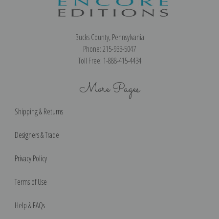
Bucks County, Pennsylvania
Phone: 215-933-5047
Toll Free: 1-888-415-4434
More Pages
Shipping & Returns
Designers & Trade
Privacy Policy
Terms of Use
Help & FAQs