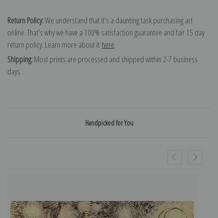
Return Policy:
We understand that it's a daunting task purchasing art
online. That's why we have a 100% satisfaction guarantee and fair 15 day
return policy. Learn more about it
here
.
Shipping:
Most prints are processed and shipped within 2-7 business
days.
Handpicked for You