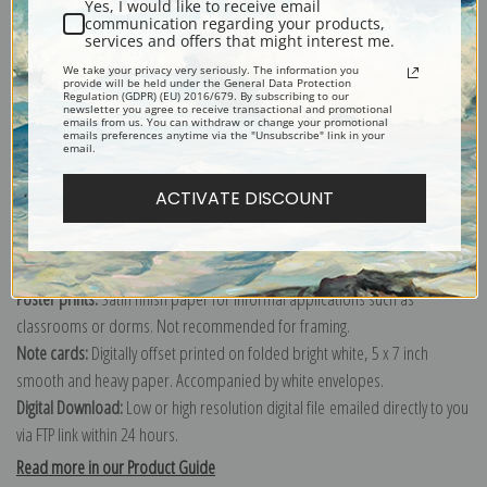
Yes, I would like to receive email
communication regarding your products,
services and offers that might interest me.
Explore more of our
Vincent Van Gogh collection
.
We take your privacy very seriously. The information you
provide will be held under the General Data Protection
Regulation (GDPR) (EU) 2016/679. By subscribing to our
newsletter you agree to receive transactional and promotional
emails from us. You can withdraw or change your promotional
Canvas prints:
The most accurate option to represent an oil painting.
emails preferences anytime via the "Unsubscribe" link in your
email.
Order canvas rolled, classic stretched (requires framing), gallery wrapped
(arrives ready to hang without a frame) or as a framed canvas print in one
ACTIVATE DISCOUNT
of our exquisite mouldings.
Paper prints:
Heavy, bright white, matte paper with a slight "cold pressed"
texture. Order as a framed paper print and it arrives ready to hang!
Poster prints:
Satin finish paper for informal applications such as
classrooms or dorms. Not recommended for framing.
Note cards:
Digitally offset printed on folded bright white, 5 x 7 inch
smooth and heavy paper. Accompanied by white envelopes.
Digital Download:
Low or high resolution digital file emailed directly to you
via FTP link within 24 hours.
Read more in our Product Guide