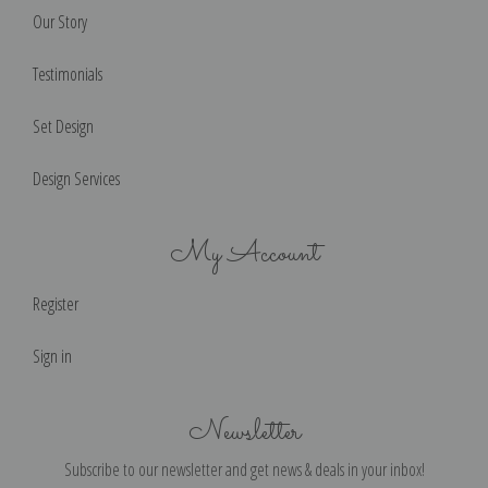
Our Story
Testimonials
Set Design
Design Services
My Account
Register
Sign in
Newsletter
Subscribe to our newsletter and get news & deals in your inbox!