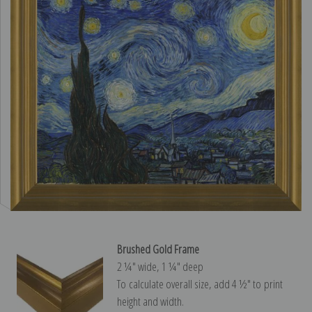
Brushed Gold Frame
2 ¼″ wide, 1 ¼″ deep
To calculate overall size, add 4 ½″ to print
height and width.