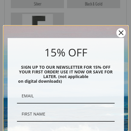
Silver
Black & Gold
Black
15% OFF
SIGN UP TO OUR NEWSLETTER FOR 15% OFF
YOUR FIRST ORDER! USE IT NOW OR SAVE FOR
LATER. (not applicable
on digital downloads)
Description
Shipping & Returns