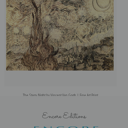
The Starry Night by Vincent Van Gogh | Fine Art Print
Encore Editions