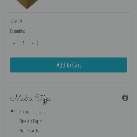
$267.59
Current
Quantity:
Stock:
Decrease
Increase
Quantity:
Quantity:
Media Type
Archival Canvas
Fine Art Paper
Note Cards