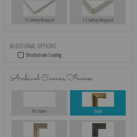
.75 Gallery Wrapped
1.5 Gallery Wrapped
ADDITIONAL OPTIONS
Brushstroke Coating
Archival Canvas Frames
No Frame
Gold