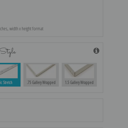
nches, width x height format
Style
ic Stretch
.75 Gallery Wrapped
1.5 Gallery Wrapped