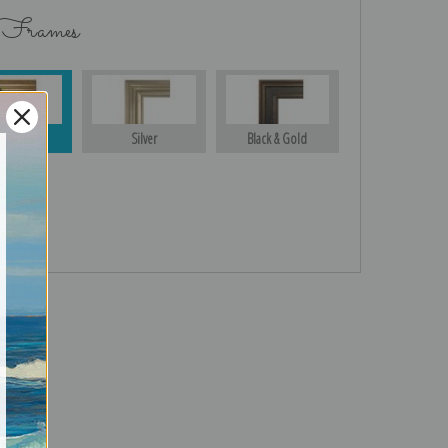
 Frames
Gold
Silver
Black & Gold