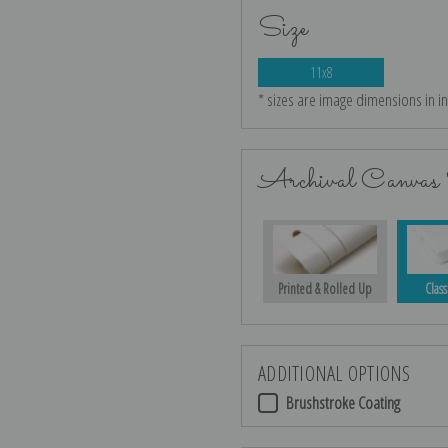
Size
11x8
* sizes are image dimensions in i
Archival Canvas 
Printed & Rolled Up
Class
ADDITIONAL OPTIONS
Brushstroke Coating