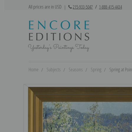
All prices are in USD
|
215-933-5047
/
1-888-415-4434
Home
Subjects
Seasons
Spring
Spring at Poin