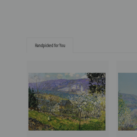
Handpicked for You