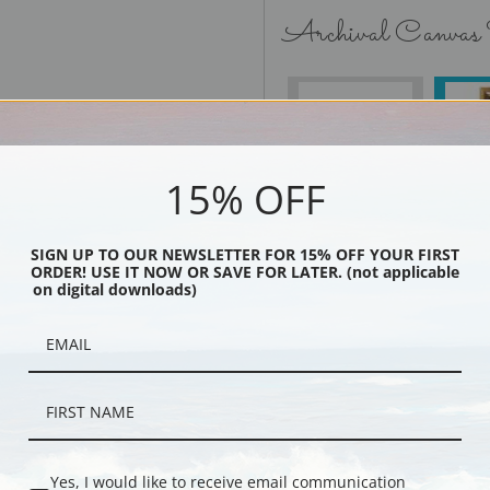
Archival Canvas
No Frame
15% OFF
SIGN UP TO OUR NEWSLETTER FOR 15% OFF YOUR FIRST
Black
ORDER! USE IT NOW OR SAVE FOR LATER. (not applicable
on digital downloads)
Yes, I would like to receive email communication