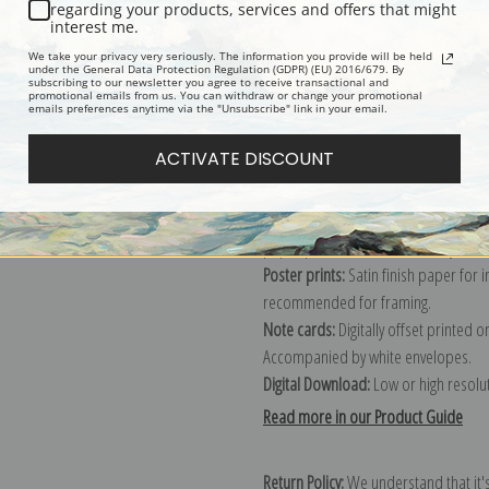
Description
Shipping & Re
regarding your products, services and offers that might
interest me.
We take your privacy very seriously. The information you provide will be held
Explore more of our
Edward Redfield
under the General Data Protection Regulation (GDPR) (EU) 2016/679. By
subscribing to our newsletter you agree to receive transactional and
promotional emails from us. You can withdraw or change your promotional
emails preferences anytime via the "Unsubscribe" link in your email.
Canvas prints:
The most accurate optio
ACTIVATE DISCOUNT
stretched (requires framing), galler
framed canvas print in one of our ex
Paper prints:
Heavy, bright white, ma
paper print and it arrives ready to h
Poster prints:
Satin finish paper for
recommended for framing.
Note cards:
Digitally offset printed 
Accompanied by white envelopes.
Digital Download:
Low or high resoluti
Read more in our Product Guide
Return Policy:
We understand that it's