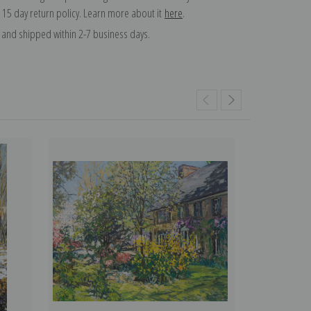
 15 day return policy. Learn more about it
here
.
and shipped within 2-7 business days.