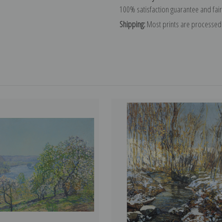
100% satisfaction guarantee and fair
Shipping:
Most prints are processed 