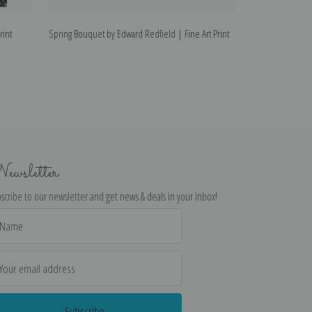
rint
Spring Bouquet by Edward Redfield | Fine Art Print
The Homestead by
ewsletter
scribe to our newsletter and get news & deals in your inbox!
il
dress