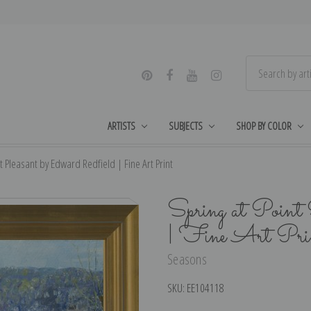
ARTISTS
SUBJECTS
SHOP BY COLOR
t Pleasant by Edward Redfield | Fine Art Print
Spring at Point 
| Fine Art Pri
Seasons
SKU:
EE104118