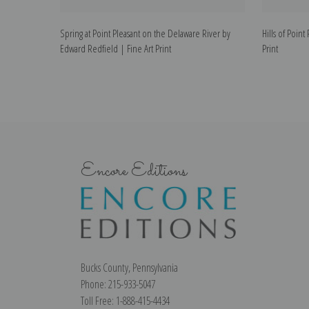
Spring at Point Pleasant on the Delaware River by
Hills of Poin
Edward Redfield | Fine Art Print
Print
Encore Editions
Bucks County, Pennsylvania
Phone: 215-933-5047
Toll Free: 1-888-415-4434