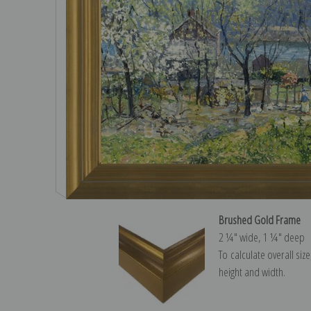
Brushed Gold Frame
2 ¼″ wide, 1 ¼″ deep
To calculate overall siz
height and width.