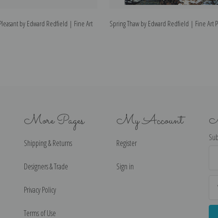
t Pleasant by Edward Redfield | Fine Art
Spring Thaw by Edward Redfield | Fine Art P
More Pages
My Account
N
Sub
Shipping & Returns
Register
Ema
Ad
Designers & Trade
Sign in
Privacy Policy
Terms of Use