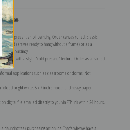
turns
 collection
.
n to represent an oil painting. Order canvas rolled, classic
y wrapped (arrives ready to hang without a frame) or as a
quisite mouldings.
tte paper with a slight "cold pressed" texture. Order as a framed
ang!
 informal applications such as classrooms or dorms. Not
on folded bright white, 5 x 7 inch smooth and heavy paper.
on digital file emailed directly to you via FTP link within 24 hours.
 a daunting task purchasing art online. That's why we have a