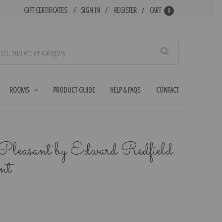
GIFT CERTIFICATES
SIGN IN
REGISTER
CART
0
Search
ROOMS
PRODUCT GUIDE
HELP & FAQS
CONTACT
Pleasant by Edward Redfield
nt