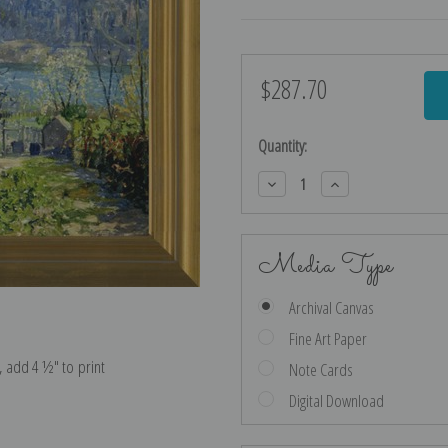
$287.70
Current
Stock:
Quantity:
Decrease
Increase
Quantity:
Quantity:
Media Type
Archival Canvas
Fine Art Paper
e, add 4 ½″ to print
Note Cards
Digital Download