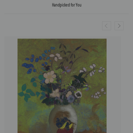
Handpicked for You