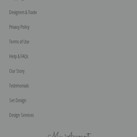
Designers & Trade
Privacy Policy
Terms of Use
Help & FAQs
Our Story
Testimonials
Set Design
Design Services
My Account