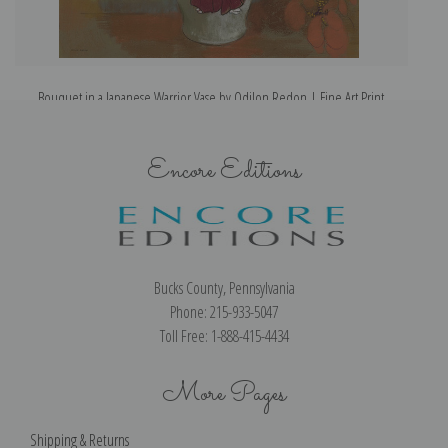
Bouquet in a Japanese Warrior Vase by Odilon Redon | Fine Art Print
Encore Editions
Bucks County, Pennsylvania
Phone: 215-933-5047
Toll Free: 1-888-415-4434
More Pages
Shipping & Returns