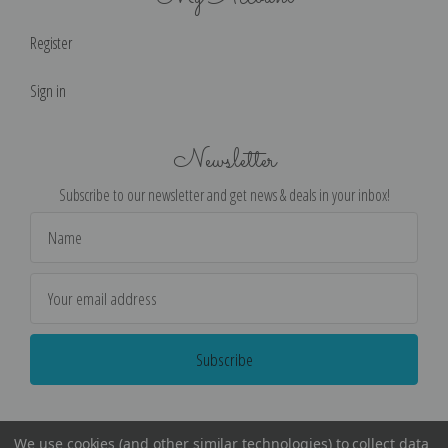
Register
Sign in
Newsletter
Subscribe to our newsletter and get news & deals in your inbox!
Email
Address
We use cookies (and other similar technologies) to collect data