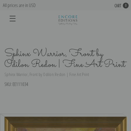
All prices are in USD
CART
0
Sphinx Warrior, Front by
Odilon Redon | Fine Art Print
Sphinx Warrior, Front by Odilon Redon | Fine Art Print
SKU:
EE111034