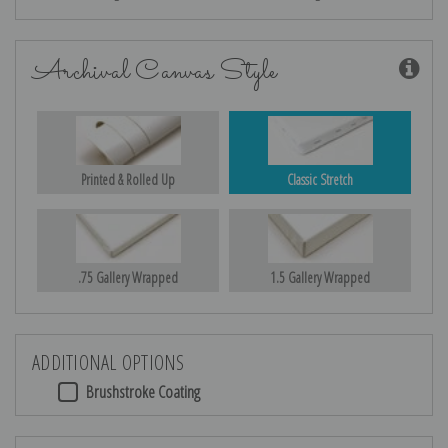
Archival Canvas Style
Printed & Rolled Up
Classic Stretch
.75 Gallery Wrapped
1.5 Gallery Wrapped
ADDITIONAL OPTIONS
Brushstroke Coating