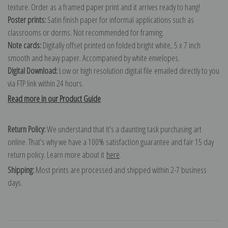
texture. Order as a framed paper print and it arrives ready to hang!
Poster prints:
Satin finish paper for informal applications such as
classrooms or dorms. Not recommended for framing.
Note cards:
Digitally offset printed on folded bright white, 5 x 7 inch
smooth and heavy paper. Accompanied by white envelopes.
Digital Download:
Low or high resolution digital file emailed directly to you
via FTP link within 24 hours.
Read more in our Product Guide
Return Policy:
We understand that it's a daunting task purchasing art
online. That's why we have a 100% satisfaction guarantee and fair 15 day
return policy. Learn more about it
here
.
Shipping:
Most prints are processed and shipped within 2-7 business
days.