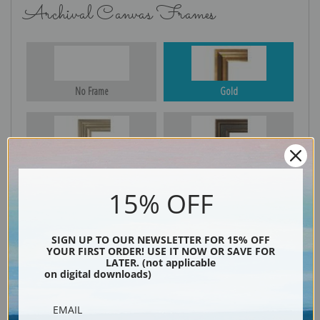
Archival Canvas Frames
No Frame
Gold
Silver
Black & Gold
15% OFF
Black
SIGN UP TO OUR NEWSLETTER FOR 15% OFF
YOUR FIRST ORDER! USE IT NOW OR SAVE FOR
LATER. (not applicable
on digital downloads)