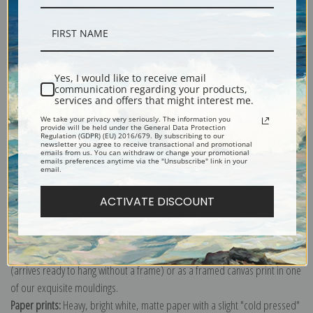
Description
Yes, I would like to receive email
communication regarding your products,
services and offers that might interest me.
Shipping & Returns
We take your privacy very seriously. The information you
provide will be held under the General Data Protection
Regulation (GDPR) (EU) 2016/679. By subscribing to our
newsletter you agree to receive transactional and promotional
emails from us. You can withdraw or change your promotional
emails preferences anytime via the "Unsubscribe" link in your
email.
Explore more of our
Odilon Redon collection
.
ACTIVATE DISCOUNT
Canvas prints:
The most accurate option to represent an oil painting.
Order canvas rolled, classic stretched (requires framing), gallery wrapped
(arrives ready to hang without a frame) or as a framed canvas print in one
of our exquisite mouldings.
Paper prints:
Heavy, bright white, matte paper with a slight "cold pressed"