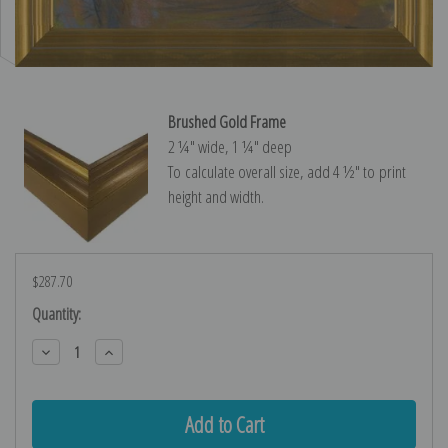
Brushed Gold Frame
2 ¼″ wide, 1 ¼″ deep
To calculate overall size, add 4 ½″ to print
height and width.
$287.70
Current
Quantity:
Stock:
Decrease
Increase
Quantity:
Quantity: