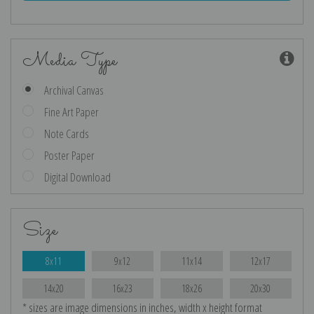
Media Type
Archival Canvas
Fine Art Paper
Note Cards
Poster Paper
Digital Download
Size
8x11
9x12
11x14
12x17
14x20
16x23
18x26
20x30
* sizes are image dimensions in inches, width x height format