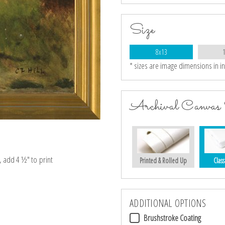
Size
8x13
* sizes are image dimensions in i
Archival Canvas 
e, add 4 ½″ to print
Printed & Rolled Up
Class
ADDITIONAL OPTIONS
Brushstroke Coating