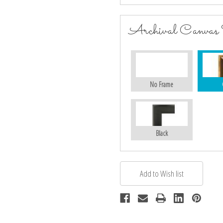
Archival Canvas
No Frame
Black