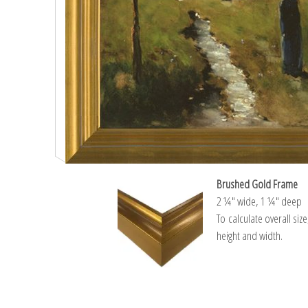
Brushed Gold Frame
2 ¼″ wide, 1 ¼″ deep
To calculate overall siz
height and width.