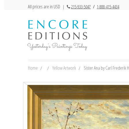
All prices are in USD
|
215-933-5047
/
1-888-415-4434
Home
Yellow Artwork
Sister Ana by Carl Frederik Hi