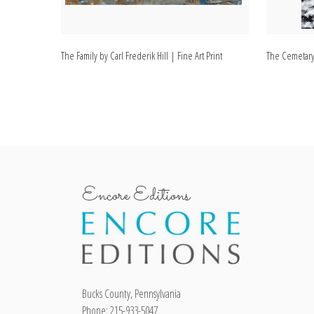
The Family by Carl Frederik Hill | Fine Art Print
The Cemetary b
Encore Editions
Bucks County, Pennsylvania
Phone: 215-933-5047