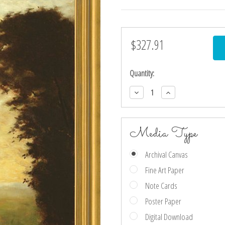
$327.91
Current
Stock:
Quantity:
Decrease
Increase
Quantity:
Quantity:
Media Type
Archival Canvas
Fine Art Paper
Note Cards
Poster Paper
Digital Download