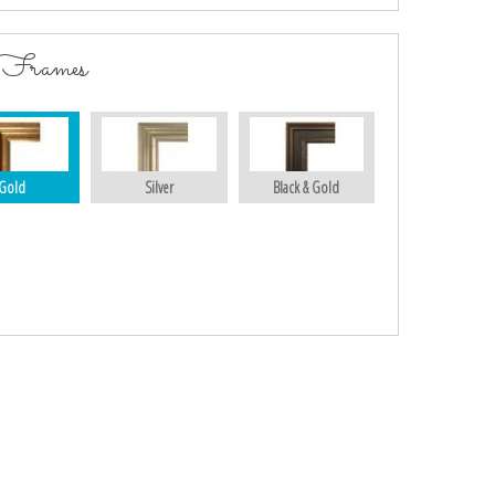
 Frames
Gold
Silver
Black & Gold