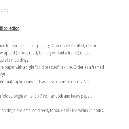
turns
ll collection
.
n to represent an oil painting. Order canvas rolled, classic
y wrapped (arrives ready to hang without a frame) or as a
quisite mouldings.
tte paper with a slight "cold pressed" texture. Order as a framed
ang!
 informal applications such as classrooms or dorms. Not
on folded bright white, 5 x 7 inch smooth and heavy paper.
on digital file emailed directly to you via FTP link within 24 hours.