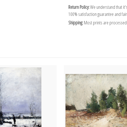
Return Policy:
We understand that it's
100% satisfaction guarantee and fair
Shipping:
Most prints are processed 