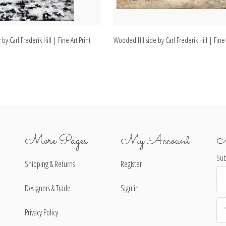
y Carl Frederik Hill | Fine Art Print
Wooded Hillside by Carl Frederik Hill | Fine 
More Pages
My Account
N
Sub
Shipping & Returns
Register
Ema
Ad
Designers & Trade
Sign in
Privacy Policy