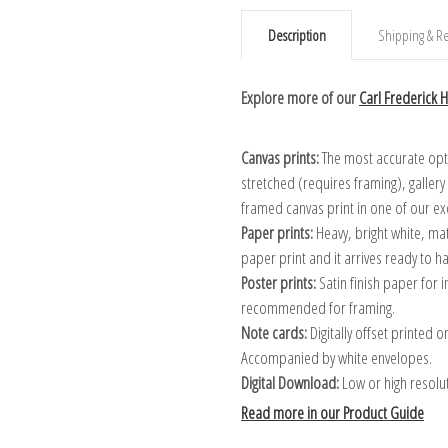
Description
Shipping & Re
Explore more of our
Carl Frederick Hi
Canvas prints:
The most accurate optio
stretched (requires framing), galler
framed canvas print in one of our ex
Paper prints:
Heavy, bright white, ma
paper print and it arrives ready to h
Poster prints:
Satin finish paper for
recommended for framing.
Note cards:
Digitally offset printed 
Accompanied by white envelopes.
Digital Download:
Low or high resoluti
Read more in our Product Guide