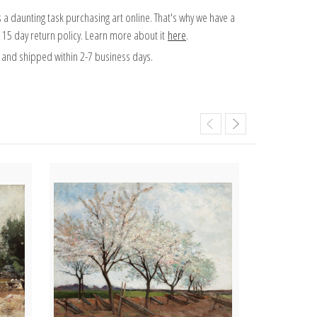
 a daunting task purchasing art online. That's why we have a
 15 day return policy. Learn more about it
here
.
and shipped within 2-7 business days.