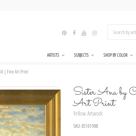
ARTISTS
SUBJECTS
SHOP BY COLOR
ll | Fine Art Print
Sister Ana by C
Art Print
Yellow Artwork
SKU:
EE101908