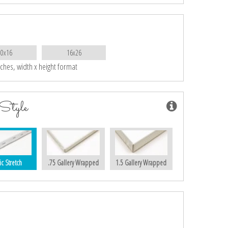
10x16
16x26
nches, width x height format
Style
ic Stretch
.75 Gallery Wrapped
1.5 Gallery Wrapped