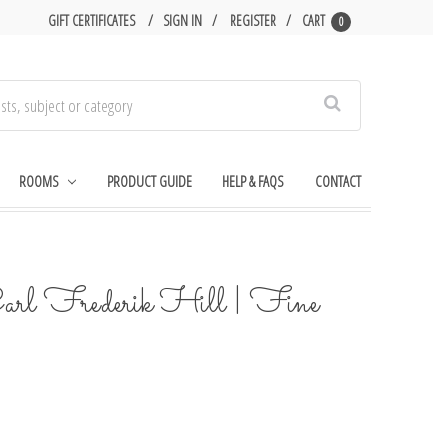
GIFT CERTIFICATES
SIGN IN
REGISTER
CART
0
Search
ROOMS
PRODUCT GUIDE
HELP & FAQS
CONTACT
arl Frederik Hill | Fine