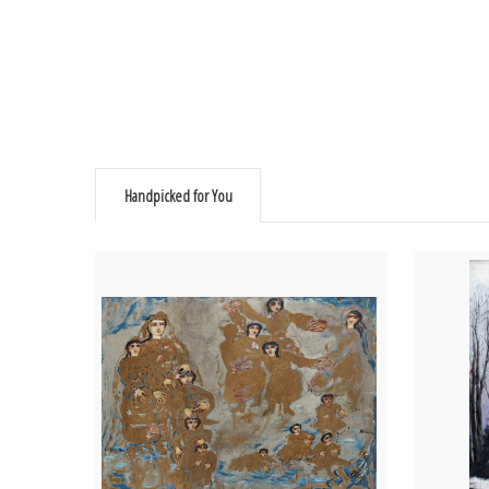
Handpicked for You