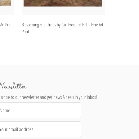
Art Print
Blossoming Fruit Trees by Carl Frederik Hill | Fine Art
Landscape with Dr
Print
Fine Art Print
ewsletter
scribe to our newsletter and get news & deals in your inbox!
il
dress