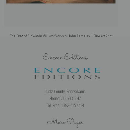
The Drag of Sir Watkin Williams Wynn by John Ferneley | Fine Art Print
Encore Editions
Bucks County, Pennsylvania
Phone: 215-933-5047
Toll Free: 1-888-415-4434
More Pages