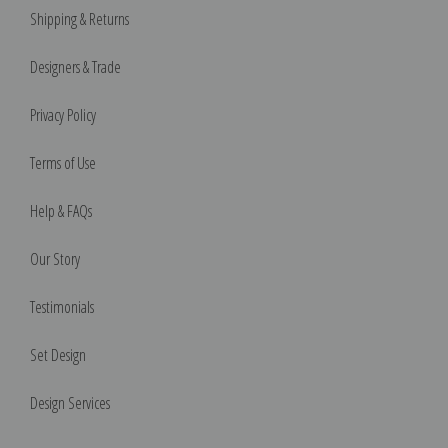
Shipping & Returns
Designers & Trade
Privacy Policy
Terms of Use
Help & FAQs
Our Story
Testimonials
Set Design
Design Services