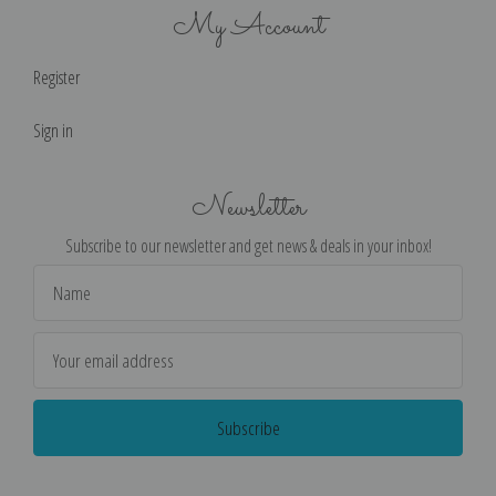
My Account
Register
Sign in
Newsletter
Subscribe to our newsletter and get news & deals in your inbox!
Email
Address