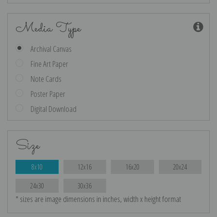
Media Type
Archival Canvas
Fine Art Paper
Note Cards
Poster Paper
Digital Download
Size
8x10
12x16
16x20
20x24
24x30
30x36
* sizes are image dimensions in inches, width x height format