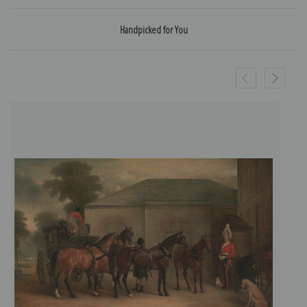
Handpicked for You