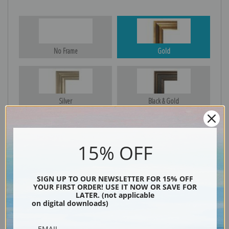
No Frame
Gold
Silver
Black & Gold
15% OFF
Black
SIGN UP TO OUR NEWSLETTER FOR 15% OFF
YOUR FIRST ORDER! USE IT NOW OR SAVE FOR
LATER. (not applicable
on digital downloads)