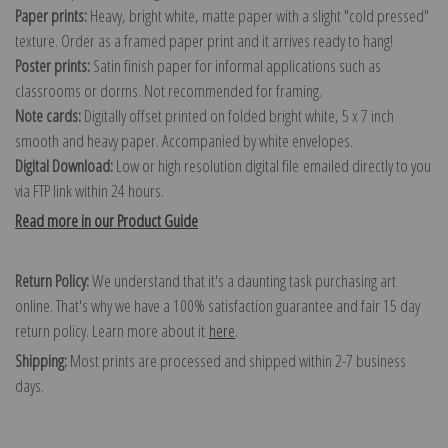
Paper prints:
Heavy, bright white, matte paper with a slight "cold pressed"
texture. Order as a framed paper print and it arrives ready to hang!
Poster prints:
Satin finish paper for informal applications such as
classrooms or dorms. Not recommended for framing.
Note cards:
Digitally offset printed on folded bright white, 5 x 7 inch
smooth and heavy paper. Accompanied by white envelopes.
Digital Download:
Low or high resolution digital file emailed directly to you
via FTP link within 24 hours.
Read more in our Product Guide
Return Policy:
We understand that it's a daunting task purchasing art
online. That's why we have a 100% satisfaction guarantee and fair 15 day
return policy. Learn more about it
here
.
Shipping:
Most prints are processed and shipped within 2-7 business
days.