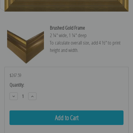
Brushed Gold Frame
2 ¼″ wide, 1 ¼″ deep
To calculate overall size, add 4 ½″ to print
height and width.
$267.59
Current
Quantity:
Stock:
Decrease
Increase
Quantity:
Quantity: