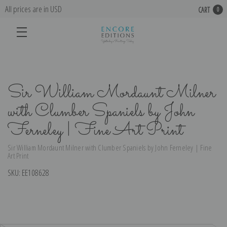
All prices are in USD
CART
0
Sir William Mordaunt Milner
with Clumber Spaniels by John
Ferneley | Fine Art Print
Sir William Mordaunt Milner with Clumber Spaniels by John Ferneley | Fine
Art Print
SKU:
EE108628