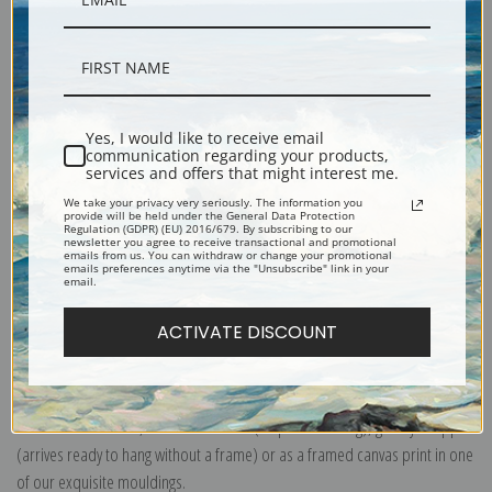
Description
Yes, I would like to receive email
Shipping & Returns
communication regarding your products,
services and offers that might interest me.
We take your privacy very seriously. The information you
provide will be held under the General Data Protection
Regulation (GDPR) (EU) 2016/679. By subscribing to our
newsletter you agree to receive transactional and promotional
emails from us. You can withdraw or change your promotional
emails preferences anytime via the "Unsubscribe" link in your
Portrait of Sir William Mordaunt Milner with Two Clumber Spaniels out
email.
Shooting by John Ferneley.
ACTIVATE DISCOUNT
Explore more of our
John Ferneley collection
.
Canvas prints:
The most accurate option to represent an oil painting.
Order canvas rolled, classic stretched (requires framing), gallery wrapped
(arrives ready to hang without a frame) or as a framed canvas print in one
of our exquisite mouldings.