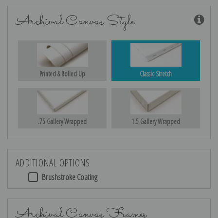
Archival Canvas Style
Printed & Rolled Up
Classic Stretch
.75 Gallery Wrapped
1.5 Gallery Wrapped
ADDITIONAL OPTIONS
Brushstroke Coating
Archival Canvas Frames