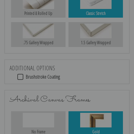
Printed & Rolled Up
Classic Stretch
.75 Gallery Wrapped
1.5 Gallery Wrapped
ADDITIONAL OPTIONS
Brushstroke Coating
Archival Canvas Frames
No Frame
Gold