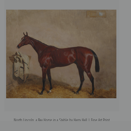
North Lincoln, a Bay Horse in a Stable by Harry Hall | Fine Art Print