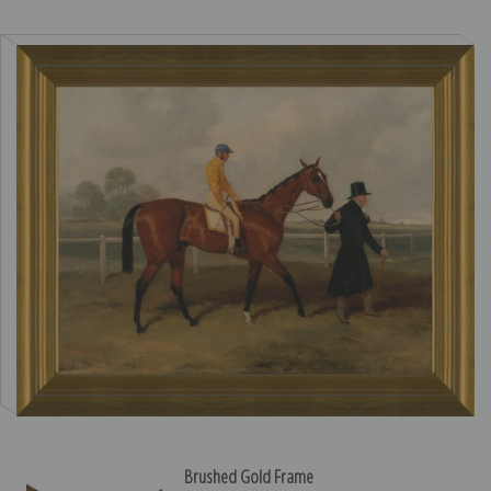
Brushed Gold Frame