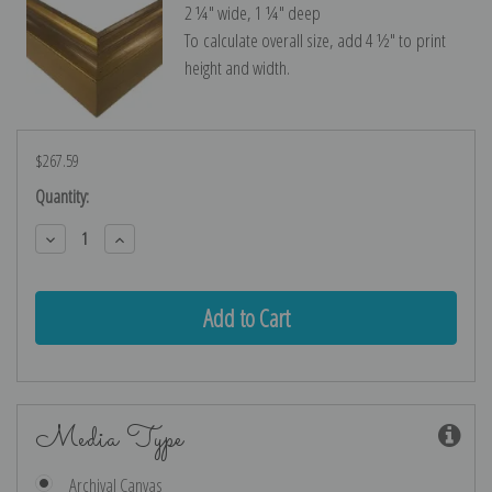
2 ¼″ wide, 1 ¼″ deep
To calculate overall size, add 4 ½″ to print
height and width.
$267.59
Current
Quantity:
Stock:
Decrease
Increase
Quantity:
Quantity:
Media Type
Archival Canvas