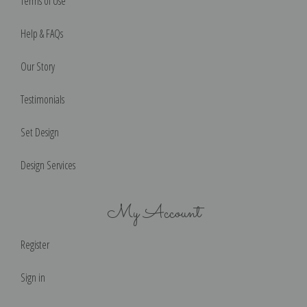
Terms of Use
Help & FAQs
Our Story
Testimonials
Set Design
Design Services
My Account
Register
Sign in