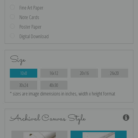
Fine Art Paper
Note Cards
Poster Paper
Digital Download
Size
10x8
16x12
20x16
26x20
30x24
40x30
* sizes are image dimensions in inches, width x height format
Archival Canvas Style