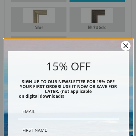
Silver
Black & Gold
Black
15% OFF
SIGN UP TO OUR NEWSLETTER FOR 15% OFF
YOUR FIRST ORDER! USE IT NOW OR SAVE FOR
LATER. (not applicable
on digital downloads)
Description