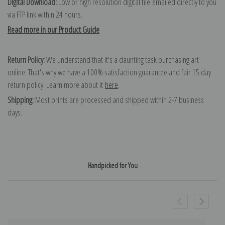
Digital Download:
Low or high resolution digital file emailed directly to you
via FTP link within 24 hours.
Read more in our Product Guide
Return Policy:
We understand that it's a daunting task purchasing art
online. That's why we have a 100% satisfaction guarantee and fair 15 day
return policy. Learn more about it
here
.
Shipping:
Most prints are processed and shipped within 2-7 business
days.
Handpicked for You