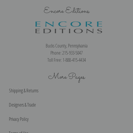
Encore Editions
Bucks County, Pennsylvania
Phone: 215-933-5047
Toll Free: 1-888-415-4434
More Pages
Shipping & Returns
Designers & Trade
Privacy Policy