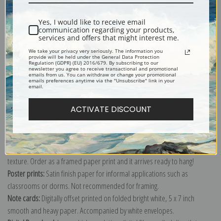
Shipping & Returns
Yes, I would like to receive email
communication regarding your products,
services and offers that might interest me.
We take your privacy very seriously. The information you
provide will be held under the General Data Protection
Regulation (GDPR) (EU) 2016/679. By subscribing to our
Explore more of our
Harry Hall collection
.
newsletter you agree to receive transactional and promotional
emails from us. You can withdraw or change your promotional
emails preferences anytime via the "Unsubscribe" link in your
email.
Canvas prints:
The most accurate option to represent an oil painting.
ACTIVATE DISCOUNT
Order canvas rolled, classic stretched (requires framing), gallery wrapped
(arrives ready to hang without a frame) or as a framed canvas print in one
of our exquisite mouldings.
Paper prints:
Heavy, bright white, matte paper with a slight "cold pressed"
texture. Order as a framed paper print and it arrives ready to hang!
Poster prints:
Satin finish paper for informal applications such as
classrooms or dorms. Not recommended for framing.
Note cards:
Digitally offset printed on folded bright white, 5 x 7 inch
smooth and heavy paper. Accompanied by white envelopes.