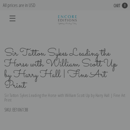
All prices are in USD
CART
0
Sir Tatton Sykes Leading the
Horse with William Scott Up
by Harry Hall | Fine Art
Print
Sir Tatton Sykes Leading the Horse with William Scott Up by Harry Hall | Fine Art
Print
SKU:
EE106138