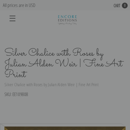
All prices are in USD
CART
0
Silver Chalice with Roses by
Julian Alden Weir | Fine Art
Print
Silver Chalice with Roses by Julian Alden Weir | Fine Art Print
SKU:
EE109808