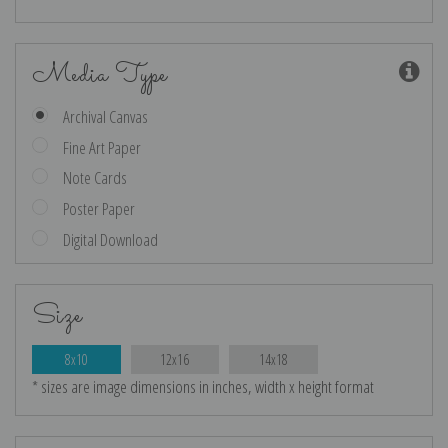
Media Type
Archival Canvas
Fine Art Paper
Note Cards
Poster Paper
Digital Download
Size
8x10
12x16
14x18
* sizes are image dimensions in inches, width x height format