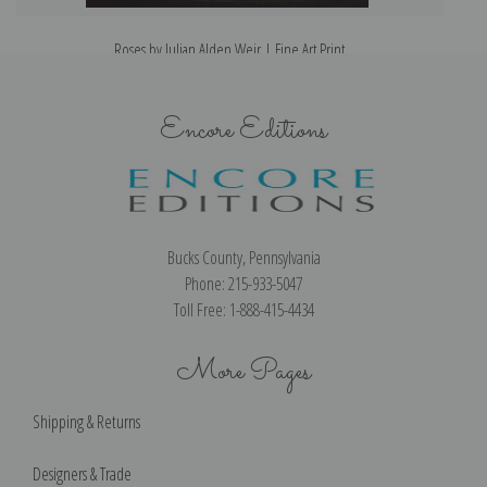
Roses by Julian Alden Weir | Fine Art Print
Encore Editions
Bucks County, Pennsylvania
Phone: 215-933-5047
Toll Free: 1-888-415-4434
More Pages
Shipping & Returns
Designers & Trade