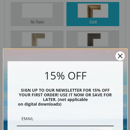
No Frame
Gold
Silver
Black & Gold
15% OFF
Black
SIGN UP TO OUR NEWSLETTER FOR 15% OFF
YOUR FIRST ORDER! USE IT NOW OR SAVE FOR
LATER. (not applicable
on digital downloads)