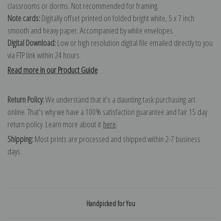
classrooms or dorms. Not recommended for framing.
Note cards:
Digitally offset printed on folded bright white, 5 x 7 inch
smooth and heavy paper. Accompanied by white envelopes.
Digital Download:
Low or high resolution digital file emailed directly to you
via FTP link within 24 hours.
Read more in our Product Guide
Return Policy:
We understand that it's a daunting task purchasing art
online. That's why we have a 100% satisfaction guarantee and fair 15 day
return policy. Learn more about it
here
.
Shipping:
Most prints are processed and shipped within 2-7 business
days.
Handpicked for You