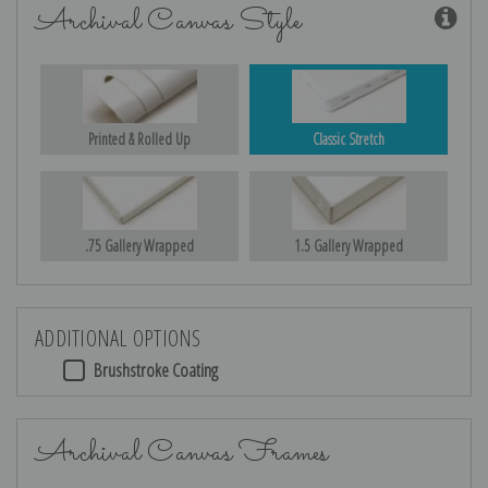
Archival Canvas Style
Printed & Rolled Up
Classic Stretch
.75 Gallery Wrapped
1.5 Gallery Wrapped
ADDITIONAL OPTIONS
Brushstroke Coating
Archival Canvas Frames