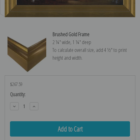
Brushed Gold Frame
2 ¼″ wide, 1 ¼″ deep
To calculate overall size, add 4 ½″ to print
height and width.
$267.59
Current
Quantity:
Stock:
Decrease
Increase
Quantity:
Quantity: