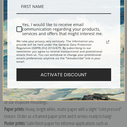
Description
Yes, I would like to receive email
communication regarding your products,
Shipping & Returns
services and offers that might interest me.
We take your privacy very seriously. The information you
provide will be held under the General Data Protection
Regulation (GDPR) (EU) 2016/679. By subscribing to our
newsletter you agree to receive transactional and promotional
emails from us. You can withdraw or change your promotional
emails preferences anytime via the "Unsubscribe" link in your
email.
Explore more of our
Julian Alden Weir collection
.
ACTIVATE DISCOUNT
Canvas prints:
The most accurate option to represent an oil painting.
Order canvas rolled, classic stretched (requires framing), gallery wrapped
(arrives ready to hang without a frame) or as a framed canvas print in one
of our exquisite mouldings.
Paper prints:
Heavy, bright white, matte paper with a slight "cold pressed"
texture. Order as a framed paper print and it arrives ready to hang!
Poster prints:
Satin finish paper for informal applications such as