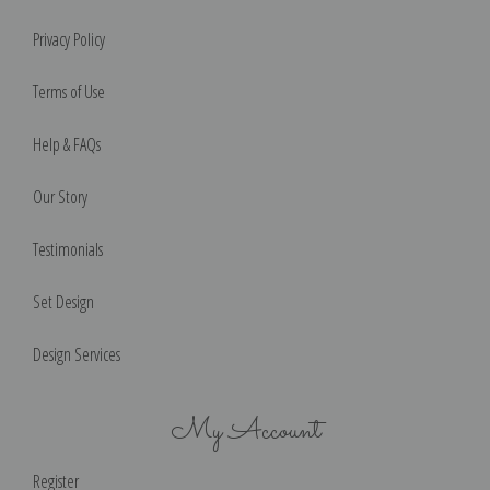
Privacy Policy
Terms of Use
Help & FAQs
Our Story
Testimonials
Set Design
Design Services
My Account
Register