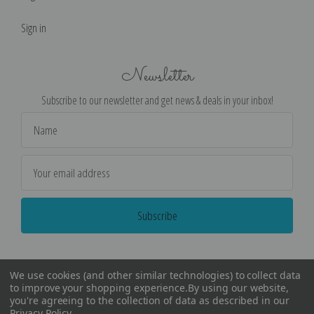
Sign in
Newsletter
Subscribe to our newsletter and get news & deals in your inbox!
Email
Address
We use cookies (and other similar technologies) to collect data
to improve your shopping experience.
By using our website,
you're agreeing to the collection of data as described in our
Privacy Policy
.