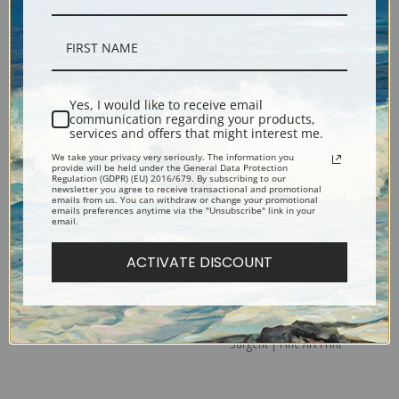
Guitar by Juan Gris | Fine Art
Guitar and Pipe by Juan Gris |
Print
Fine Art Print
Yes, I would like to receive email
communication regarding your products,
services and offers that might interest me.
We take your privacy very seriously. The information you
provide will be held under the General Data Protection
Regulation (GDPR) (EU) 2016/679. By subscribing to our
newsletter you agree to receive transactional and promotional
emails from us. You can withdraw or change your promotional
emails preferences anytime via the "Unsubscribe" link in your
email.
ACTIVATE DISCOUNT
Guitar and Compote by Juan
Rehearsal at the Pasdeloup
Gris | Fine Art Print
Orchestra II by John Singer
Sargent | Fine Art Print