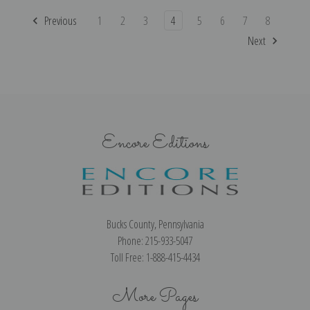
Previous
1
2
3
4
5
6
7
8
Next
Encore Editions
Bucks County, Pennsylvania
Phone: 215-933-5047
Toll Free: 1-888-415-4434
More Pages