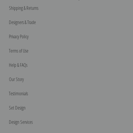
Shipping & Returns
Designers & Trade
Privacy Policy
Terms of Use
Help & FAQs
Our Story
Testimonials
Set Design
Design Services