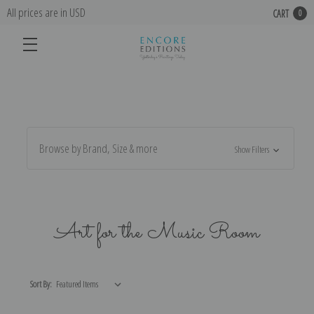
All prices are in USD
CART
0
Browse by Brand, Size & more
Show Filters
Art for the Music Room
Sort By: