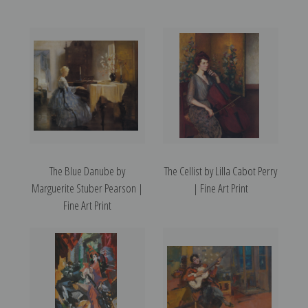
The Blue Danube by
The Cellist by Lilla Cabot Perry
Marguerite Stuber Pearson |
| Fine Art Print
Fine Art Print