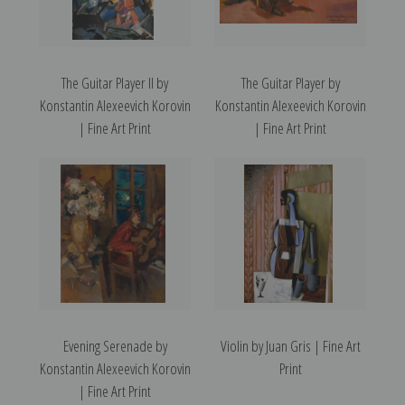
The Guitar Player II by
The Guitar Player by
Konstantin Alexeevich Korovin
Konstantin Alexeevich Korovin
| Fine Art Print
| Fine Art Print
Evening Serenade by
Violin by Juan Gris | Fine Art
Konstantin Alexeevich Korovin
Print
| Fine Art Print