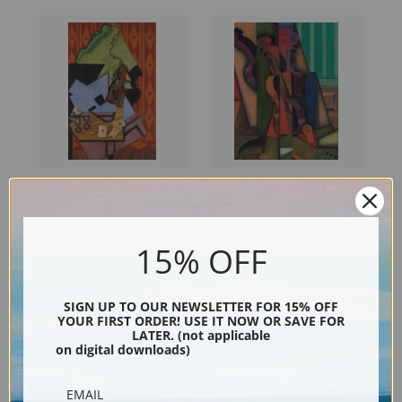
Violin and Playing Cards on a
Violin and Guitar by Juan Gris
Table by Juan Gris | Fine Art
| Fine Art Print
Print
15% OFF
SIGN UP TO OUR NEWSLETTER FOR 15% OFF
YOUR FIRST ORDER! USE IT NOW OR SAVE FOR
LATER. (not applicable
on digital downloads)