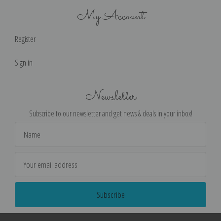
My Account
Register
Sign in
Newsletter
Subscribe to our newsletter and get news & deals in your inbox!
Email
Address