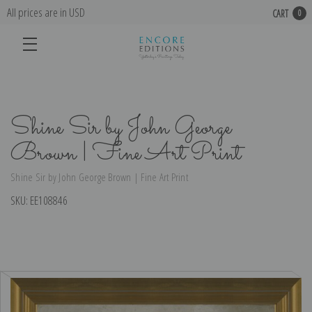
All prices are in USD
CART
0
Shine Sir by John George
Brown | Fine Art Print
Shine Sir by John George Brown | Fine Art Print
SKU:
EE108846