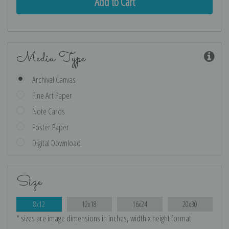
Media Type
Archival Canvas
Fine Art Paper
Note Cards
Poster Paper
Digital Download
Size
8x12
12x18
16x24
20x30
* sizes are image dimensions in inches, width x height format