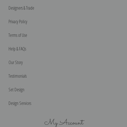
Designers & Trade
Privacy Policy
Terms of Use
Help & FAQs
Our Story
Testimonials
Set Design
Design Services
My Account