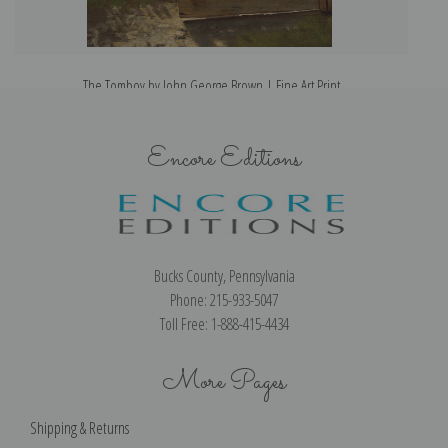
The Tomboy by John George Brown | Fine Art Print
Encore Editions
Bucks County, Pennsylvania
Phone: 215-933-5047
Toll Free: 1-888-415-4434
More Pages
Shipping & Returns