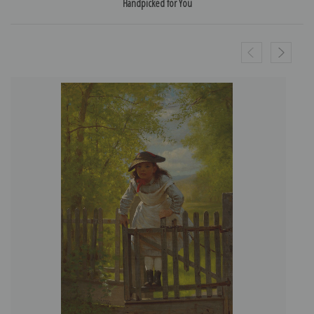
Handpicked for You