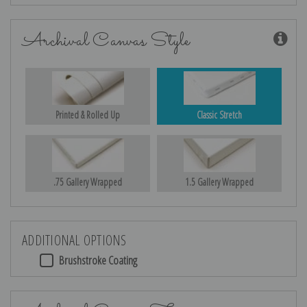
Archival Canvas Style
Printed & Rolled Up
Classic Stretch
.75 Gallery Wrapped
1.5 Gallery Wrapped
ADDITIONAL OPTIONS
Brushstroke Coating