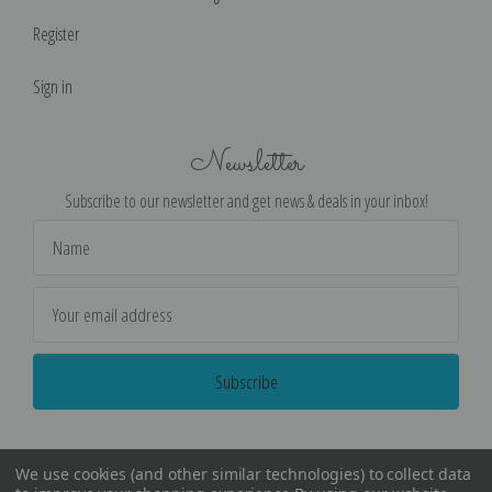
Register
Sign in
Newsletter
Subscribe to our newsletter and get news & deals in your inbox!
Email
Address
We use cookies (and other similar technologies) to collect data