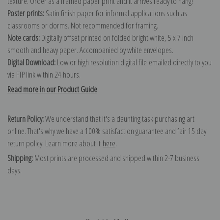
texture. Order as a framed paper print and it arrives ready to hang!
Poster prints:
Satin finish paper for informal applications such as
classrooms or dorms. Not recommended for framing.
Note cards:
Digitally offset printed on folded bright white, 5 x 7 inch
smooth and heavy paper. Accompanied by white envelopes.
Digital Download:
Low or high resolution digital file emailed directly to you
via FTP link within 24 hours.
Read more in our Product Guide
Return Policy:
We understand that it's a daunting task purchasing art
online. That's why we have a 100% satisfaction guarantee and fair 15 day
return policy. Learn more about it
here
.
Shipping:
Most prints are processed and shipped within 2-7 business
days.