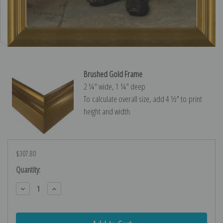
Brushed Gold Frame
2 ¼″ wide, 1 ¼″ deep
To calculate overall size, add 4 ½″ to print
height and width.
$307.80
Current
Quantity:
Stock:
Decrease
Increase
Quantity:
Quantity: