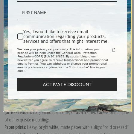
Description
Yes, I would like to receive email
communication regarding your products,
services and offers that might interest me.
Shipping & Returns
We take your privacy very seriously. The information you
provide will be held under the General Data Protection
Regulation (GDPR) (EU) 2016/679. By subscribing to our
newsletter you agree to receive transactional and promotional
emails from us. You can withdraw or change your promotional
emails preferences anytime via the "Unsubscribe" link in your
email.
Explore more of our
John George Brown collection
.
ACTIVATE DISCOUNT
Canvas prints:
The most accurate option to represent an oil painting.
Order canvas rolled, classic stretched (requires framing), gallery wrapped
(arrives ready to hang without a frame) or as a framed canvas print in one
of our exquisite mouldings.
Paper prints:
Heavy, bright white, matte paper with a slight "cold pressed"