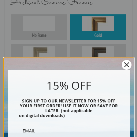
Archival Canvas Frames
No Frame
Gold
Silver
Black & Gold
15% OFF
Black
SIGN UP TO OUR NEWSLETTER FOR 15% OFF
YOUR FIRST ORDER! USE IT NOW OR SAVE FOR
LATER. (not applicable
on digital downloads)