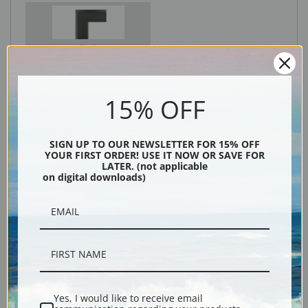
Black
15% OFF
SIGN UP TO OUR NEWSLETTER FOR 15% OFF
YOUR FIRST ORDER! USE IT NOW OR SAVE FOR
LATER. (not applicable
on digital downloads)
Description
Shipping & Returns
Yes, I would like to receive email