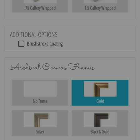
.75 Gallery Wrapped
1.5 Gallery Wrapped
ADDITIONAL OPTIONS
Brushstroke Coating
Archival Canvas Frames
No Frame
Gold
Silver
Black & Gold