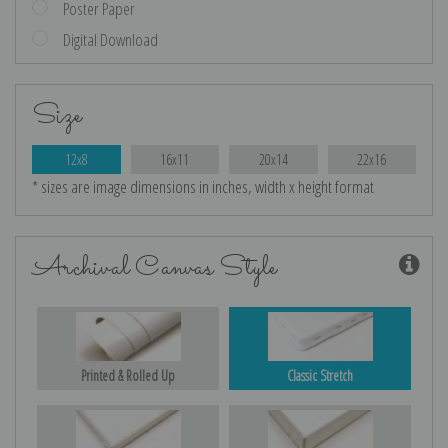
Poster Paper
Digital Download
Size
12x8
16x11
20x14
22x16
* sizes are image dimensions in inches, width x height format
Archival Canvas Style
Printed & Rolled Up
Classic Stretch