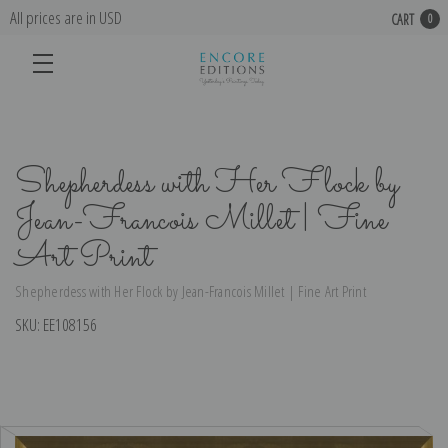
All prices are in USD
CART
0
Shepherdess with Her Flock by
Jean-Francois Millet | Fine
Art Print
Shepherdess with Her Flock by Jean-Francois Millet | Fine Art Print
SKU:
EE108156