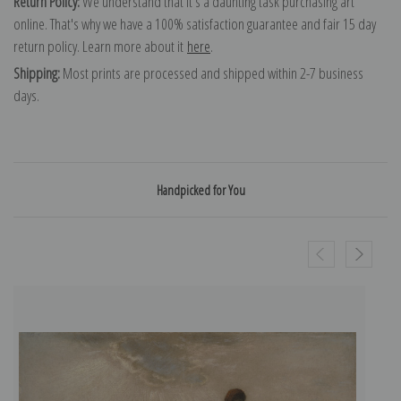
Return Policy:
We understand that it's a daunting task purchasing art
online. That's why we have a 100% satisfaction guarantee and fair 15 day
return policy. Learn more about it
here
.
Shipping:
Most prints are processed and shipped within 2-7 business
days.
Handpicked for You