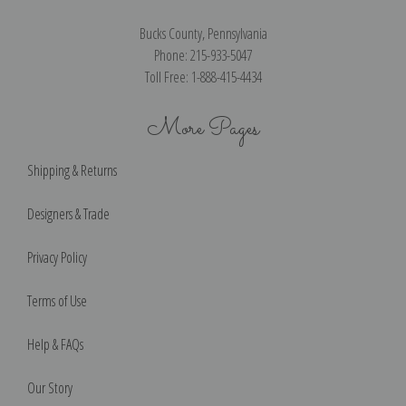
Bucks County, Pennsylvania
Phone: 215-933-5047
Toll Free: 1-888-415-4434
More Pages
Shipping & Returns
Designers & Trade
Privacy Policy
Terms of Use
Help & FAQs
Our Story