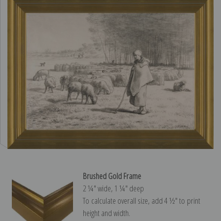
Brushed Gold Frame
2 ¼″ wide, 1 ¼″ deep
To calculate overall size, add 4 ½″ to print
height and width.