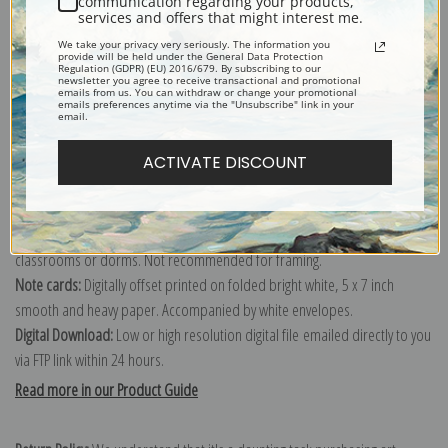
communication regarding your products,
services and offers that might interest me.
Explore more of our
Jean-Francois Millet collection
.
We take your privacy very seriously. The information you
provide will be held under the General Data Protection
Regulation (GDPR) (EU) 2016/679. By subscribing to our
newsletter you agree to receive transactional and promotional
Canvas prints:
The most accurate option to represent an oil painting.
emails from us. You can withdraw or change your promotional
emails preferences anytime via the "Unsubscribe" link in your
Order canvas rolled, classic stretched (requires framing), gallery wrapped
email.
(arrives ready to hang without a frame) or as a framed canvas print in one
of our exquisite mouldings.
ACTIVATE DISCOUNT
Paper prints:
Heavy, bright white, matte paper with a slight "cold pressed"
texture. Order as a framed paper print and it arrives ready to hang!
Poster prints:
Satin finish paper for informal applications such as
classrooms or dorms. Not recommended for framing.
Note cards:
Digitally offset printed on folded bright white, 5 x 7 inch
smooth and heavy paper. Accompanied by white envelopes.
Digital Download:
Low or high resolution digital file emailed directly to you
via FTP link within 24 hours.
Read more in our Product Guide