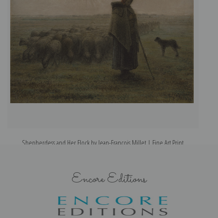
Shepherdess and Her Flock by Jean-Francois Millet | Fine Art Print
Encore Editions