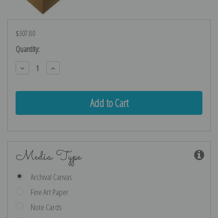
$307.80
Current
Quantity:
Stock:
Decrease
Increase
Quantity:
Quantity:
Media Type
Archival Canvas
Fine Art Paper
Note Cards