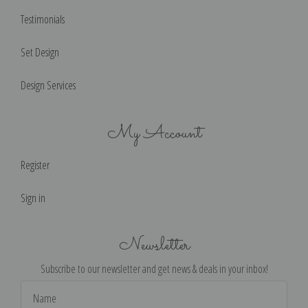
Testimonials
Set Design
Design Services
My Account
Register
Sign in
Newsletter
Subscribe to our newsletter and get news & deals in your inbox!
Email
Address