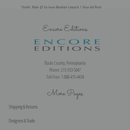
Shells, Plate 42 by Jean-Baptiste Lamarck | Fine Art Print
Encore Editions
Bucks County, Pennsylvania
Phone: 215-933-5047
Toll Free: 1-888-415-4434
More Pages
Shipping & Returns
Designers & Trade