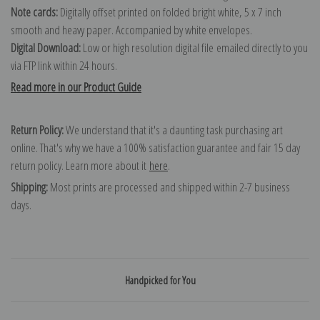
Note cards:
Digitally offset printed on folded bright white, 5 x 7 inch
smooth and heavy paper. Accompanied by white envelopes.
Digital Download:
Low or high resolution digital file emailed directly to you
via FTP link within 24 hours.
Read more in our Product Guide
Return Policy:
We understand that it's a daunting task purchasing art
online. That's why we have a 100% satisfaction guarantee and fair 15 day
return policy. Learn more about it
here
.
Shipping:
Most prints are processed and shipped within 2-7 business
days.
Handpicked for You