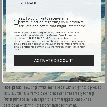
Description
Yes, I would like to receive email
Shipping & Returns
communication regarding your products,
services and offers that might interest me.
We take your privacy very seriously. The information you
provide will be held under the General Data Protection
Regulation (GDPR) (EU) 2016/679. By subscribing to our
newsletter you agree to receive transactional and promotional
emails from us. You can withdraw or change your promotional
emails preferences anytime via the "Unsubscribe" link in your
Explore more of our
Jean-Baptiste Lamarck collection
.
email.
ACTIVATE DISCOUNT
Canvas prints:
The most accurate option to represent an oil painting.
Order canvas rolled, classic stretched (requires framing), gallery wrapped
(arrives ready to hang without a frame) or as a framed canvas print in one
of our exquisite mouldings.
Paper prints:
Heavy, bright white, matte paper with a slight "cold pressed"
texture. Order as a framed paper print and it arrives ready to hang!
Poster prints:
Satin finish paper for informal applications such as
classrooms or dorms. Not recommended for framing.