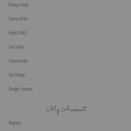
Privacy Policy
Terms of Use
Help & FAQs
Our Story
Testimonials
Set Design
Design Services
My Account
Register