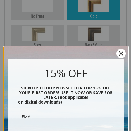
No Frame
Gold
Silver
Black & Gold
15% OFF
Black
SIGN UP TO OUR NEWSLETTER FOR 15% OFF
YOUR FIRST ORDER! USE IT NOW OR SAVE FOR
LATER. (not applicable
on digital downloads)