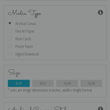
Media Type
Archival Canvas
Fine Art Paper
Note Cards
Poster Paper
Digital Download
Size
8x10
9x12
11x14
12x16
* sizes are image dimensions in inches, width x height format