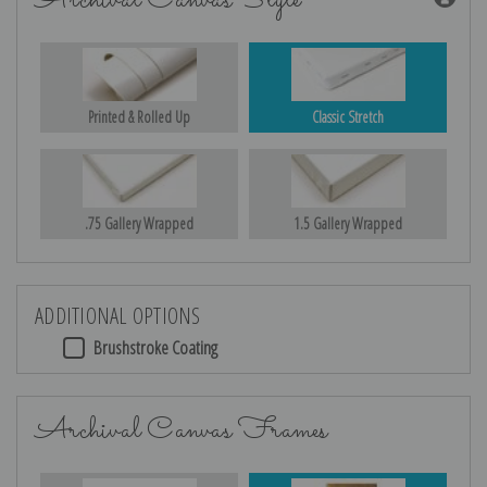
Archival Canvas Style
Printed & Rolled Up
Classic Stretch
.75 Gallery Wrapped
1.5 Gallery Wrapped
ADDITIONAL OPTIONS
Brushstroke Coating
Archival Canvas Frames