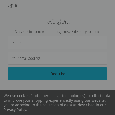
Sign in
Newsletter
Subscribe to our newsletter and get news & deals in your inbox!
Email
Address
We use cookies (and other similar technologies) to collect data
to improve your shopping experience.
By using our website,
you're agreeing to the collection of data as described in our
Privacy Policy
.
©
2026
Encore Editions - All Rights Reserved