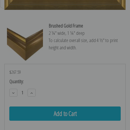
Brushed Gold Frame
2 ¼″ wide, 1 ¼″ deep
To calculate overall size, add 4 ½″ to print
height and width.
$267.59
Current
Quantity:
Stock:
Decrease
Increase
Quantity:
Quantity: