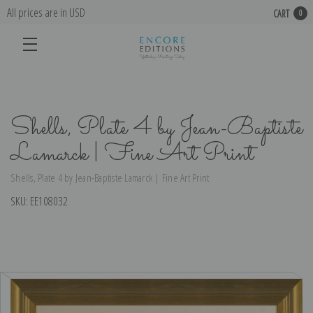
All prices are in USD
CART
0
Shells, Plate 4 by Jean-Baptiste
Lamarck | Fine Art Print
Shells, Plate 4 by Jean-Baptiste Lamarck | Fine Art Print
SKU:
EE108032