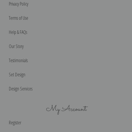
Privacy Policy
Terms of Use
Help & FAQs
Our Story
Testimonials
Set Design
Design Services
My Account
Register