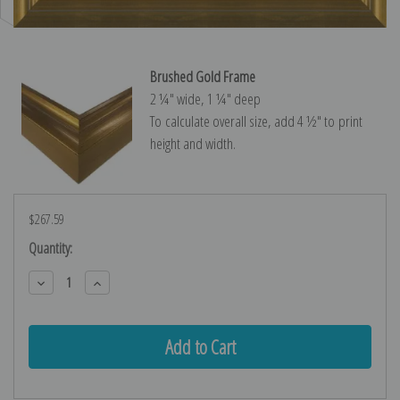
Brushed Gold Frame
2 ¼″ wide, 1 ¼″ deep
To calculate overall size, add 4 ½″ to print
height and width.
$267.59
Current
Quantity:
Stock:
Decrease
Increase
Quantity:
Quantity: