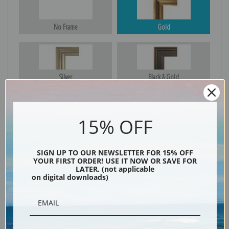
No Frame
Gold
Silver
Black & Gold
15% OFF
Black
SIGN UP TO OUR NEWSLETTER FOR 15% OFF
YOUR FIRST ORDER! USE IT NOW OR SAVE FOR
LATER. (not applicable
on digital downloads)