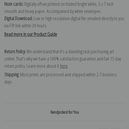
Note cards:
Digitally offset printed on folded bright white, 5 x 7 inch
smooth and heavy paper. Accompanied by white envelopes.
Digital Download:
Low or high resolution digital file emailed directly to you
via FTP link within 24 hours.
Read more in our Product Guide
Return Policy:
We understand that it's a daunting task purchasing art
online. That's why we have a 100% satisfaction guarantee and fair 15 day
return policy. Learn more about it
here
.
Shipping:
Most prints are processed and shipped within 2-7 business
days.
Handpicked for You