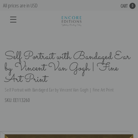
All prices are in USD
CART
0
Self Portrait with Bandaged Ear
by Vincent Van Gogh | Fine
Art Print
Self Portrait with Bandaged Ear by Vincent Van Gogh | Fine Art Print
SKU:
EE113260