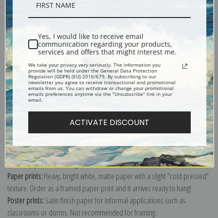
Description
Yes, I would like to receive email
Shipping & Returns
communication regarding your products,
services and offers that might interest me.
We take your privacy very seriously. The information you
provide will be held under the General Data Protection
Regulation (GDPR) (EU) 2016/679. By subscribing to our
newsletter you agree to receive transactional and promotional
emails from us. You can withdraw or change your promotional
emails preferences anytime via the "Unsubscribe" link in your
Explore more of our
Vincent Van Gogh collection
.
email.
ACTIVATE DISCOUNT
Canvas prints:
The most accurate option to represent an oil painting.
Order canvas rolled, classic stretched (requires framing), gallery wrapped
(arrives ready to hang without a frame) or as a framed canvas print in one
of our exquisite mouldings.
Paper prints:
Heavy, bright white, matte paper with a slight "cold pressed"
texture. Order as a framed paper print and it arrives ready to hang!
Poster prints:
Satin finish paper for informal applications such as
classrooms or dorms. Not recommended for framing.