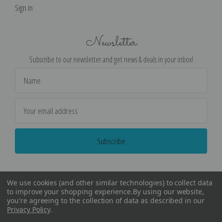
Sign in
Newsletter
Subscribe to our newsletter and get news & deals in your inbox!
Email
Address
We use cookies (and other similar technologies) to collect data
to improve your shopping experience.
By using our website,
you're agreeing to the collection of data as described in our
Privacy Policy
.
©
2026
Encore Editions - All Rights Reserved