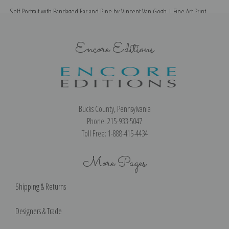
Self Portrait with Bandaged Ear and Pipe by Vincent Van Gogh | Fine Art Print
Encore Editions
Bucks County, Pennsylvania
Phone: 215-933-5047
Toll Free: 1-888-415-4434
More Pages
Shipping & Returns
Designers & Trade