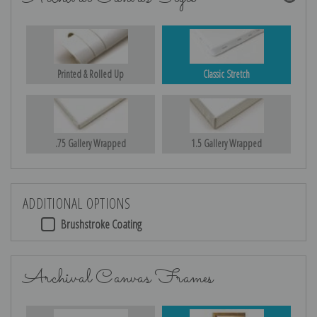
Printed & Rolled Up
Classic Stretch
.75 Gallery Wrapped
1.5 Gallery Wrapped
ADDITIONAL OPTIONS
Brushstroke Coating
Archival Canvas Frames