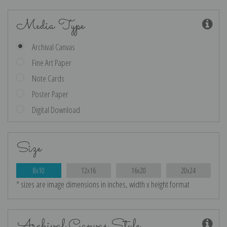
Media Type
Archival Canvas
Fine Art Paper
Note Cards
Poster Paper
Digital Download
Size
8x10
12x16
16x20
20x24
* sizes are image dimensions in inches, width x height format
Archival Canvas Style